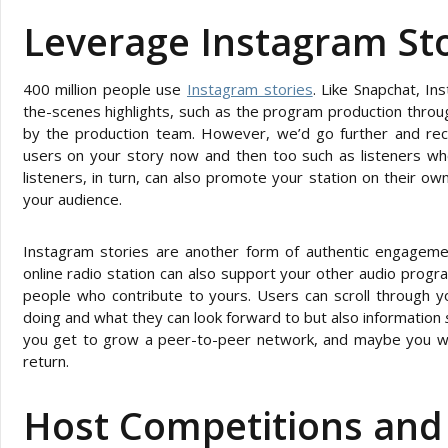
Leverage Instagram Sto
400 million people use
Instagram stories
. Like Snapchat, I
the-scenes highlights, such as the program production throu
by the production team. However, we’d go further and re
users on your story now and then too such as listeners who
listeners, in turn, can also promote your station on their o
your audience.
Instagram stories are another form of authentic engagem
online radio station can also support your other audio progr
people who contribute to yours. Users can scroll through y
doing and what they can look forward to but also information
you get to grow a peer-to-peer network, and maybe you will
return.
Host Competitions and 