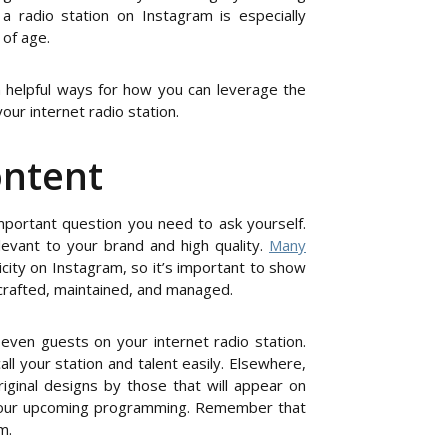
a radio station on Instagram is especially
 of age.
 helpful ways for how you can leverage the
ur internet radio station.
ontent
mportant question you need to ask yourself.
levant to your brand and high quality.
Many
ity on Instagram, so it’s important to show
 crafted, maintained, and managed.
 even guests on your internet radio station.
call your station and talent easily. Elsewhere,
iginal designs by those that will appear on
 your upcoming programming. Remember that
m.