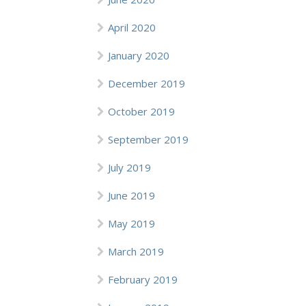
April 2020
January 2020
December 2019
October 2019
September 2019
July 2019
June 2019
May 2019
March 2019
February 2019