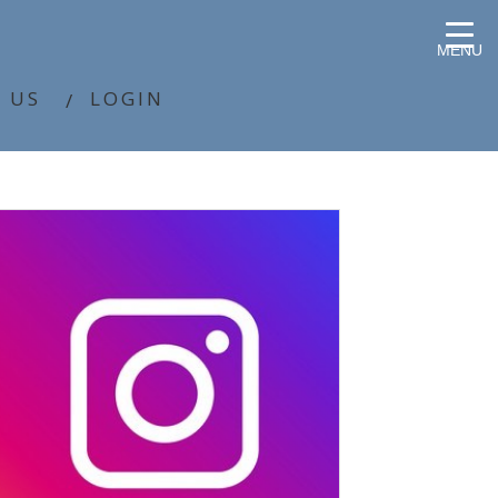
MENU
 US
LOGIN