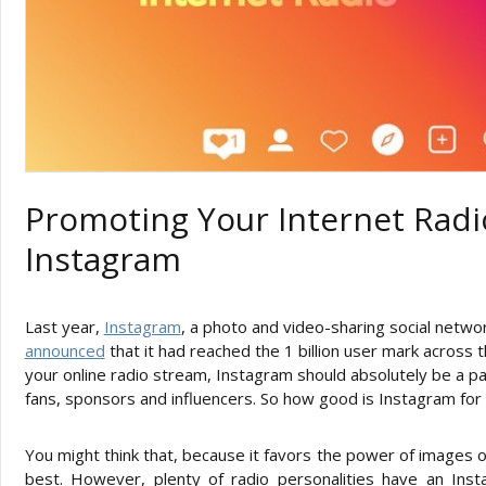
Promoting Your Internet Radi
Instagram
Last year,
Instagram
, a photo and video-sharing social netw
announced
that it had reached the 1 billion user mark across
your online radio stream, Instagram should absolutely be a pa
fans, sponsors and influencers. So how good is Instagram for 
You might think that, because it favors the power of images ov
best. However, plenty of radio personalities have an Ins