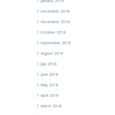
January 2019
December 2018
November 2018
October 2018
September 2018
August 2018
July 2018
June 2018
May 2018
April 2018
March 2018