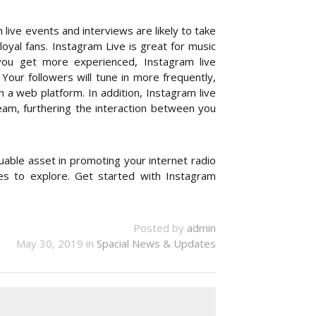
ive events and interviews are likely to take
oyal fans. Instagram Live is great for music
you get more experienced, Instagram live
our followers will tune in more frequently,
a web platform. In addition, Instagram live
am, furthering the interaction between you
able asset in promoting your internet radio
res to explore. Get started with Instagram
Posted by
admin
May 30, 2019 in
Spacial News & Updates