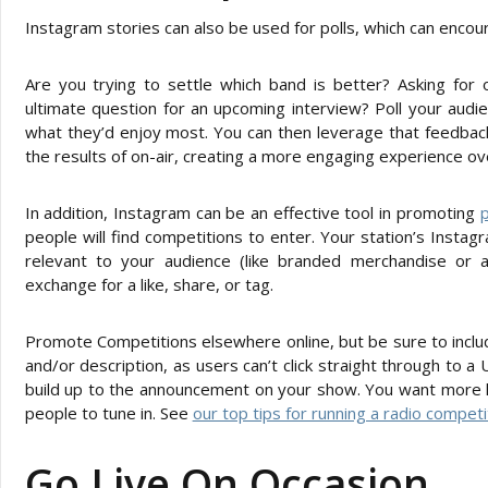
Instagram stories can also be used for polls, which can enco
Are you trying to settle which band is better? Asking for 
ultimate question for an upcoming interview? Poll your audi
what they’d enjoy most. You can then leverage that feedbac
the results of on-air, creating a more engaging experience ove
In addition, Instagram can be an effective tool in promoting
p
people will find competitions to enter. Your station’s Inst
relevant to your audience (like branded merchandise or 
exchange for a like, share, or tag.
Promote Competitions elsewhere online, but be sure to include
and/or description, as users can’t click straight through to a U
build up to the announcement on your show. You want more live
people to tune in. See
our top tips for running a radio competi
Go Live On Occasion