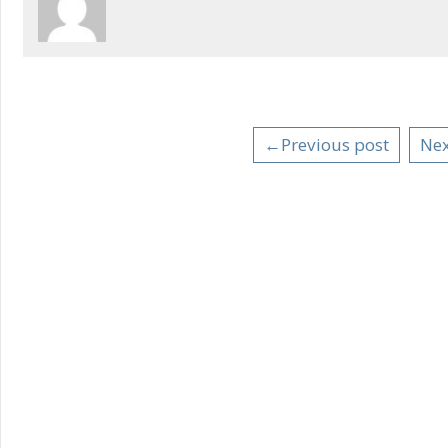
←Previous post
Nex