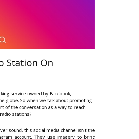
o Station On
orking service owned by Facebook,
 the globe. So when we talk about promoting
rt of the conversation as a way to reach
radio stations?
er sound, this social media channel isn’t the
tagram account. They use imagery to bring