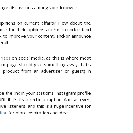
urage discussions among your followers.
opinions on current affairs? How about the
ence for their opinions and/or to understand
k to improve your content, and/or announce
rall.
rizes
on social media, as this is where most
agram page should give something away that’s
a product from an advertiser or guest) in
 the link in your station’s Instagram profile
RL if it’s featured in a caption. And, as ever,
 listeners, and this is a huge incentive for
tion
for more inspiration and ideas.