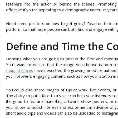
listeners into the action or behind the scenes. Promoting 
effective if you’re appealing to a demographic under 35 years
Need some pointers on how to get going? Read on to learn
platform so that more people can both find and engage with yo
Define and Time the C
Deciding what you are going to post is the first and most i
You’ll want to ensure that the image you choose is both re
thought pieces
have described the growing need for authentic
your followers engaging content, such as how your station is
You could also share images of DJs at work, live events, or
The ability to put a face to a voice can help your listeners re
it’s good to feature marketing artwork, show posters, or or
your show to boost interest and excitement in advance of
short audio clips and videos can also be uploaded to Instagra