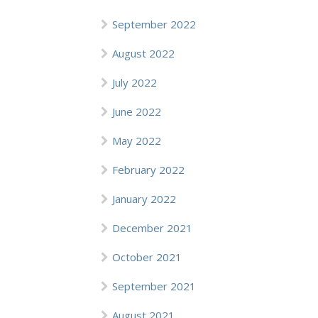
September 2022
August 2022
July 2022
June 2022
May 2022
February 2022
January 2022
December 2021
October 2021
September 2021
August 2021