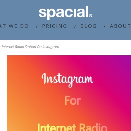
AT WE DO
PRICING
BLOG
ABOUT
 Internet Radio Station On Instagram