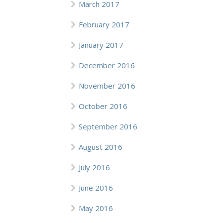
March 2017
February 2017
January 2017
December 2016
November 2016
October 2016
September 2016
August 2016
July 2016
June 2016
May 2016