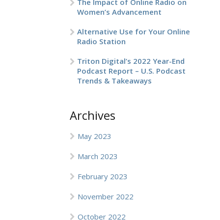
The Impact of Online Radio on
Women’s Advancement
Alternative Use for Your Online
Radio Station
Triton Digital’s 2022 Year-End
Podcast Report – U.S. Podcast
Trends & Takeaways
Archives
May 2023
March 2023
February 2023
November 2022
October 2022