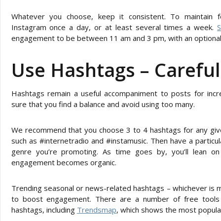
Whatever you choose, keep it consistent. To maintain 
Instagram once a day, or at least several times a week.
S
engagement to be between 11 am and 3 pm, with an optional s
Use Hashtags – Careful
Hashtags remain a useful accompaniment to posts for inc
sure that you find a balance and avoid using too many.
We recommend that you choose 3 to 4 hashtags for any give
such as #internetradio and #instamusic. Then have a particul
genre you’re promoting. As time goes by, you’ll lean on
engagement becomes organic.
Trending seasonal or news-related hashtags – whichever is m
to boost engagement. There are a number of free tools o
hashtags, including
Trendsmap
, which shows the most popular