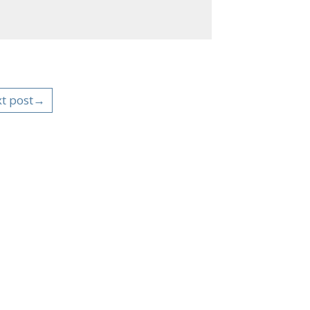
t post→