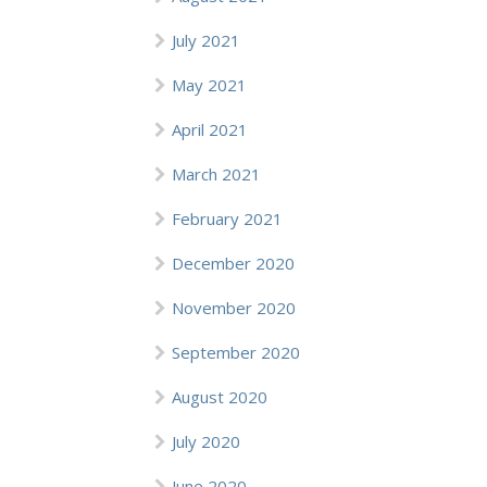
July 2021
May 2021
April 2021
March 2021
February 2021
December 2020
November 2020
September 2020
August 2020
July 2020
June 2020