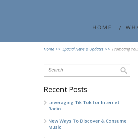
HOME
WH
Home
>>
Spacial News & Updates
>>
Promoting Your
Recent Posts
Leveraging Tik Tok for Internet
Radio
New Ways To Discover & Consume
Music