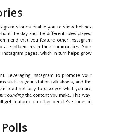
ries
nstagram stories enable you to show behind-
ghout the day and the different roles played
commend that you feature other Instagram
 are influencers in their communities. Your
wn Instagram pages, which in turn helps grow
ent. Leveraging Instagram to promote your
ams such as your station talk shows, and the
our feed not only to discover what you are
surrounding
the content you make. This way,
 get featured on other people’s stories in
Polls