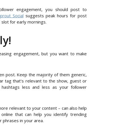
follower engagement, you should post to
prout Social
suggests peak hours for post
lot for early mornings.
ly!
reasing engagement, but you want to make
n post. Keep the majority of them generic,
ar tag that’s relevant to the show, guest or
 hashtags less and less as your follower
ore relevant to your content – can also help
nline that can help you identify trending
 phrases in your area.