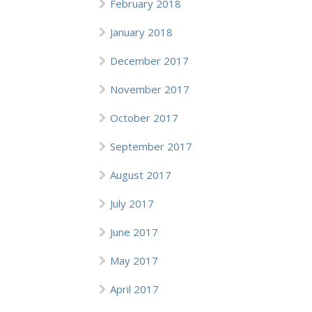
February 2018
January 2018
December 2017
November 2017
October 2017
September 2017
August 2017
July 2017
June 2017
May 2017
April 2017