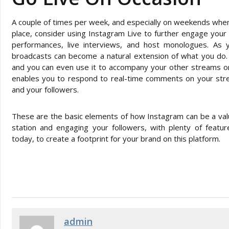
A couple of times per week, and especially on weekends when l
place, consider using Instagram Live to further engage your l
performances, live interviews, and host monologues. As 
broadcasts can become a natural extension of what you do. Y
and you can even use it to accompany your other streams on 
enables you to respond to real-time comments on your stre
and your followers.
These are the basic elements of how Instagram can be a valu
station and engaging your followers, with plenty of featu
today, to create a footprint for your brand on this platform.
admin