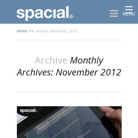

MENU
Home
>>
Archive: November, 2012
Archive
Monthly
Archives: November 2012