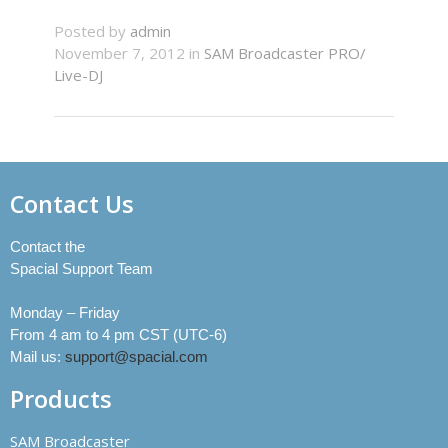
Posted by
admin
November 7, 2012 in
SAM Broadcaster PRO/
Live-DJ
Contact Us
Contact the
Spacial Support Team
Monday – Friday
From 4 am to 4 pm CST (UTC-6)
Mail us:
support@spacial.com
Products
SAM Broadcaster