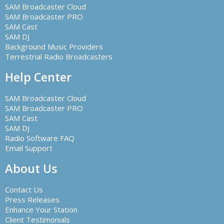
SAM Broadcaster Cloud
SAM Broadcaster PRO
SAM Cast
SAM DJ
Background Music Providers
Terrestrial Radio Broadcasters
Help Center
SAM Broadcaster Cloud
SAM Broadcaster PRO
SAM Cast
SAM DJ
Radio Software FAQ
Email Support
About Us
Contact Us
Press Releases
Enhance Your Station
Client Testimonials