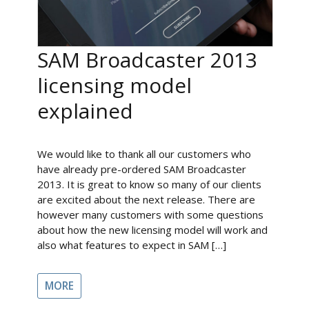
SAM Broadcaster 2013
licensing model
explained
We would like to thank all our customers who
have already pre-ordered SAM Broadcaster
2013. It is great to know so many of our clients
are excited about the next release. There are
however many customers with some questions
about how the new licensing model will work and
also what features to expect in SAM […]
MORE