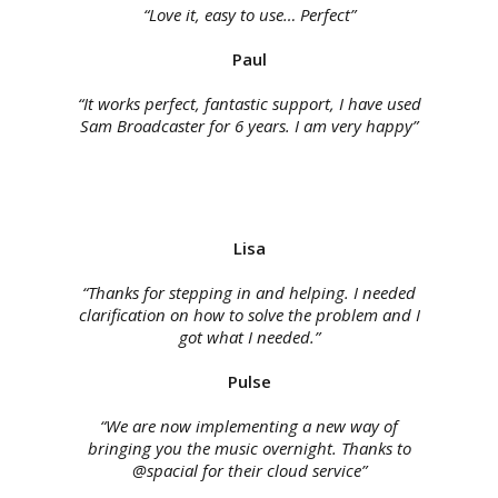
“Love it, easy to use… Perfect”
Paul
“It works perfect, fantastic support, I have used
Sam Broadcaster for 6 years. I am very happy”
Lisa
“Thanks for stepping in and helping. I needed
clarification on how to solve the problem and I
got what I needed.”
Pulse
“We are now implementing a new way of
bringing you the music overnight. Thanks to
@spacial for their cloud service”