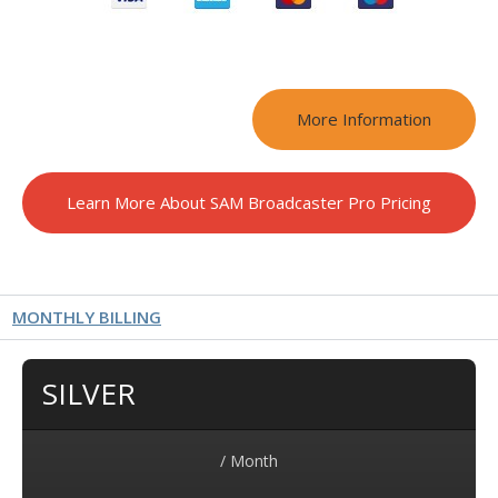
More Information
Learn More About SAM Broadcaster Pro Pricing
MONTHLY BILLING
SILVER
/ Month