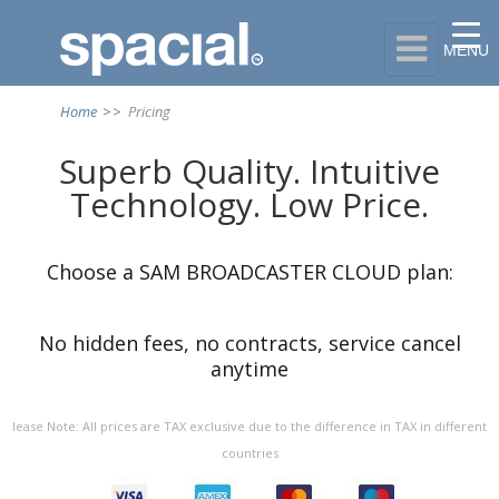

MENU
Home
>>
Pricing
Superb Quality. Intuitive
Technology. Low Price.
Choose a SAM BROADCASTER CLOUD plan:
No hidden
fees
, no contracts,
service
cancel
anytime
lease Note: All prices are TAX exclusive due to the difference in TAX in different
countries