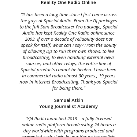
Reality One Radio Online
“It has been a long time since I first came across
the guys at Spacial Audio. From the DJ packages
to the full Sam Broadcaster Pro package, Spacial
Audio has kept Reality One Radio online since
2003. If over a decade of reliability does not
speak for itself, what can I say? From the ability
of allowing DJs to run their own shows, to live
broadcasting, to even handling external news
sources, and other relays, the entire line of
Spacial products cannot be beaten. I have been
in commercial radio almost 30 years., 19 years
now in Internet Broadcasting. Thank you Spacial
for being there.”
Samual Atkin
Young Journalist Academy
“YJA Radio launched 2013 – a fully licensed
online radio platform broadcasting 24 hours a
day worldwide with programs produced and
presented exclusively by our Young Journalists