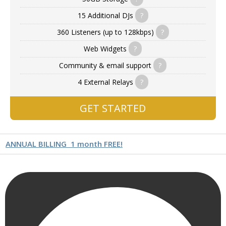
15 Additional DJs
?
360 Listeners (up to 128kbps)
?
Web Widgets
?
Community & email support
?
4 External Relays
?
GET STARTED
ANNUAL BILLING
1 month FREE!