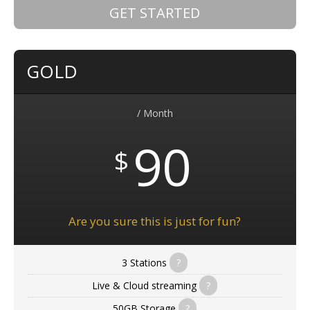
GET STARTED
GOLD
/ Month
90
$
Are you sure this is just for fun?
3 Stations
?
Live & Cloud streaming
?
50GB Storage
?