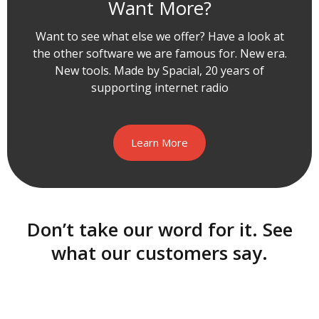
Want More?
Want to see what else we offer? Have a look at
the other software we are famous for. New era.
New tools. Made by Spacial, 20 years of
supporting internet radio
Learn More
Don’t take our word for it. See
what our customers say.