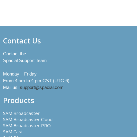
Contact Us
Contact the
Spacial Support Team
Monday – Friday
From 4 am to 4 pm CST (UTC-6)
Mail us:
support@spacial.com
Products
SAM Broadcaster
SAM Broadcaster Cloud
SAM Broadcaster PRO
SAM Cast