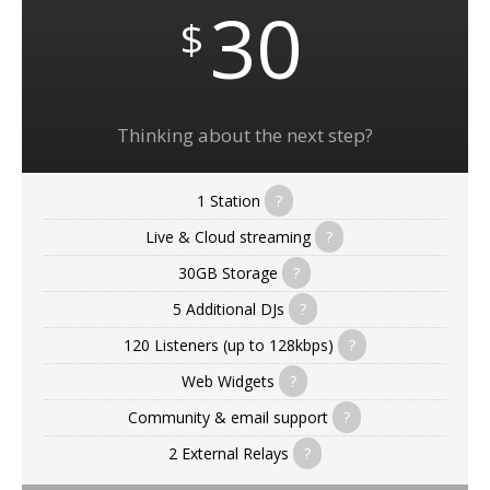
30
$
Thinking about the next step?
1 Station
?
Live & Cloud streaming
?
30GB Storage
?
5 Additional DJs
?
120 Listeners (up to 128kbps)
?
Web Widgets
?
Community & email support
?
2 External Relays
?