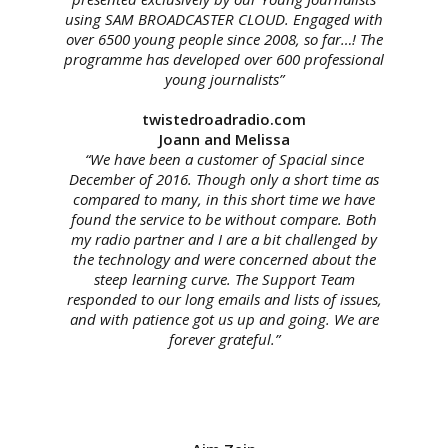
using SAM BROADCASTER CLOUD. Engaged with
over 6500 young people since 2008, so far…! The
programme has developed over 600 professional
young journalists”
twistedroadradio.com
Joann and Melissa
“We have been a customer of Spacial since
December of 2016. Though only a short time as
compared to many, in this short time we have
found the
service
to be without compare. Both
my radio partner and I are a bit challenged by
the technology and were concerned about the
steep learning curve. The Support Team
responded to our long emails and lists of issues,
and with patience got us up and going. We are
forever grateful.”