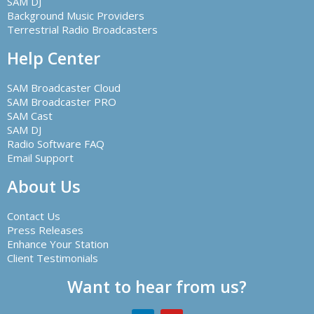
SAM DJ
Background Music Providers
Terrestrial Radio Broadcasters
Help Center
SAM Broadcaster Cloud
SAM Broadcaster PRO
SAM Cast
SAM DJ
Radio Software FAQ
Email Support
About Us
Contact Us
Press Releases
Enhance Your Station
Client Testimonials
Want to hear from us?