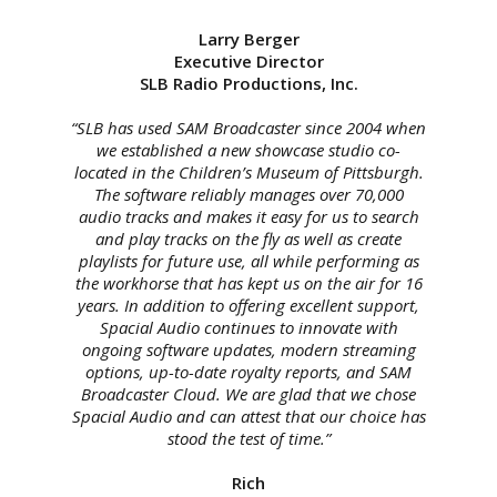
Larry Berger
Executive Director
SLB Radio Productions, Inc.
“SLB has used SAM Broadcaster since 2004 when
we established a new showcase studio co-
located in the Children’s Museum of Pittsburgh.
The software reliably manages over 70,000
audio tracks and makes it easy for us to search
and play tracks on the fly as well as create
playlists for future use, all while performing as
the workhorse that has kept us on the air for 16
years. In addition to offering excellent support,
Spacial Audio continues to innovate with
ongoing software updates, modern streaming
options, up-to-date royalty reports, and SAM
Broadcaster Cloud. We are glad that we chose
Spacial Audio and can attest that our choice has
stood the test of time.”
Rich