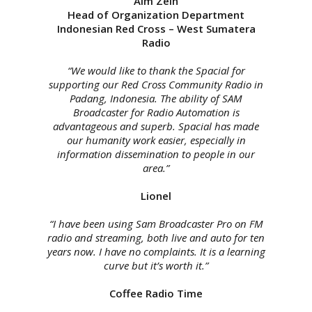
Aim Zein
Head of Organization Department
Indonesian Red Cross – West Sumatera
Radio
“We would like to thank the Spacial for
supporting our Red Cross Community Radio in
Padang, Indonesia. The ability of SAM
Broadcaster for Radio Automation is
advantageous and superb. Spacial has made
our humanity work easier, especially in
information dissemination to people in our
area.”
Lionel
“I have been using Sam Broadcaster Pro on FM
radio and streaming, both live and auto for ten
years now. I have no complaints. It is a learning
curve but it’s worth it.”
Coffee Radio Time