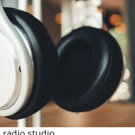
radio studio