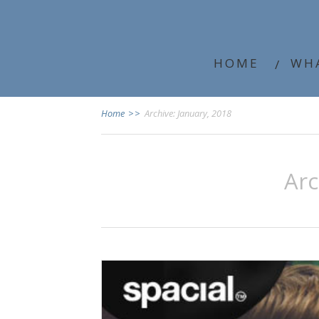
HOME
WH
Home
>>
Archive: January, 2018
Ar