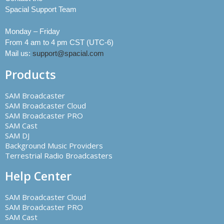
Spacial Support Team
Monday – Friday
From 4 am to 4 pm CST (UTC-6)
Mail us:
support@spacial.com
Products
SAM Broadcaster
SAM Broadcaster Cloud
SAM Broadcaster PRO
SAM Cast
SAM DJ
Background Music Providers
Terrestrial Radio Broadcasters
Help Center
SAM Broadcaster Cloud
SAM Broadcaster PRO
SAM Cast