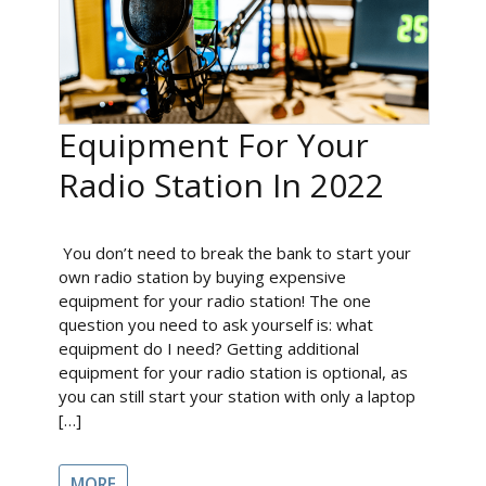
Equipment For Your
Radio Station In 2022
You don’t need to break the bank to start your
own radio station by buying expensive
equipment for your radio station! The one
question you need to ask yourself is: what
equipment do I need? Getting additional
equipment for your radio station is optional, as
you can still start your station with only a laptop
[…]
MORE