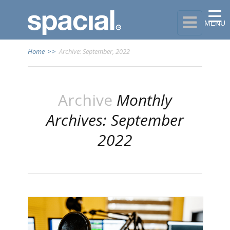

MENU
Home
>>
Archive: September, 2022
Archive
Monthly
Archives: September
2022