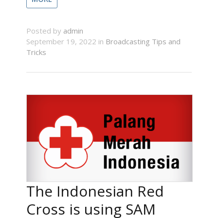
Posted by
admin
September 19, 2022 in
Broadcasting Tips and
Tricks
The Indonesian Red
Cross is using SAM