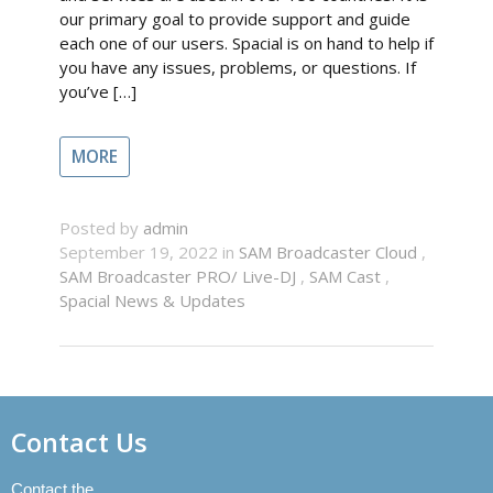
our primary goal to provide support and guide
each one of our users. Spacial is on hand to help if
you have any issues, problems, or questions. If
you’ve […]
MORE
Posted by
admin
September 19, 2022 in
SAM Broadcaster Cloud
,
SAM Broadcaster PRO/ Live-DJ
,
SAM Cast
,
Spacial News & Updates
Contact Us
Contact the