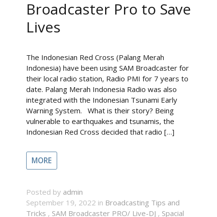
Broadcaster Pro to Save
Lives
The Indonesian Red Cross (Palang Merah
Indonesia) have been using SAM Broadcaster for
their local radio station, Radio PMI for 7 years to
date. Palang Merah Indonesia Radio was also
integrated with the Indonesian Tsunami Early
Warning System. What is their story? Being
vulnerable to earthquakes and tsunamis, the
Indonesian Red Cross decided that radio […]
MORE
Posted by
admin
September 19, 2022 in
Broadcasting Tips and
Tricks
,
SAM Broadcaster PRO/ Live-DJ
,
Spacial