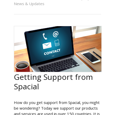
News & Updates
Getting Support from
Spacial
How do you get support from Spacial, you might
be wondering? Today we support our products
and services are used in over 150 countries. It is