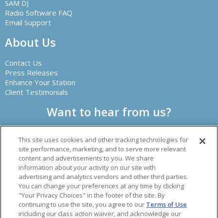
SAM DJ
Radio Software FAQ
Email Support
About Us
Contact Us
Press Releases
Enhance Your Station
Client Testimonials
Want to hear from us?
This site uses cookies and other tracking technologies for
site performance, marketing, and to serve more relevant
content and advertisements to you. We share
information about your activity on our site with
advertising and analytics vendors and other third parties.
Creator of leading radio automation software and other
You can change your preferences at any time by clicking
audio solutions.
"Your Privacy Choices" in the footer of the site. By
© 2026 Spacial Audio Inc.
continuing to use the site, you agree to our
Terms of Use
including our class action waiver, and acknowledge our