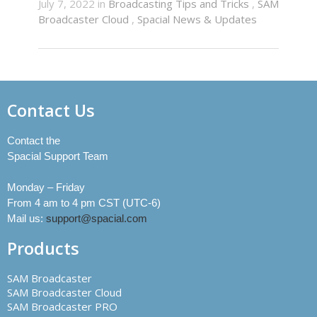
July 7, 2022 in
Broadcasting Tips and Tricks
,
SAM
Broadcaster Cloud
,
Spacial News & Updates
Contact Us
Contact the
Spacial Support Team
Monday – Friday
From 4 am to 4 pm CST (UTC-6)
Mail us:
support@spacial.com
Products
SAM Broadcaster
SAM Broadcaster Cloud
SAM Broadcaster PRO