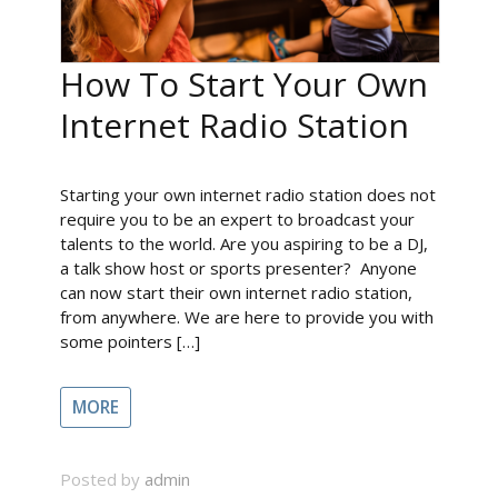
How To Start Your Own
Internet Radio Station
Starting your own internet radio station does not
require you to be an expert to broadcast your
talents to the world. Are you aspiring to be a DJ,
a talk show host or sports presenter? Anyone
can now start their own internet radio station,
from anywhere. We are here to provide you with
some pointers […]
MORE
Posted by
admin