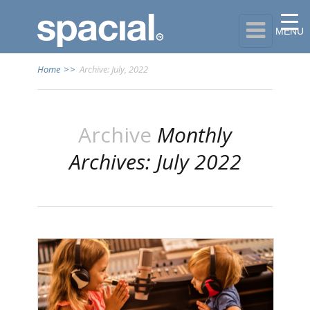

MENU
Home
>>
Archive: July, 2022
Archive
Monthly
Archives: July 2022