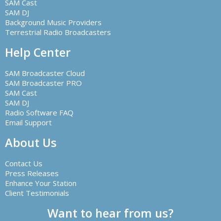
SAM Cast
SAM DJ
Background Music Providers
Terrestrial Radio Broadcasters
Help Center
SAM Broadcaster Cloud
SAM Broadcaster PRO
SAM Cast
SAM DJ
Radio Software FAQ
Email Support
About Us
Contact Us
Press Releases
Enhance Your Station
Client Testimonials
Want to hear from us?