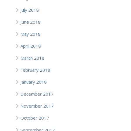
July 2018
June 2018
May 2018
April 2018
March 2018
February 2018
January 2018
December 2017
November 2017
October 2017
September 2017