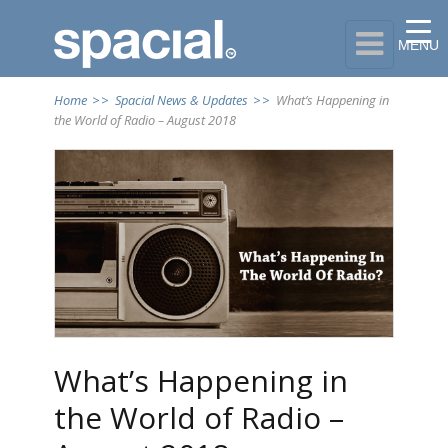

MENU
Home
>>
Spacial News & Updates
>>
What’s Happening in
the World of Radio – August 2018
What’s Happening in
the World of Radio –