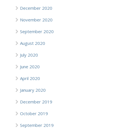
December 2020
November 2020
September 2020
August 2020
July 2020
June 2020
April 2020
January 2020
December 2019
October 2019
September 2019