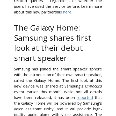
related queries – regardless of whether the
users have used the service before. Learn more
about this new partnership
here
.
The Galaxy Home:
Samsung shares first
look at their debut
smart speaker
Samsung has joined the smart speaker sphere
with the introduction of their own smart speaker,
called the Galaxy Home. The first look at this
new device was shared at Samsung’s
Unpacked
event earlier this month. While not all details
have been released, it has been
reported
that
the Galaxy Home will be powered by Samsung’s
voice assistant Bixby, and it will provide high-
quality audio along with voice assistance. The