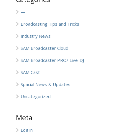
—
Broadcasting Tips and Tricks
Industry News
SAM Broadcaster Cloud
SAM Broadcaster PRO/ Live-DJ
SAM Cast
Spacial News & Updates
Uncategorized
Meta
Log in