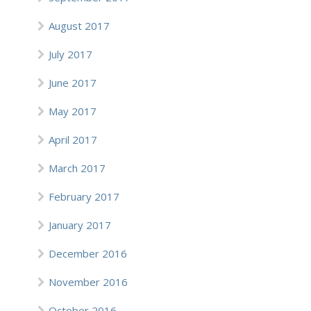
August 2017
July 2017
June 2017
May 2017
April 2017
March 2017
February 2017
January 2017
December 2016
November 2016
October 2016