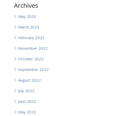
Archives
May 2023
March 2023
February 2023
November 2022
October 2022
September 2022
August 2022
July 2022
June 2022
May 2022