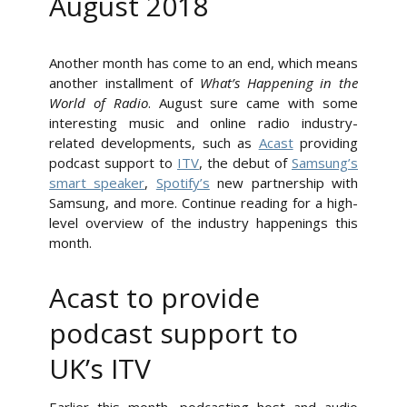
August 2018
Another month has come to an end, which means
another installment of
What’s Happening in the
World of Radio
. August sure came with some
interesting music and online radio industry-
related developments, such as
Acast
providing
podcast support to
ITV
, the debut of
Samsung’s
smart speaker
,
Spotify’s
new partnership with
Samsung, and more. Continue reading for a high-
level overview of the industry happenings this
month.
Acast to provide
podcast support to
UK’s ITV