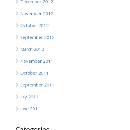
December 2012
November 2012
October 2012
September 2012
March 2012
November 2011
October 2011
September 2011
July 2011
June 2011
Categories