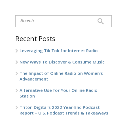
Recent Posts
Leveraging Tik Tok for Internet Radio
New Ways To Discover & Consume Music
The Impact of Online Radio on Women’s
Advancement
Alternative Use for Your Online Radio
Station
Triton Digital’s 2022 Year-End Podcast
Report – U.S. Podcast Trends & Takeaways