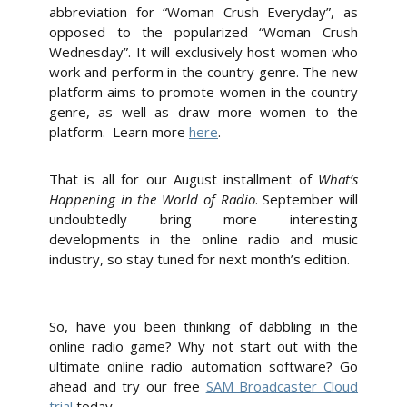
abbreviation for “Woman Crush Everyday”, as
opposed to the popularized “Woman Crush
Wednesday”. It will exclusively host women who
work and perform in the country genre. The new
platform aims to promote women in the country
genre, as well as draw more women to the
platform. Learn more
here
.
That is all for our August installment of
What’s
Happening in the World of Radio
. September will
undoubtedly bring more interesting
developments in the online radio and music
industry, so stay tuned for next month’s edition.
So, have you been thinking of dabbling in the
online radio game?
Why not start out with the
ultimate online radio automation software? Go
ahead and try our free
SAM Broadcaster Cloud
trial
today.