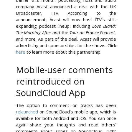
Earlier this month, podcasting host and audio
company Acast announced a deal with the UK
Broadcaster, ITV. According to the
announcement, Acast will now host ITV’s still-
expanding podcast lineup, including
Love Island:
The Morning After and
the
Tour de France Podcast,
and more. As part of the deal, Acast will provide
advertising and sponsorships for the shows. Click
here
to learn more about this partnership.
Mobile-user comments
reintroduced on
SoundCloud App
The option to comment on tracks has been
relaunched
on SoundCloud’s mobile app, which is
available for both Android and iOS. You can once
again share your thoughts and read others’
comments about songs on SoundCloud, right