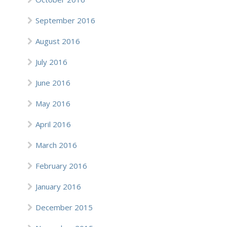
September 2016
August 2016
July 2016
June 2016
May 2016
April 2016
March 2016
February 2016
January 2016
December 2015