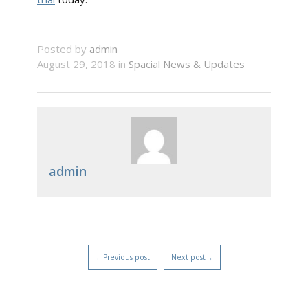
Posted by
admin
August 29, 2018 in
Spacial News & Updates
admin
←Previous post
Next post→