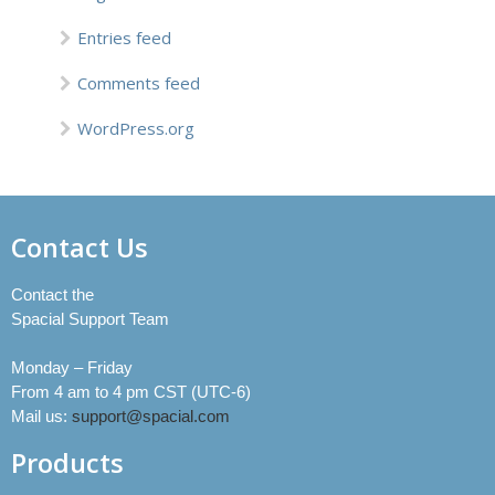
Entries feed
Comments feed
WordPress.org
Contact Us
Contact the
Spacial Support Team
Monday – Friday
From 4 am to 4 pm CST (UTC-6)
Mail us:
support@spacial.com
Products