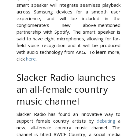
smart speaker will integrate seamless playback
across Samsung devices for a smooth user
experience, and will be included in the
conglomerate’s new above-mentioned
partnership with Spotify. The smart speaker is
said to have eight microphones, allowing for far-
field voice recognition and it will be produced
with audio technology from AKG. To learn more,
click
here
.
Slacker Radio launches
an all-female country
music channel
Slacker Radio has found an innovative way to
support female country artists by
debuting
a
new, all-female country music channel. The
channel is titled #WCE Country, a social media