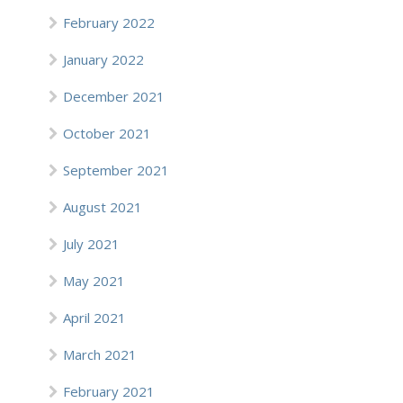
February 2022
January 2022
December 2021
October 2021
September 2021
August 2021
July 2021
May 2021
April 2021
March 2021
February 2021