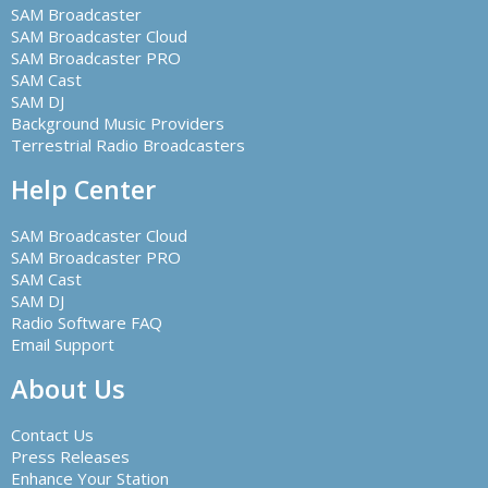
SAM Broadcaster
SAM Broadcaster Cloud
SAM Broadcaster PRO
SAM Cast
SAM DJ
Background Music Providers
Terrestrial Radio Broadcasters
Help Center
SAM Broadcaster Cloud
SAM Broadcaster PRO
SAM Cast
SAM DJ
Radio Software FAQ
Email Support
About Us
Contact Us
Press Releases
Enhance Your Station