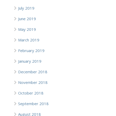
July 2019
June 2019
May 2019
March 2019
February 2019
January 2019
December 2018
November 2018
October 2018
September 2018
August 2018