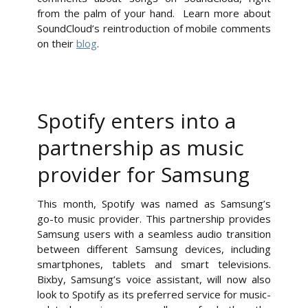
from the palm of your hand. Learn more about
SoundCloud’s reintroduction of mobile comments
on their
blog
.
Spotify enters into a
partnership as music
provider for Samsung
This month, Spotify was named as Samsung’s
go-to music provider. This partnership provides
Samsung users with a seamless audio transition
between different Samsung devices, including
smartphones, tablets and smart televisions.
Bixby, Samsung’s voice assistant, will now also
look to Spotify as its preferred service for music-