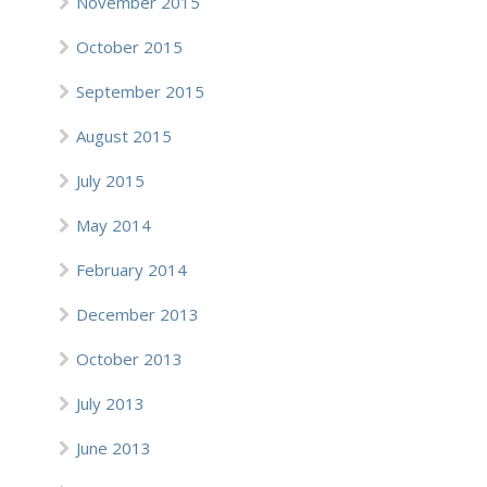
November 2015
October 2015
September 2015
August 2015
July 2015
May 2014
February 2014
December 2013
October 2013
July 2013
June 2013