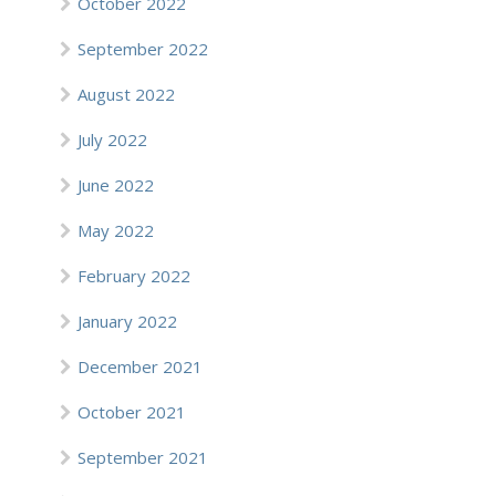
October 2022
September 2022
August 2022
July 2022
June 2022
May 2022
February 2022
January 2022
December 2021
October 2021
September 2021