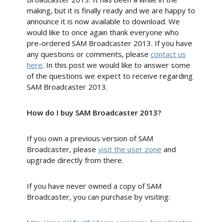
making, but it is finally ready and we are happy to
announce it is now available to download. We
would like to once again thank everyone who
pre-ordered SAM Broadcaster 2013. If you have
any questions or comments, please
contact us
here
. In this post we would like to answer some
of the questions we expect to receive regarding
SAM Broadcaster 2013.
How do I buy SAM Broadcaster 2013?
If you own a previous version of SAM
Broadcaster, please
visit the user zone
and
upgrade directly from there.
If you have never owned a copy of SAM
Broadcaster, you can purchase by visiting: