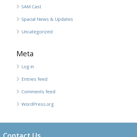
SAM Cast
Spacial News & Updates
Uncategorized
Meta
Log in
Entries feed
Comments feed
WordPress.org
Contact Us