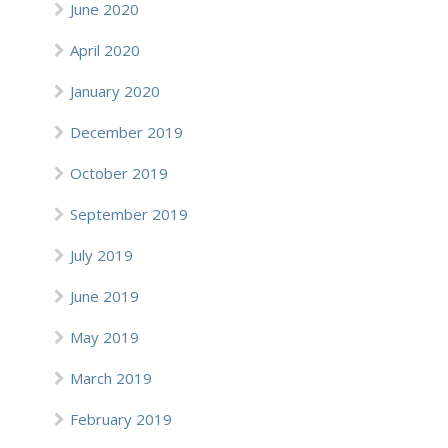
June 2020
April 2020
January 2020
December 2019
October 2019
September 2019
July 2019
June 2019
May 2019
March 2019
February 2019