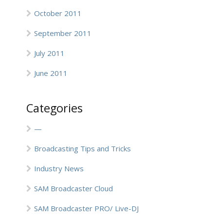
October 2011
September 2011
July 2011
June 2011
Categories
—
Broadcasting Tips and Tricks
Industry News
SAM Broadcaster Cloud
SAM Broadcaster PRO/ Live-DJ