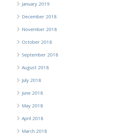
January 2019
December 2018
November 2018
October 2018
September 2018
August 2018
July 2018
June 2018
May 2018
April 2018
March 2018