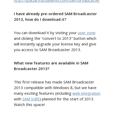
http://spacial.fruitfuldemo.com/sam-broadcaster
I have already pre-ordered SAM Broadcaster
2013, how do I download it?
You can download it by visiting your
user zone
and clicking the “convert to 2013” button which
will instantly upgrade your license key and give
you access to SAM Broadcaster 2013.
What new features are available in SAM
Broadcaster 2013?
This first release has made SAM Broadcaster
2013 compatible with Windows 8, but we have
many exciting features (including
web integration
with
SAM VIBE
) planned for the start of 2013.
Watch this space!