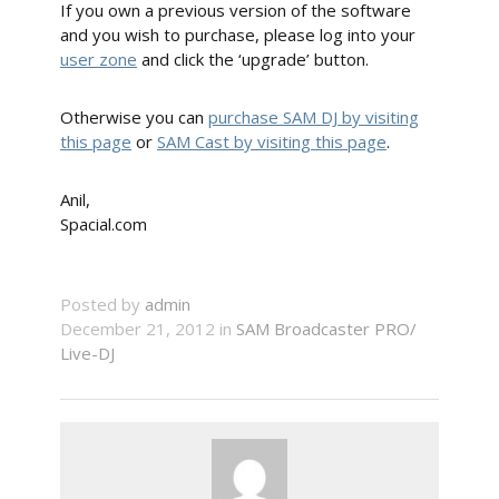
If you own a previous version of the software
and you wish to purchase, please log into your
user zone
and click the ‘upgrade’ button.
Otherwise you can
purchase SAM DJ by visiting
this page
or
SAM Cast by visiting this page
.
Anil,
Spacial.com
Posted by
admin
December 21, 2012 in
SAM Broadcaster PRO/
Live-DJ