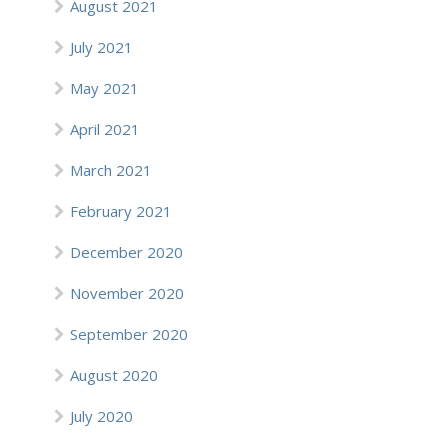
August 2021
July 2021
May 2021
April 2021
March 2021
February 2021
December 2020
November 2020
September 2020
August 2020
July 2020