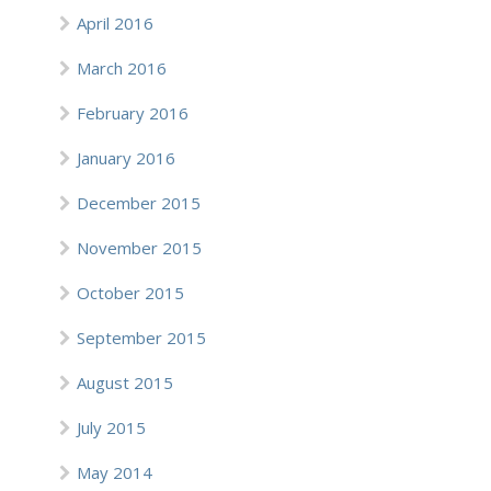
April 2016
March 2016
February 2016
January 2016
December 2015
November 2015
October 2015
September 2015
August 2015
July 2015
May 2014