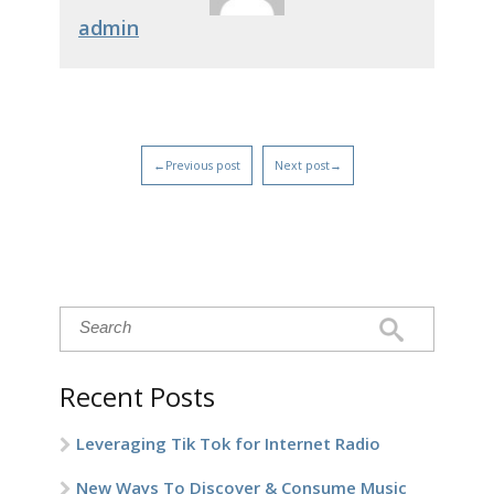
admin
←Previous post
Next post→
Recent Posts
Leveraging Tik Tok for Internet Radio
New Ways To Discover & Consume Music