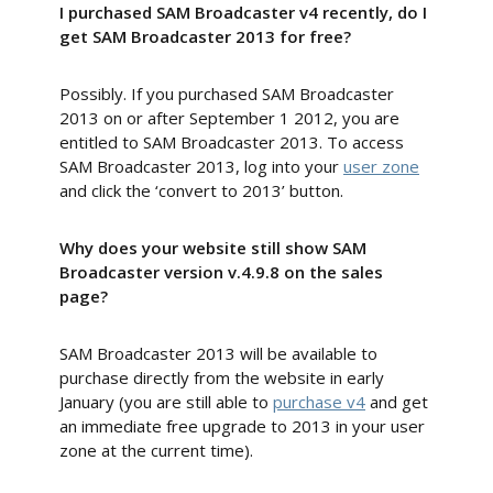
I purchased SAM Broadcaster v4 recently, do I
get SAM Broadcaster 2013 for free?
Possibly. If you purchased SAM Broadcaster
2013 on or after September 1 2012, you are
entitled to SAM Broadcaster 2013. To access
SAM Broadcaster 2013, log into your
user zone
and click the ‘convert to 2013’ button.
Why does your website still show SAM
Broadcaster version v.4.9.8 on the sales
page?
SAM Broadcaster 2013 will be available to
purchase directly from the website in early
January (you are still able to
purchase v4
and get
an immediate free upgrade to 2013 in your user
zone at the current time).