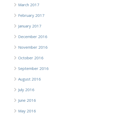
March 2017
February 2017
January 2017
December 2016
November 2016
October 2016
September 2016
August 2016
July 2016
June 2016
May 2016