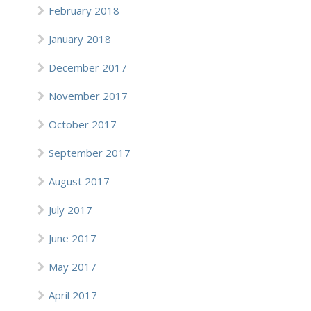
February 2018
January 2018
December 2017
November 2017
October 2017
September 2017
August 2017
July 2017
June 2017
May 2017
April 2017