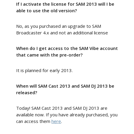
If I activate the license for SAM 2013 will I be
able to use the old version?
No, as you purchased an upgrade to SAM
Broadcaster 4.x and not an additional license
When do I get access to the SAM Vibe account
that came with the pre-order?
It is planned for early 2013.
When will SAM Cast 2013 and SAM DJ 2013 be
released?
Today! SAM Cast 2013 and SAM DJ 2013 are
available now. If you have already purchased, you
can access them
here
.