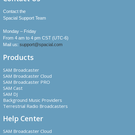
Contact the
Spacial Support Team
Monday – Friday
From 4 am to 4 pm CST (UTC-6)
Mail us:
support@spacial.com
Products
SAM Broadcaster
SAM Broadcaster Cloud
SAM Broadcaster PRO
SAM Cast
SAM DJ
Background Music Providers
Terrestrial Radio Broadcasters
Help Center
SAM Broadcaster Cloud