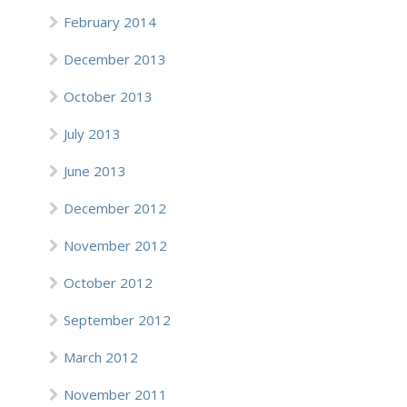
February 2014
December 2013
October 2013
July 2013
June 2013
December 2012
November 2012
October 2012
September 2012
March 2012
November 2011