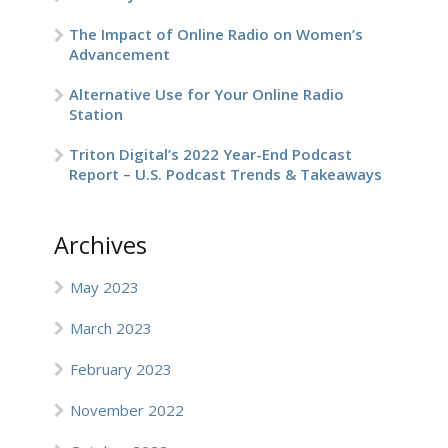
The Impact of Online Radio on Women’s
Advancement
Alternative Use for Your Online Radio
Station
Triton Digital’s 2022 Year-End Podcast
Report – U.S. Podcast Trends & Takeaways
Archives
May 2023
March 2023
February 2023
November 2022