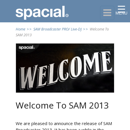

MENU
Home
>>
SAM Broadcaster PRO/ Live-DJ
>>
Welcome To
SAM 2013
Welcome To SAM 2013
We are pleased to announce the release of SAM
Broadcaster 2013. It has been a while in the