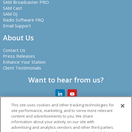
SAM Broadcaster PRO
SAM Cast
SAM DJ
Radio Software FAQ
Email Support
About Us
Contact Us
Press Releases
Enhance Your Station
Client Testimonials
Want to hear from us?
This site uses cookies and other tracking technologies for
site performance, marketing, and to serve more relevant
content and advertisements to you. We share
Creator of leading radio automation software and other
information about your activity on our site with
audio solutions.
advertising and analytics vendors and other third parties.