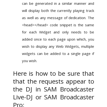
can be generated in a similar manner and
will display both the currently playing track
as well as any message of dedication. The
<head></head> code snippet is the same
for each Widget and only needs to be
added once to each page upon which, you
wish to display any Web Widgets, multiple
widgets can be added to a single page if
you wish.
Here is how to be sure that
that the requests appear to
the DJ in SAM Broadcaster
Live-DJ or SAM Broadcaster
Pro: