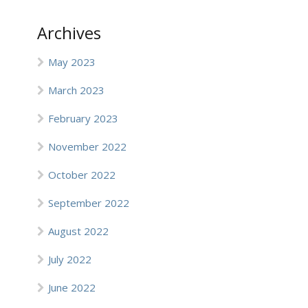
Archives
May 2023
March 2023
February 2023
November 2022
October 2022
September 2022
August 2022
July 2022
June 2022