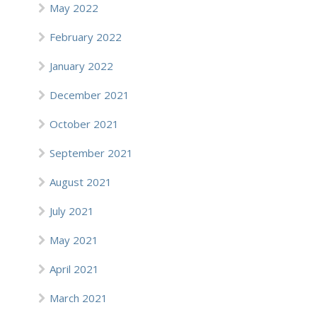
May 2022
February 2022
January 2022
December 2021
October 2021
September 2021
August 2021
July 2021
May 2021
April 2021
March 2021