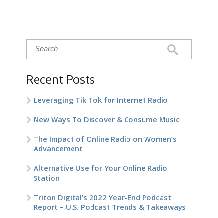
Recent Posts
Leveraging Tik Tok for Internet Radio
New Ways To Discover & Consume Music
The Impact of Online Radio on Women’s
Advancement
Alternative Use for Your Online Radio
Station
Triton Digital’s 2022 Year-End Podcast
Report – U.S. Podcast Trends & Takeaways