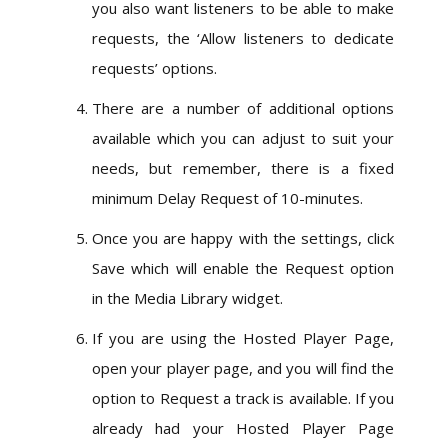
you also want listeners to be able to make
requests, the ‘Allow listeners to dedicate
requests’ options.
There are a number of additional options
available which you can adjust to suit your
needs, but remember, there is a fixed
minimum Delay Request of 10-minutes.
Once you are happy with the settings, click
Save which will enable the Request option
in the Media Library widget.
If you are using the Hosted Player Page,
open your player page, and you will find the
option to Request a track is available. If you
already had your Hosted Player Page