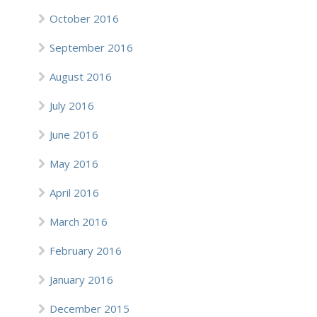
October 2016
September 2016
August 2016
July 2016
June 2016
May 2016
April 2016
March 2016
February 2016
January 2016
December 2015