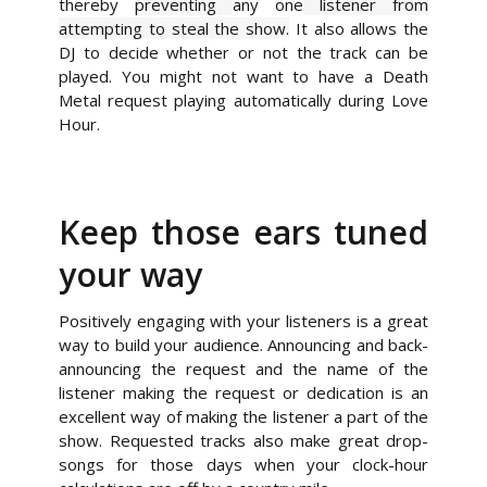
thereby
preventing
any one
listener from
attempting to steal the show.
It also allows the
DJ to decide whether or not the track can be
played. You might not want to have a Death
Metal request playing automatically during Love
Hour.
Keep those ears tuned
your way
Positively engaging with your listeners is a great
way to build your audience. Announcing and back-
announcing the request and the name of the
listener making the request or dedication is an
excellent way of making the listener a part of the
show. Requested tracks also make great drop-
songs for those days when your clock-hour