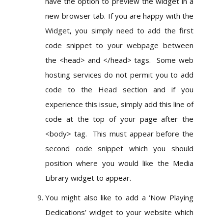
have the option to preview the widget in a
new browser tab. If you are happy with the
Widget, you simply need to add the first
code snippet to your webpage between
the <head> and </head> tags. Some web
hosting services do not permit you to add
code to the Head section and if you
experience this issue, simply add this line of
code at the top of your page after the
<body> tag. This must appear before the
second code snippet which you should
position where you would like the Media
Library widget to appear.
You might also like to add a ‘Now Playing
Dedications’ widget to your website which