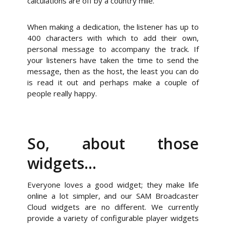
calculations are off by a country mile.
When making a dedication, the listener has up to
400 characters with which to add their own,
personal message to accompany the track. If
your listeners have taken the time to send the
message, then as the host, the least you can do
is read it out and perhaps make a couple of
people really happy.
So, about those
widgets…
Everyone loves a good widget; they make life
online a lot simpler, and our SAM Broadcaster
Cloud widgets are no different. We currently
provide a variety of configurable player widgets