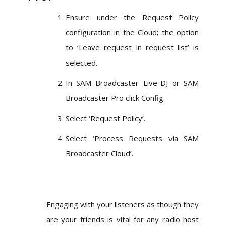
Ensure under the Request Policy
configuration in the Cloud; the option
to ‘Leave request in request list’ is
selected.
In SAM Broadcaster Live-DJ or SAM
Broadcaster Pro click Config.
Select ‘Request Policy’.
Select ‘Process Requests via SAM
Broadcaster Cloud’.
Engaging with your listeners as though they
are your friends is vital for any radio host