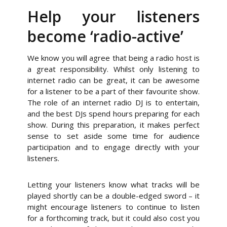
Help your listeners
become ‘radio-active’
We know you will agree that being a radio host is
a great responsibility. Whilst only listening to
internet radio can be great, it can be awesome
for a listener to be a part of their favourite show.
The role of an internet radio DJ is to entertain,
and the best DJs spend hours preparing for each
show. During this preparation, it makes perfect
sense to set aside some time for audience
participation and to engage directly with your
listeners.
Letting your listeners know what tracks will be
played shortly can be a double-edged sword – it
might encourage listeners to continue to listen
for a forthcoming track, but it could also cost you