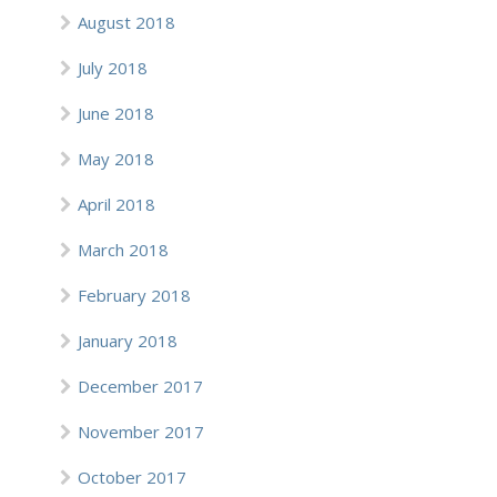
August 2018
July 2018
June 2018
May 2018
April 2018
March 2018
February 2018
January 2018
December 2017
November 2017
October 2017