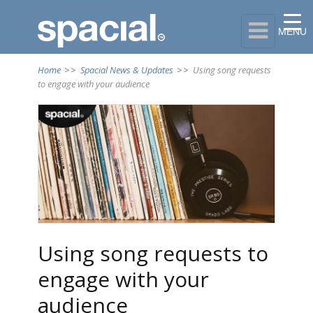

MENU
Home
>>
Spacial News & Updates
>>
Using song requests
to engage with your audience
Using song requests to
engage with your
audience