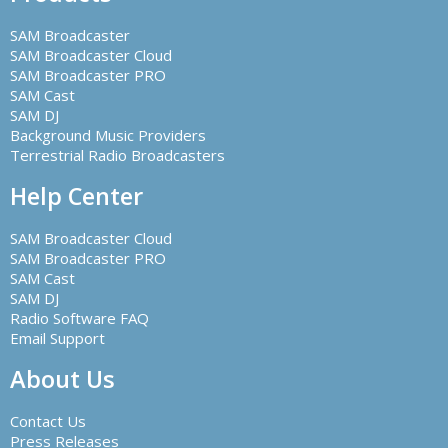
SAM Broadcaster
SAM Broadcaster Cloud
SAM Broadcaster PRO
SAM Cast
SAM DJ
Background Music Providers
Terrestrial Radio Broadcasters
Help Center
SAM Broadcaster Cloud
SAM Broadcaster PRO
SAM Cast
SAM DJ
Radio Software FAQ
Email Support
About Us
Contact Us
Press Releases