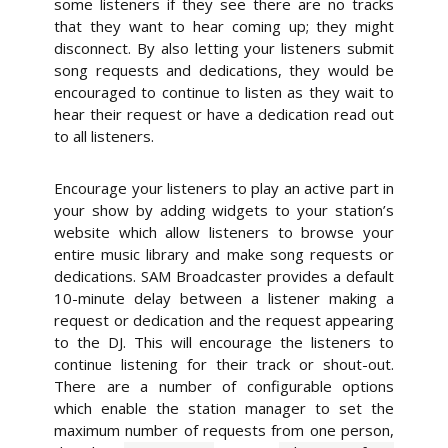
some listeners if they see there are no tracks
that they want to hear coming up; they might
disconnect. By also letting your listeners submit
song requests and dedications, they would be
encouraged to continue to listen as they wait to
hear their request or have a dedication read out
to all listeners.
Encourage your listeners to play an active part in
your show by adding widgets to your station’s
website which allow listeners to browse your
entire music library and make song requests or
dedications.
SAM Broadcaster provides a default
10-minute delay between a listener making a
request or dedication and the request appearing
to the DJ. This will encourage the listeners to
continue listening for their track or shout-out.
There are a number of configurable options
which enable the station manager to set the
maximum number of requests from one person,