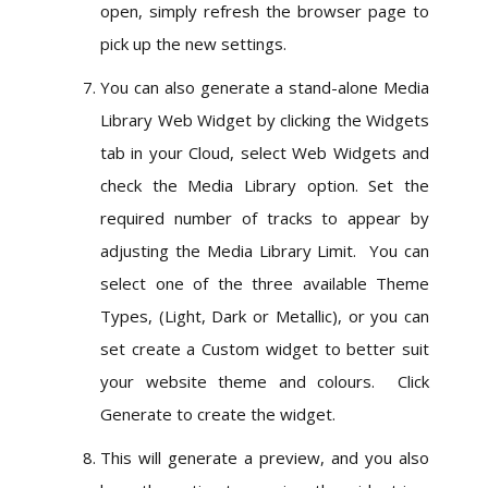
open, simply refresh the browser page to
pick up the new settings.
You can also generate a stand-alone Media
Library Web Widget by clicking the Widgets
tab in your Cloud, select Web Widgets and
check the Media Library option. Set the
required number of tracks to appear by
adjusting the Media Library Limit. You can
select one of the three available Theme
Types, (Light, Dark or Metallic), or you can
set create a Custom widget to better suit
your website theme and colours. Click
Generate to create the widget.
This will generate a preview, and you also