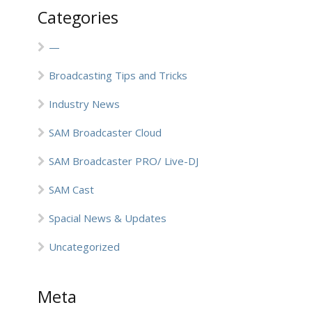
Categories
—
Broadcasting Tips and Tricks
Industry News
SAM Broadcaster Cloud
SAM Broadcaster PRO/ Live-DJ
SAM Cast
Spacial News & Updates
Uncategorized
Meta