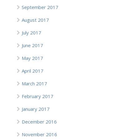
September 2017
August 2017
July 2017
June 2017
May 2017
April 2017
March 2017
February 2017
January 2017
December 2016
November 2016