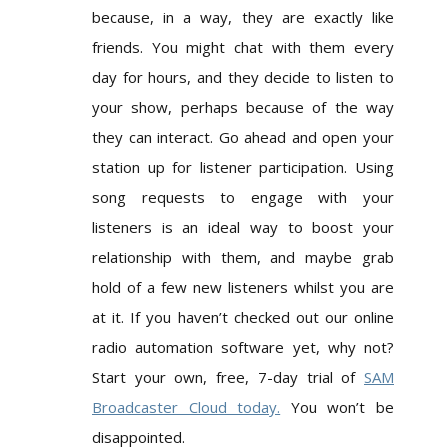
because, in a way, they are exactly like
friends. You might chat with them every
day for hours, and they decide to listen to
your show, perhaps because of the way
they can interact. Go ahead and open your
station up for listener participation. Using
song requests to engage with your
listeners is an ideal way to boost your
relationship with them, and maybe grab
hold of a few new listeners whilst you are
at it. If you haven’t checked out our online
radio automation software yet, why not?
Start your own, free, 7-day trial of
SAM
Broadcaster Cloud today.
You won’t be
disappointed.