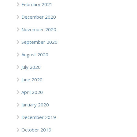
February 2021
December 2020
November 2020
September 2020
August 2020
July 2020
June 2020
April 2020
January 2020
December 2019
October 2019