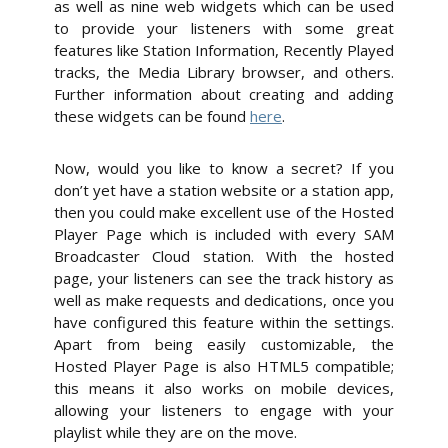
as well as nine web widgets which can be used
to provide your listeners with some great
features like Station Information, Recently Played
tracks, the Media Library browser, and others.
Further information about creating and adding
these widgets can be found
here
.
Now, would you like to know a secret? If you
don’t yet have a station website or a station app,
then you could make excellent use of the Hosted
Player Page which is included with every SAM
Broadcaster Cloud station. With the hosted
page, your listeners can see the track history as
well as make requests and dedications, once you
have configured this feature within the settings.
Apart from being easily customizable, the
Hosted Player Page is also HTML5 compatible;
this means it also works on mobile devices,
allowing your listeners to engage with your
playlist while they are on the move.