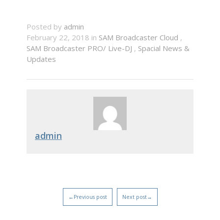
Posted by
admin
February 22, 2018 in
SAM Broadcaster Cloud
,
SAM Broadcaster PRO/ Live-DJ
,
Spacial News &
Updates
admin
←Previous post
Next post→