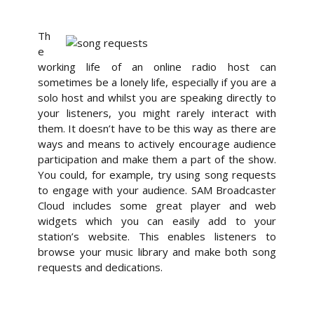
Th
e
working life of an online radio host can
sometimes be a lonely life, especially if you are a
solo host and whilst you are speaking directly to
your listeners, you might rarely interact with
them. It doesn’t have to be this way as there are
ways and means to actively encourage audience
participation and make them a part of the show.
You could, for example, try using song requests
to engage with your audience. SAM Broadcaster
Cloud includes some great player and web
widgets which you can easily add to your
station’s website. This enables listeners to
browse your music library and make both song
requests and dedications.