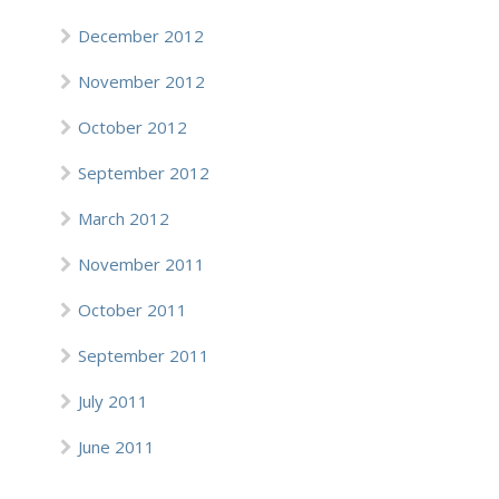
December 2012
November 2012
October 2012
September 2012
March 2012
November 2011
October 2011
September 2011
July 2011
June 2011