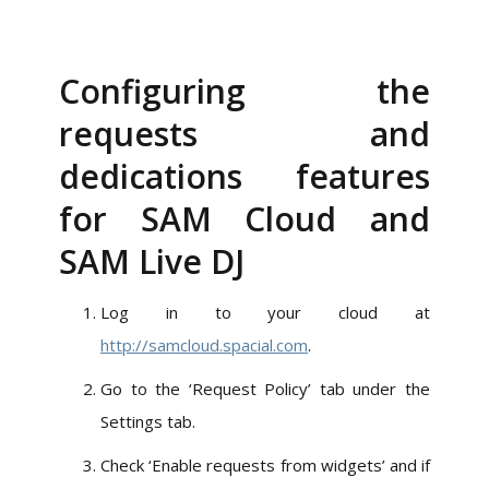
Configuring the
requests and
dedications features
for SAM Cloud and
SAM Live DJ
Log in to your cloud at
http://samcloud.spacial.com
.
Go to the ‘Request Policy’ tab under the
Settings tab.
Check ‘Enable requests from widgets’ and if