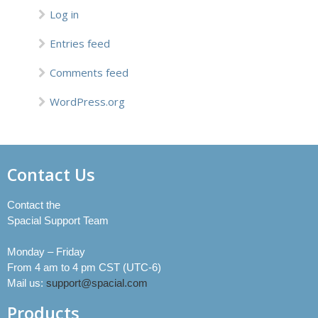
Log in
Entries feed
Comments feed
WordPress.org
Contact Us
Contact the
Spacial Support Team
Monday – Friday
From 4 am to 4 pm CST (UTC-6)
Mail us:
support@spacial.com
Products