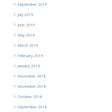
September 2019
July 2019
June 2019
May 2019
March 2019
February 2019
January 2019
December 2018
November 2018
October 2018
September 2018