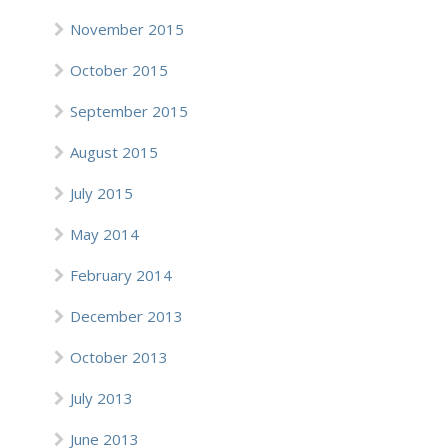
November 2015
October 2015
September 2015
August 2015
July 2015
May 2014
February 2014
December 2013
October 2013
July 2013
June 2013