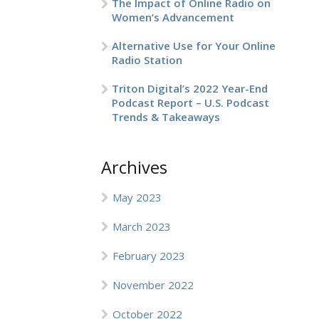
The Impact of Online Radio on
Women’s Advancement
Alternative Use for Your Online
Radio Station
Triton Digital’s 2022 Year-End
Podcast Report – U.S. Podcast
Trends & Takeaways
Archives
May 2023
March 2023
February 2023
November 2022
October 2022