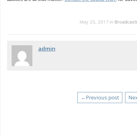
May 25, 2017 in
Broadcasti
admin
←Previous post
Nex