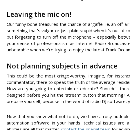
Leaving the mic on!
Our funny bone treasures the chance of a ‘gaffe’ i.e. an off-a
something that’s vulgar or just plain stupid when it’s out of c
but forgetting to turn off the microphone – especially betw
your sense of professionalism as Internet Radio Broadcaster
unbearable when we’re trying to enjoy the latest Frank Ocean 
Not planning subjects in advance
This could be the most cringe-worthy. Imagine, for instance
commentator, there to speak the truth of the average reside
How are you going to entertain or educate? Shouldn’t there
designed before you hit the ‘stream’ button that morning? 
prepare yourself, because in the world of radio DJ software, 
Now that you know what not to do, we have a rosy outlook f
automation software in your hands, technical issues are 
abilities are all that matter.
Contact the Spacial team
for advice