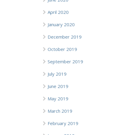
April 2020
January 2020
December 2019
October 2019
September 2019
July 2019
June 2019
May 2019
March 2019
February 2019