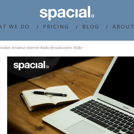
AT WE DO
PRICING
BLOG
ABOUT
istakes Amateur Internet Radio Broadcasters Make