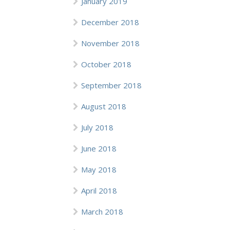
January 2019
December 2018
November 2018
October 2018
September 2018
August 2018
July 2018
June 2018
May 2018
April 2018
March 2018