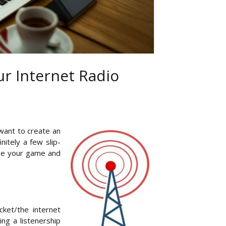
r Internet Radio
want to create an
nitely a few slip-
aise your game and
ket/the internet
ing a listenership