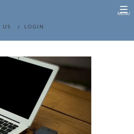
MENU
 US
LOGIN