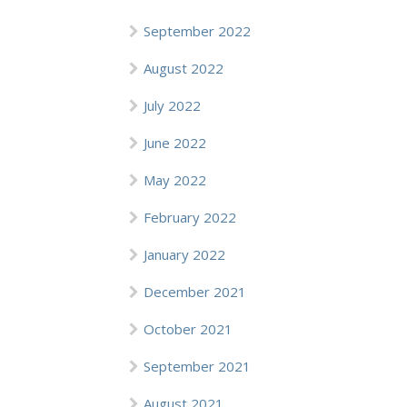
September 2022
August 2022
July 2022
June 2022
May 2022
February 2022
January 2022
December 2021
October 2021
September 2021
August 2021