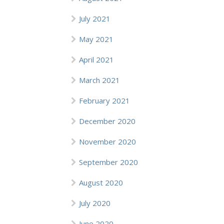
July 2021
May 2021
April 2021
March 2021
February 2021
December 2020
November 2020
September 2020
August 2020
July 2020
June 2020