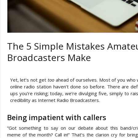
The 5 Simple Mistakes Amateu
Broadcasters Make
Yet, let’s not get
too
ahead of ourselves. Most of you who 
online radio station haven’t done so before. There are defi
ups you’re risking; today, we’re divulging five, simply to r
credibility as Internet Radio Broadcasters.
Being impatient with callers
“Got something to say on our debate about this band/cric
meme of the month? Call in!” That’s the clarion cry for bring