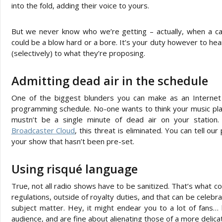
into the fold, adding their voice to yours.
But we never know who we’re getting – actually, when a call
could be a blow hard or a bore. It’s your duty however to hea
(selectively) to what they’re proposing.
Admitting dead air in the schedule
One of the biggest blunders you can make as an Internet
programming schedule. No-one wants to think your music playli
mustn’t be a single minute of dead air on your station.
Broadcaster Cloud
, this threat is eliminated. You can tell our
your show that hasn’t been pre-set.
Using risqué language
True, not all radio shows have to be sanitized. That’s what com
regulations, outside of royalty duties, and that can be celeb
subject matter. Hey, it might endear you to a lot of fans… bu
audience, and are fine about alienating those of a more delica