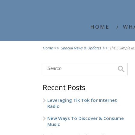
HOME
WH
Home
>>
Spacial News & Updates
>>
The 5 Simple M
Recent Posts
Leveraging Tik Tok for Internet
Radio
New Ways To Discover & Consume
Music