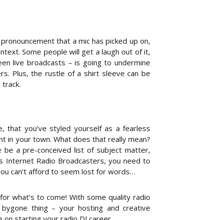
ir pronouncement that a mic has picked up on,
ontext. Some people will get a laugh out of it,
een live broadcasts – is going to undermine
s. Plus, the rustle of a shirt sleeve can be
track.
, that you’ve styled yourself as a fearless
nt in your town. What does that really mean?
 be a pre-conceived list of subject matter,
As Internet Radio Broadcasters, you need to
you can’t afford to seem lost for words…
or what’s to come! With some quality radio
a bygone thing – your hosting and creative
 on starting your radio DJ career.