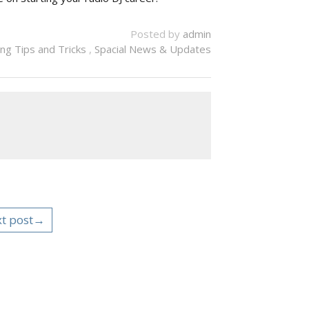
Posted by
admin
ng Tips and Tricks
,
Spacial News & Updates
t post→