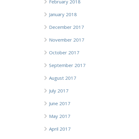
February 2018
January 2018
December 2017
November 2017
October 2017
September 2017
August 2017
July 2017
June 2017
May 2017
April 2017