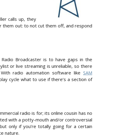
er calls up, they
r them out: to not cut them off, and respond
 Radio Broadcaster is to have gaps in the
st or live streaming is unreliable, so there
 With radio automation software like
SAM
 play cycle what to use if there’s a section of
mercial radio is for; its online cousin has no
rated with a potty-mouth and/or controversial
t only if you’re totally going for a certain
te nature.