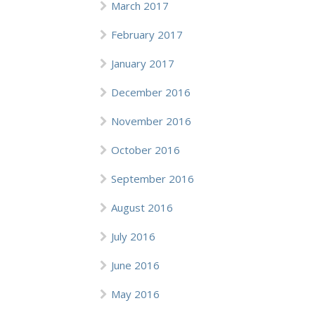
March 2017
February 2017
January 2017
December 2016
November 2016
October 2016
September 2016
August 2016
July 2016
June 2016
May 2016