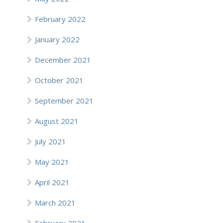
February 2022
January 2022
December 2021
October 2021
September 2021
August 2021
July 2021
May 2021
April 2021
March 2021