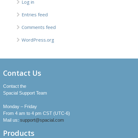
Log in
Entries feed
Comments feed
WordPress.org
Contact Us
Contact the
Spacial Support Team
Monday – Friday
From 4 am to 4 pm CST (UTC-6)
Mail us:
support@spacial.com
Products