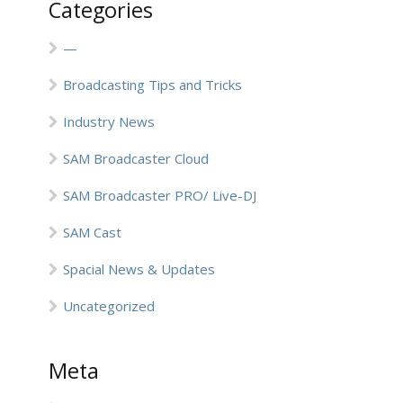
Categories
—
Broadcasting Tips and Tricks
Industry News
SAM Broadcaster Cloud
SAM Broadcaster PRO/ Live-DJ
SAM Cast
Spacial News & Updates
Uncategorized
Meta