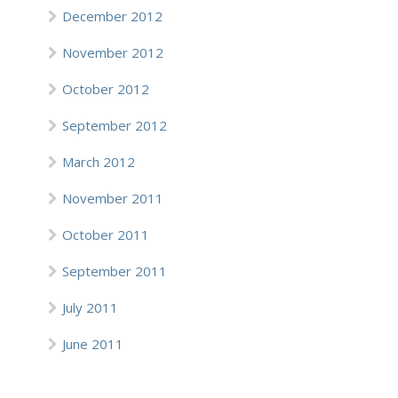
December 2012
November 2012
October 2012
September 2012
March 2012
November 2011
October 2011
September 2011
July 2011
June 2011