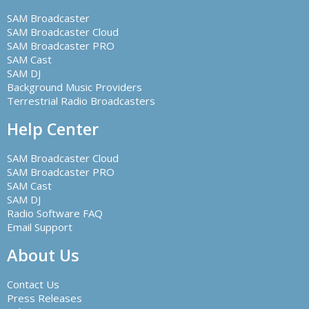
SAM Broadcaster
SAM Broadcaster Cloud
SAM Broadcaster PRO
SAM Cast
SAM DJ
Background Music Providers
Terrestrial Radio Broadcasters
Help Center
SAM Broadcaster Cloud
SAM Broadcaster PRO
SAM Cast
SAM DJ
Radio Software FAQ
Email Support
About Us
Contact Us
Press Releases