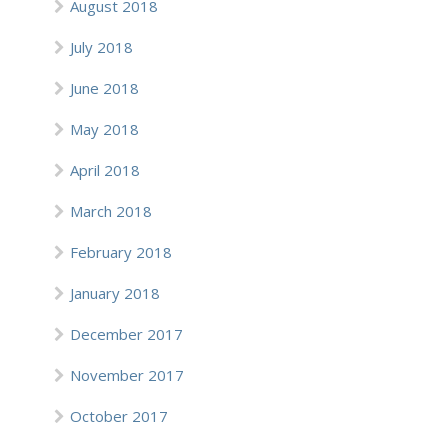
August 2018
July 2018
June 2018
May 2018
April 2018
March 2018
February 2018
January 2018
December 2017
November 2017
October 2017