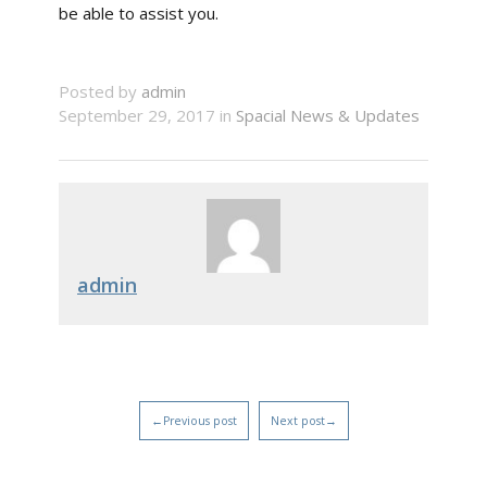
be able to assist you.
Posted by
admin
September 29, 2017 in
Spacial News & Updates
admin
←Previous post
Next post→