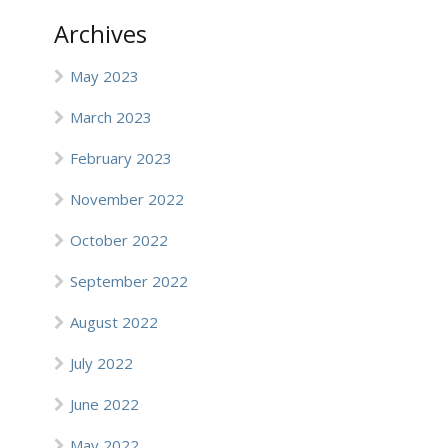
Archives
May 2023
March 2023
February 2023
November 2022
October 2022
September 2022
August 2022
July 2022
June 2022
May 2022