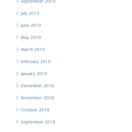
September 2019
July 2019
June 2019
May 2019
March 2019
February 2019
January 2019
December 2018
November 2018
October 2018
September 2018