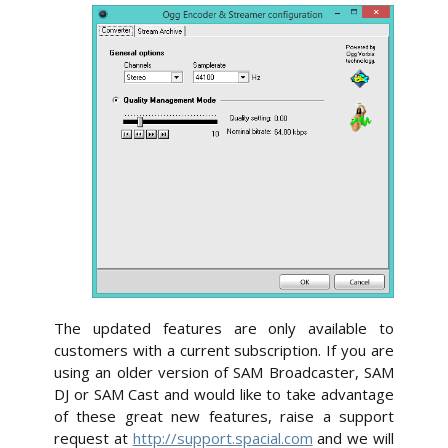
The updated features are only available to
customers with a current subscription. If you are
using an older version of SAM Broadcaster, SAM
DJ or SAM Cast and would like to take advantage
of these great new features, raise a support
request at
http://support.spacial.com
and we will