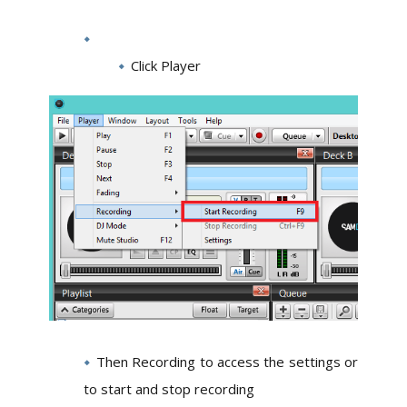
Click Player
Then Recording to access the settings or
to start and stop recording