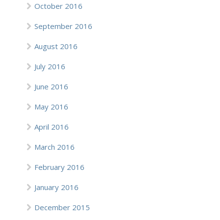
October 2016
September 2016
August 2016
July 2016
June 2016
May 2016
April 2016
March 2016
February 2016
January 2016
December 2015