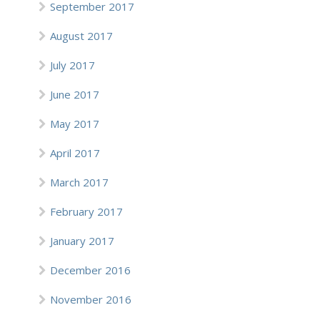
September 2017
August 2017
July 2017
June 2017
May 2017
April 2017
March 2017
February 2017
January 2017
December 2016
November 2016