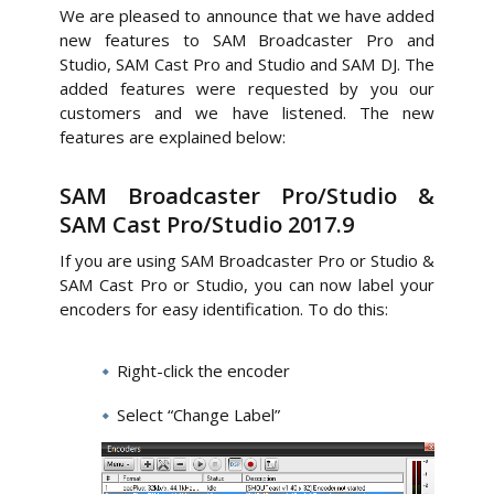
We are pleased to announce that we have added
new features to SAM Broadcaster Pro and
Studio, SAM Cast Pro and Studio and SAM DJ. The
added features were requested by you our
customers and we have listened. The new
features are explained below:
SAM Broadcaster Pro/Studio &
SAM Cast Pro/Studio 2017.9
If you are using SAM Broadcaster Pro or Studio &
SAM Cast Pro or Studio, you can now label your
encoders for easy identification. To do this:
Right-click the encoder
Select “Change Label”