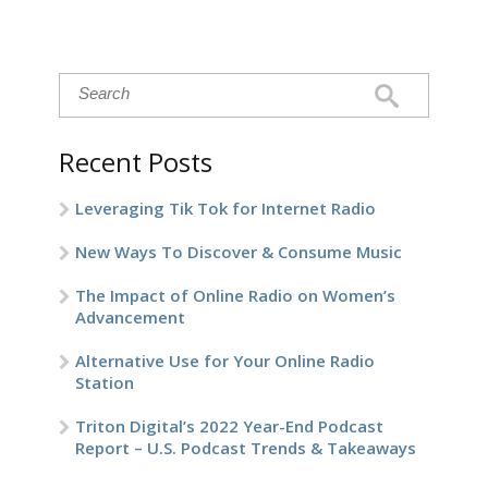
Recent Posts
Leveraging Tik Tok for Internet Radio
New Ways To Discover & Consume Music
The Impact of Online Radio on Women’s
Advancement
Alternative Use for Your Online Radio
Station
Triton Digital’s 2022 Year-End Podcast
Report – U.S. Podcast Trends & Takeaways