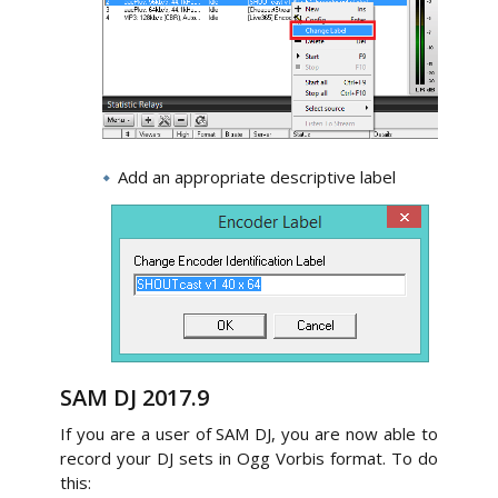
Add an appropriate descriptive label
SAM DJ 2017.9
If you are a user of SAM DJ, you are now able to
record your DJ sets in Ogg Vorbis format. To do
this: