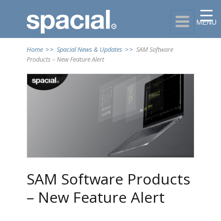

MENU
Home
>>
Spacial News & Updates
>>
SAM Software
Products – New Feature Alert
SAM Software Products
– New Feature Alert