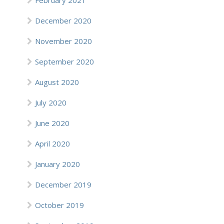
February 2021
December 2020
November 2020
September 2020
August 2020
July 2020
June 2020
April 2020
January 2020
December 2019
October 2019