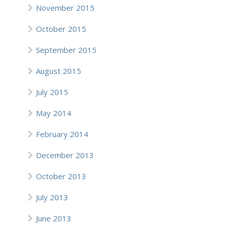
November 2015
October 2015
September 2015
August 2015
July 2015
May 2014
February 2014
December 2013
October 2013
July 2013
June 2013