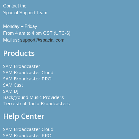
Contact the
Spacial Support Team
Monday – Friday
From 4 am to 4 pm CST (UTC-6)
Mail us:
support@spacial.com
Products
SAM Broadcaster
SAM Broadcaster Cloud
SAM Broadcaster PRO
SAM Cast
SAM DJ
Background Music Providers
Terrestrial Radio Broadcasters
Help Center
SAM Broadcaster Cloud
SAM Broadcaster PRO