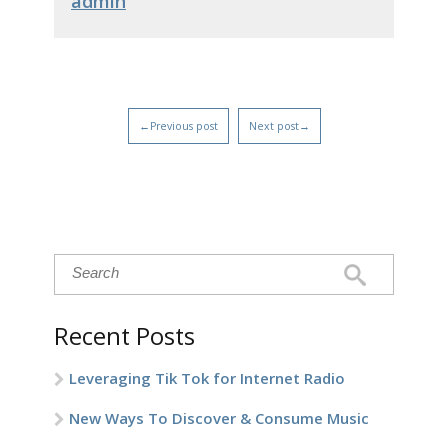
admin
←Previous post
Next post→
Recent Posts
Leveraging Tik Tok for Internet Radio
New Ways To Discover & Consume Music