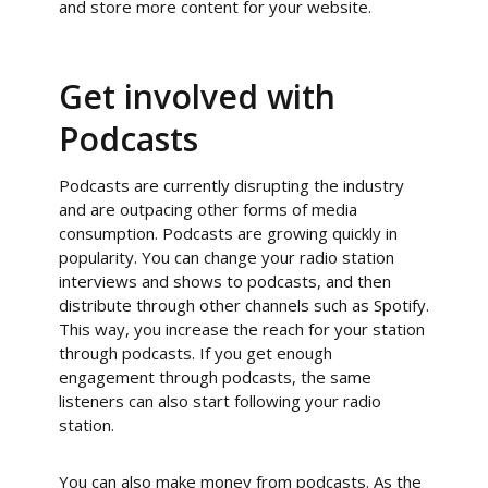
and store more content for your website.
Get involved with
Podcasts
Podcasts are currently disrupting the industry
and are outpacing other forms of media
consumption. Podcasts are growing quickly in
popularity. You can change your radio station
interviews and shows to podcasts, and then
distribute through other channels such as Spotify.
This way, you increase the reach for your station
through podcasts. If you get enough
engagement through podcasts, the same
listeners can also start following your radio
station.
You can also make money from podcasts. As the