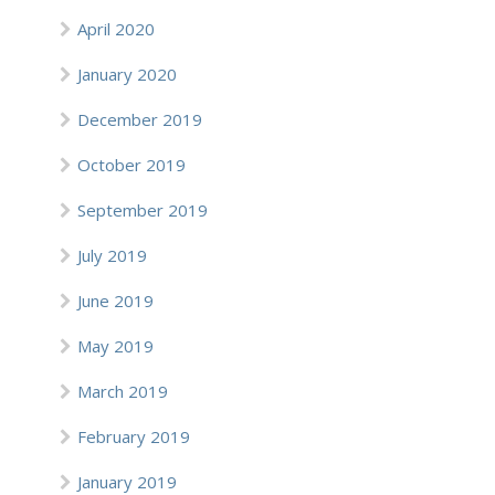
April 2020
January 2020
December 2019
October 2019
September 2019
July 2019
June 2019
May 2019
March 2019
February 2019
January 2019