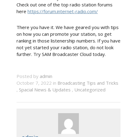
Check out one of the top radio station forums
here
https://forum.internet-radio.com/
There you have it. We have geared you with tips
on how you can promote your station, so get
ranking in those listenership numbers. If you have
not yet started your radio station, do not look
further. Try SAM Broadcaster Cloud today.
Posted by
admin
October 7, 2022 in
Broadcasting Tips and Tricks
,
Spacial News & Updates
,
Uncategorized