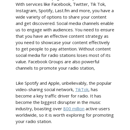
With services like Facebook, Twitter, Tik Tok,
Instagram, Spotify, Last.fm and more, you have a
wide variety of options to share your content
and get discovered. Social media channels enable
us to engage with audiences. You need to ensure
that you have an effective content strategy as
you need to showcase your content effectively
to get people to pay attention. Without content
social media for radio stations loses most of its
value. Facebook Groups are also powerful
channels to promote your radio station,
Like Spotify and Apple, unbelievably, the popular
video-sharing social network,
TikTok
, has
become a key traffic driver for radio. It has
become the biggest disrupter in the music
industry, boasting over
800 million
active users
worldwide, so it is worth exploring for promoting
your radio station.