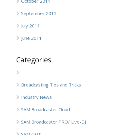
October 2011
September 2011
July 2011
June 2011
Categories
—
Broadcasting Tips and Tricks
Industry News
SAM Broadcaster Cloud
SAM Broadcaster PRO/ Live-DJ
SAM Cast