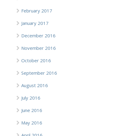
February 2017
January 2017
December 2016
November 2016
October 2016
September 2016
August 2016
July 2016
June 2016
May 2016
April 2016