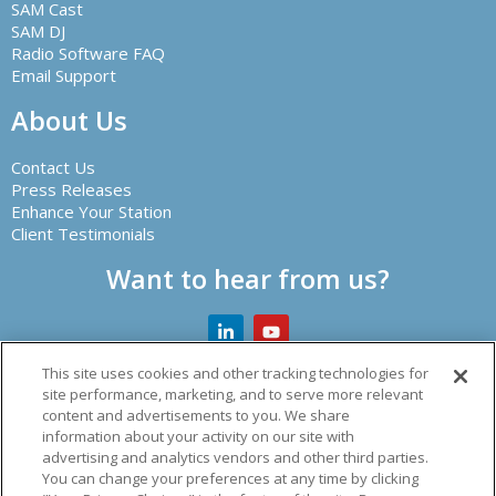
SAM Cast
SAM DJ
Radio Software FAQ
Email Support
About Us
Contact Us
Press Releases
Enhance Your Station
Client Testimonials
Want to hear from us?
This site uses cookies and other tracking technologies for
site performance, marketing, and to serve more relevant
content and advertisements to you. We share
Creator of leading radio automation software and other
information about your activity on our site with
audio solutions.
advertising and analytics vendors and other third parties.
You can change your preferences at any time by clicking
© 2026 Spacial Audio Inc.