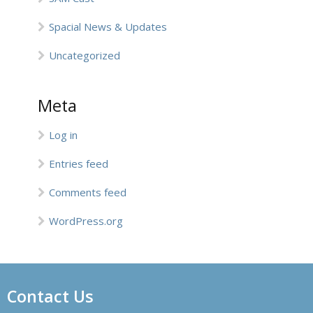
Spacial News & Updates
Uncategorized
Meta
Log in
Entries feed
Comments feed
WordPress.org
Contact Us