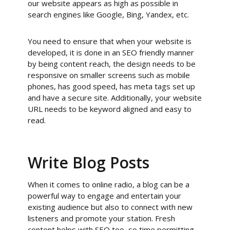
our website appears as high as possible in
search engines like Google, Bing, Yandex, etc.
You need to ensure that when your website is
developed, it is done in an SEO friendly manner
by being content reach, the design needs to be
responsive on smaller screens such as mobile
phones, has good speed, has meta tags set up
and have a secure site. Additionally, your website
URL needs to be keyword aligned and easy to
read.
Write Blog Posts
When it comes to online radio, a blog can be a
powerful way to engage and entertain your
existing audience but also to connect with new
listeners and promote your station. Fresh
content helps with SEO too, so time permitting,