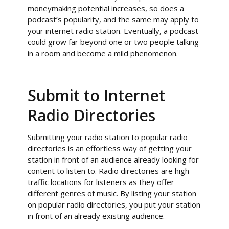
moneymaking potential increases, so does a
podcast’s popularity, and the same may apply to
your internet radio station. Eventually, a podcast
could grow far beyond one or two people talking
in a room and become a mild phenomenon.
Submit to Internet
Radio Directories
Submitting your radio station to popular radio
directories is an effortless way of getting your
station in front of an audience already looking for
content to listen to. Radio directories are high
traffic locations for listeners as they offer
different genres of music. By listing your station
on popular radio directories, you put your station
in front of an already existing audience.