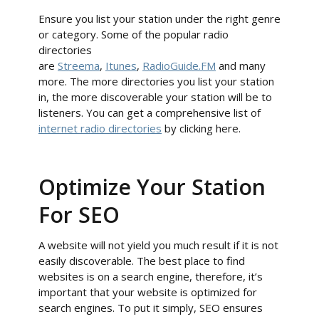
Ensure you list your station under the right genre
or category. Some of the popular radio
directories
are
Streema
,
Itunes
,
RadioGuide.FM
and many
more. The more directories you list your station
in, the more discoverable your station will be to
listeners. You can get a comprehensive list of
internet radio directories
by clicking here.
Optimize Your Station
For SEO
A website will not yield you much result if it is not
easily discoverable. The best place to find
websites is on a search engine, therefore, it’s
important that your website is optimized for
search engines. To put it simply, SEO ensures