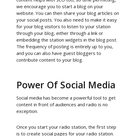
we encourage you to start a blog on your
website. You can then share your blog articles on
your social posts. You also need to make it easy
for your blog visitors to listen to your station
through your blog, either through a link or
embedding the station widgets in the blog post.
The frequency of posting is entirely up to you,
and you can also have guest bloggers to
contribute content to your blog.
Power Of Social Media
Social media has become a powerful tool to get
content in front of audiences and radio is no
exception.
Once you start your radio station, the first step
is to create social pages for your radio station.