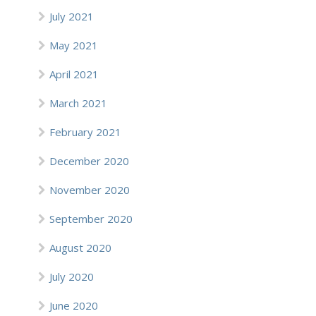
July 2021
May 2021
April 2021
March 2021
February 2021
December 2020
November 2020
September 2020
August 2020
July 2020
June 2020