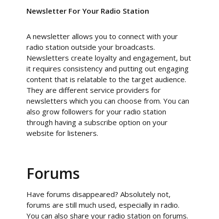
Newsletter For Your Radio Station
A newsletter allows you to connect with your
radio station outside your broadcasts.
Newsletters create loyalty and engagement, but
it requires consistency and putting out engaging
content that is relatable to the target audience.
They are different service providers for
newsletters which you can choose from. You can
also grow followers for your radio station
through having a subscribe option on your
website for listeners.
Forums
Have forums disappeared? Absolutely not,
forums are still much used, especially in radio.
You can also share your radio station on forums.