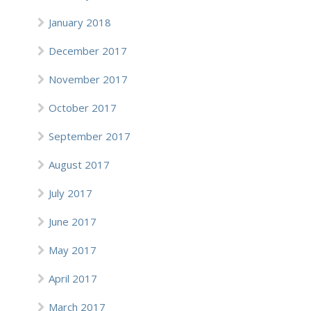
January 2018
December 2017
November 2017
October 2017
September 2017
August 2017
July 2017
June 2017
May 2017
April 2017
March 2017