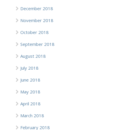
December 2018
November 2018
October 2018
September 2018
August 2018
July 2018
June 2018
May 2018
April 2018
March 2018
February 2018