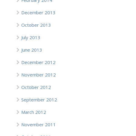
February 2014
December 2013
October 2013
July 2013
June 2013
December 2012
November 2012
October 2012
September 2012
March 2012
November 2011