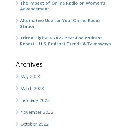
The Impact of Online Radio on Women’s
Advancement
Alternative Use for Your Online Radio
Station
Triton Digital’s 2022 Year-End Podcast
Report – U.S. Podcast Trends & Takeaways
Archives
May 2023
March 2023
February 2023
November 2022
October 2022