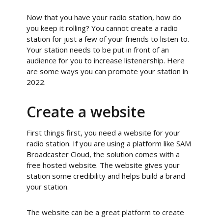
Now that you have your radio station, how do
you keep it rolling? You cannot create a radio
station for just a few of your friends to listen to.
Your station needs to be put in front of an
audience for you to increase listenership. Here
are some ways you can promote your station in
2022.
Create a website
First things first, you need a website for your
radio station. If you are using a platform like SAM
Broadcaster Cloud, the solution comes with a
free hosted website. The website gives your
station some credibility and helps build a brand
your station.
The website can be a great platform to create