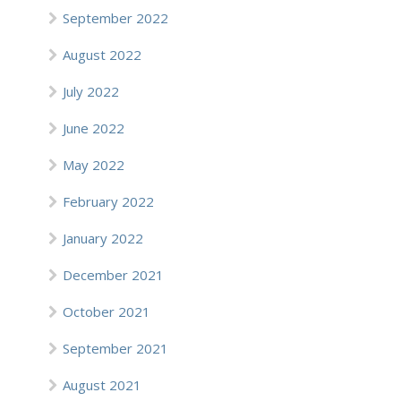
September 2022
August 2022
July 2022
June 2022
May 2022
February 2022
January 2022
December 2021
October 2021
September 2021
August 2021