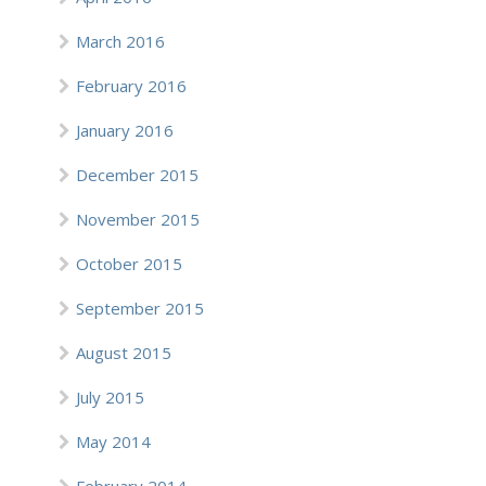
March 2016
February 2016
January 2016
December 2015
November 2015
October 2015
September 2015
August 2015
July 2015
May 2014