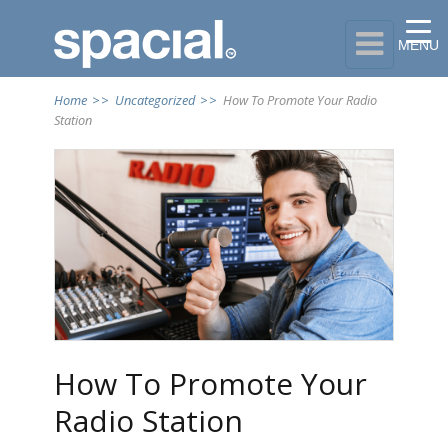

MENU
Home
>>
Uncategorized
>>
How To Promote Your Radio
Station
How To Promote Your
Radio Station