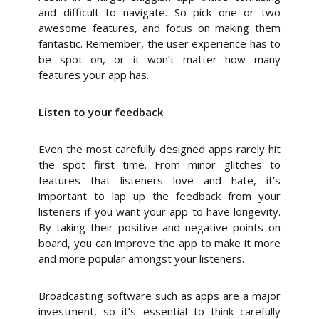
and difficult to navigate. So pick one or two
awesome features, and focus on making them
fantastic. Remember, the user experience has to
be spot on, or it won’t matter how many
features your app has.
Listen to your feedback
Even the most carefully designed apps rarely hit
the spot first time. From minor glitches to
features that listeners love and hate, it’s
important to lap up the feedback from your
listeners if you want your app to have longevity.
By taking their positive and negative points on
board, you can improve the app to make it more
and more popular amongst your listeners.
Broadcasting software such as apps are a major
investment, so it’s essential to think carefully