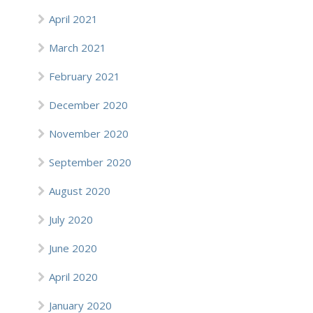
April 2021
March 2021
February 2021
December 2020
November 2020
September 2020
August 2020
July 2020
June 2020
April 2020
January 2020