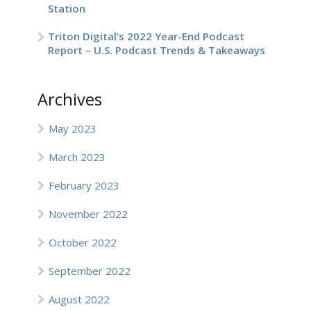
Station
Triton Digital’s 2022 Year-End Podcast
Report – U.S. Podcast Trends & Takeaways
Archives
May 2023
March 2023
February 2023
November 2022
October 2022
September 2022
August 2022