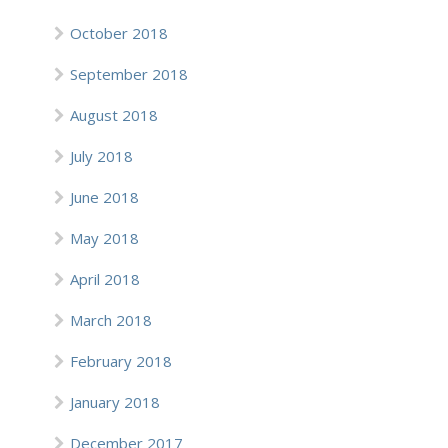
October 2018
September 2018
August 2018
July 2018
June 2018
May 2018
April 2018
March 2018
February 2018
January 2018
December 2017