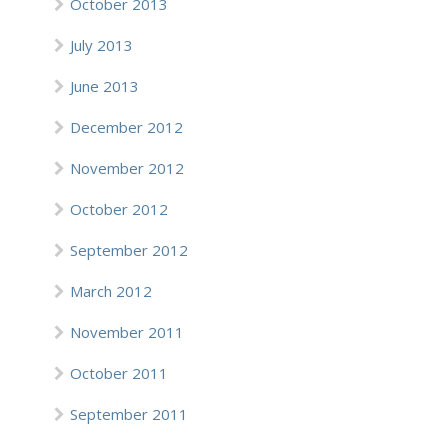
October 2013
July 2013
June 2013
December 2012
November 2012
October 2012
September 2012
March 2012
November 2011
October 2011
September 2011