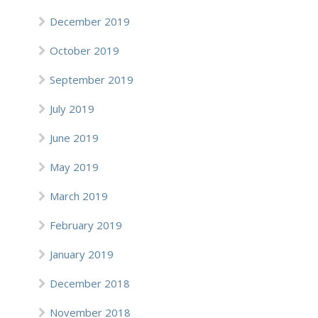
December 2019
October 2019
September 2019
July 2019
June 2019
May 2019
March 2019
February 2019
January 2019
December 2018
November 2018