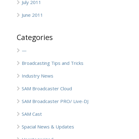
July 2011
June 2011
Categories
—
Broadcasting Tips and Tricks
Industry News
SAM Broadcaster Cloud
SAM Broadcaster PRO/ Live-DJ
SAM Cast
Spacial News & Updates