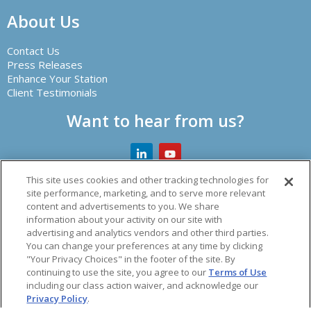
About Us
Contact Us
Press Releases
Enhance Your Station
Client Testimonials
Want to hear from us?
This site uses cookies and other tracking technologies for
site performance, marketing, and to serve more relevant
content and advertisements to you. We share
Creator of leading radio automation software and other
information about your activity on our site with
audio solutions.
advertising and analytics vendors and other third parties.
You can change your preferences at any time by clicking
© 2026 Spacial Audio Inc.
"Your Privacy Choices" in the footer of the site. By
continuing to use the site, you agree to our
Terms of Use
including our class action waiver, and acknowledge our
acy Policy
|
Refund Policy
|
Vulnerability Policy
|
Terms o
Privacy Policy
.