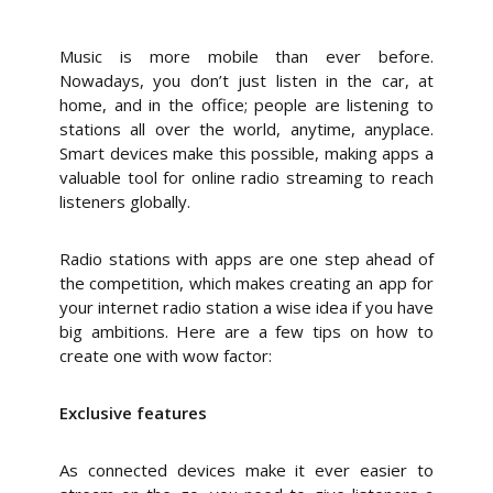
Music is more mobile than ever before.
Nowadays, you don’t just listen in the car, at
home, and in the office; people are listening to
stations all over the world, anytime, anyplace.
Smart devices make this possible, making apps a
valuable tool for online radio streaming to reach
listeners globally.
Radio stations with apps are one step ahead of
the competition, which makes creating an app for
your internet radio station a wise idea if you have
big ambitions. Here are a few tips on how to
create one with wow factor:
Exclusive features
As connected devices make it ever easier to