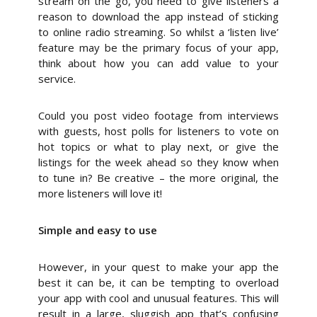
stream on the go, you need to give listeners a
reason to download the app instead of sticking
to online radio streaming. So whilst a ‘listen live’
feature may be the primary focus of your app,
think about how you can add value to your
service.
Could you post video footage from interviews
with guests, host polls for listeners to vote on
hot topics or what to play next, or give the
listings for the week ahead so they know when
to tune in? Be creative – the more original, the
more listeners will love it!
Simple and easy to use
However, in your quest to make your app the
best it can be, it can be tempting to overload
your app with cool and unusual features. This will
result in a large, sluggish app that’s confusing