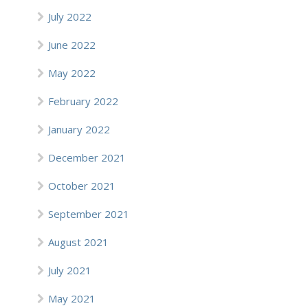
July 2022
June 2022
May 2022
February 2022
January 2022
December 2021
October 2021
September 2021
August 2021
July 2021
May 2021