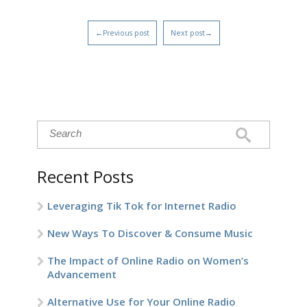
←Previous post
Next post→
Recent Posts
Leveraging Tik Tok for Internet Radio
New Ways To Discover & Consume Music
The Impact of Online Radio on Women’s
Advancement
Alternative Use for Your Online Radio