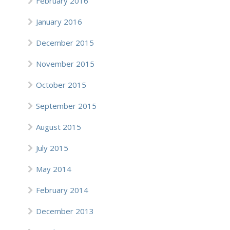
February 2016
January 2016
December 2015
November 2015
October 2015
September 2015
August 2015
July 2015
May 2014
February 2014
December 2013