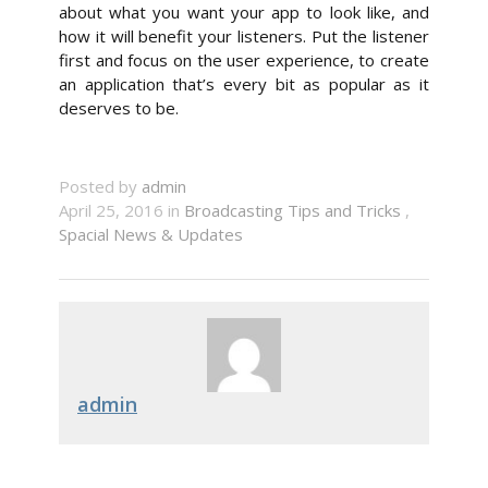
about what you want your app to look like, and
how it will benefit your listeners. Put the listener
first and focus on the user experience, to create
an application that’s every bit as popular as it
deserves to be.
Posted by
admin
April 25, 2016 in
Broadcasting Tips and Tricks
,
Spacial News & Updates
admin