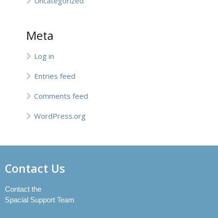
Uncategorized
Meta
Log in
Entries feed
Comments feed
WordPress.org
Contact Us
Contact the
Spacial Support Team