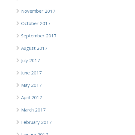
November 2017
October 2017
September 2017
August 2017
July 2017
June 2017
May 2017
April 2017
March 2017
February 2017
January 2017