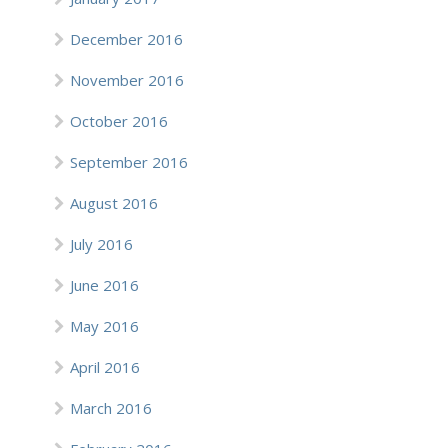
December 2016
November 2016
October 2016
September 2016
August 2016
July 2016
June 2016
May 2016
April 2016
March 2016