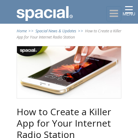

MENU
Home
>>
Spacial News & Updates
>>
How to Create a Killer
App for Your Internet Radio Station
How to Create a Killer
App for Your Internet
Radio Station