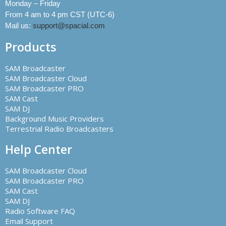
Monday – Friday
From 4 am to 4 pm CST (UTC-6)
Mail us:
support@spacial.com
Products
SAM Broadcaster
SAM Broadcaster Cloud
SAM Broadcaster PRO
SAM Cast
SAM DJ
Background Music Providers
Terrestrial Radio Broadcasters
Help Center
SAM Broadcaster Cloud
SAM Broadcaster PRO
SAM Cast
SAM DJ
Radio Software FAQ
Email Support