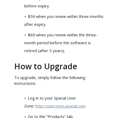
before expiry.
$59 when you renew within three months
after expiry.
$69 when you renew within the three-
month period before the software is
retired (after 5 years).
How to Upgrade
To upgrade, simply follow the following
instructions:
Log in to your Spacial User
Zone:
http://userzone.spacial.com
.
Go to the “Products” tab.