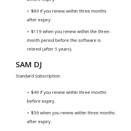
$89 if you renew within three months
after expiry.
$119 when you renew within the three-
month period before the software is
retired (after 5 years).
SAM DJ
Standard Subscription:
$49 if you renew within three months
before expiry.
$59 when you renew within three months
after expiry.