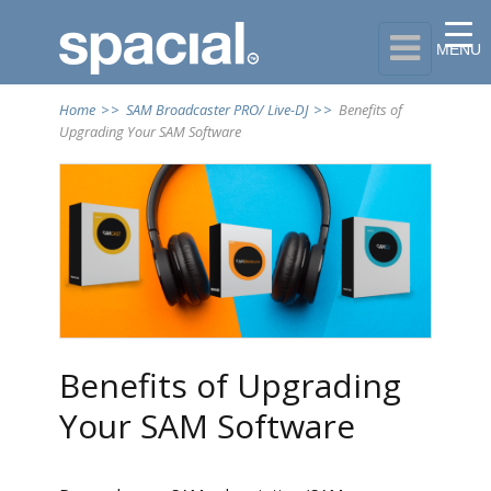

MENU
Home
>>
SAM Broadcaster PRO/ Live-DJ
>>
Benefits of
Upgrading Your SAM Software
Benefits of Upgrading
Your SAM Software