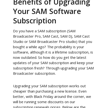
Benefits of Upgrading
Your SAM Software
Subscription
Do you have a SAM subscription (SAM
Broadcaster Pro, SAM Cast, SAM DJ, SAM Cast
Studio or SAM Broadcaster Pro studio) that you
bought a while ago? The probability is your
software, although it is a lifetime subscription, is
now outdated. So how do you get the latest
updates of your SAM subscription and keep your
subscription fresh? Through upgrading your SAM
Broadcaster subscription.
Upgrading your SAM subscription works out
cheaper than purchasing a new license. Even
better, with Black Friday around the corner, we
will be running some discounts on our
subscription renewals prices. Below are the