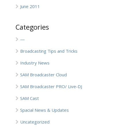
June 2011
Categories
—
Broadcasting Tips and Tricks
Industry News
SAM Broadcaster Cloud
SAM Broadcaster PRO/ Live-DJ
SAM Cast
Spacial News & Updates
Uncategorized