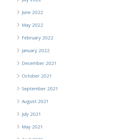
June 2022
May 2022
February 2022
January 2022
December 2021
October 2021
September 2021
August 2021
July 2021
May 2021