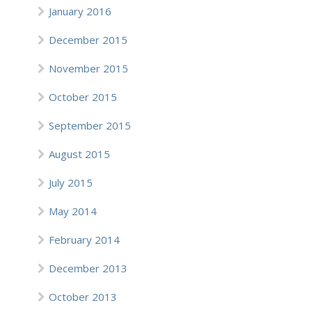
January 2016
December 2015
November 2015
October 2015
September 2015
August 2015
July 2015
May 2014
February 2014
December 2013
October 2013