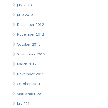
July 2013
June 2013
December 2012
November 2012
October 2012
September 2012
March 2012
November 2011
October 2011
September 2011
July 2011