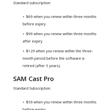
Standard subscription:
$69 when you renew within three months
before expiry.
$99 when you renew within three months
after expiry.
$129 when you renew within the three-
month period before the software is
retired (after 5 years).
SAM Cast Pro
Standard Subscription:
$59 when you renew within three months
before expiry.