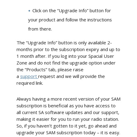
Click on the “Upgrade Info” button for
your product and follow the instructions
from there.
The “Upgrade Info” button is only available 2-
months prior to the subscription expiry and up to
1 month after. If you log into your Spacial User
Zone and do not find the upgrade option under
the “Products” tab, please raise
a
support
request and we will provide the
required link.
Always having a more recent version of your SAM
subscription is beneficial as you have access to
all current SA software updates and our support,
making it easier for you to run your radio station.
So, if you haven’t gotten to it yet, go ahead and
upgrade your SAM subscription today – it is easy.