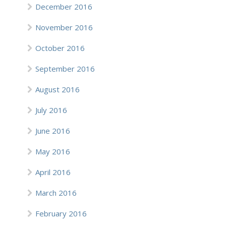
December 2016
November 2016
October 2016
September 2016
August 2016
July 2016
June 2016
May 2016
April 2016
March 2016
February 2016