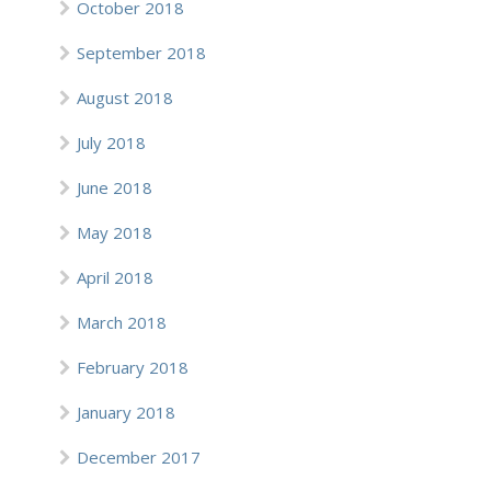
October 2018
September 2018
August 2018
July 2018
June 2018
May 2018
April 2018
March 2018
February 2018
January 2018
December 2017