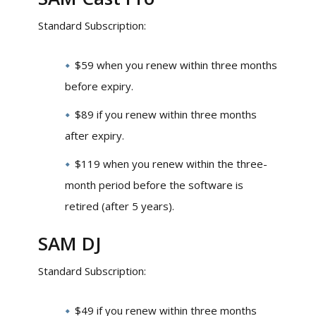
Standard Subscription:
$59 when you renew within three months
before expiry.
$89 if you renew within three months
after expiry.
$119 when you renew within the three-
month period before the software is
retired (after 5 years).
SAM DJ
Standard Subscription:
$49 if you renew within three months