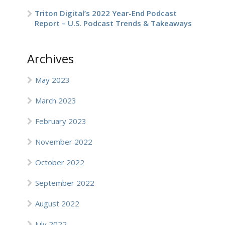
Triton Digital’s 2022 Year-End Podcast
Report – U.S. Podcast Trends & Takeaways
Archives
May 2023
March 2023
February 2023
November 2022
October 2022
September 2022
August 2022
July 2022