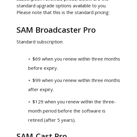
standard upgrade options available to you.
Please note that this is the standard pricing:
SAM Broadcaster Pro
Standard subscription:
$69 when you renew within three months
before expiry.
$99 when you renew within three months
after expiry.
$129 when you renew within the three-
month period before the software is
retired (after 5 years).
SAM Cast Pro