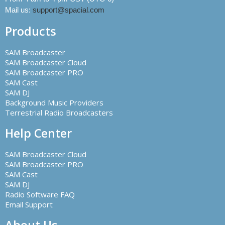
Mail us:
support@spacial.com
Products
SAM Broadcaster
SAM Broadcaster Cloud
SAM Broadcaster PRO
SAM Cast
SAM DJ
Background Music Providers
Terrestrial Radio Broadcasters
Help Center
SAM Broadcaster Cloud
SAM Broadcaster PRO
SAM Cast
SAM DJ
Radio Software FAQ
Email Support