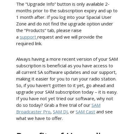
The “Upgrade Info” button is only available 2-
months prior to the subscription expiry and up to
1 month after. If you log into your Spacial User
Zone and do not find the upgrade option under
the “Products” tab, please raise
a
support
request and we will provide the
required link.
Always having a more recent version of your SAM
subscription is beneficial as you have access to
all current SA software updates and our support,
making it easier for you to run your radio station.
So, if you haven’t gotten to it yet, go ahead and
upgrade your SAM subscription today – it is easy.
If you have not yet tried our software, why not
do so today? Grab a free trial of our
SAM
Broadcaster Pro
,
SAM DJ
, or
SAM Cast
and see
what we have to offer.