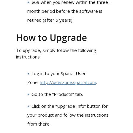
$69 when you renew within the three-
month period before the software is
retired (after 5 years).
How to Upgrade
To upgrade, simply follow the following
instructions:
Log in to your Spacial User
Zone:
http://userzone.spacial.com
.
Go to the “Products” tab.
Click on the “Upgrade Info” button for
your product and follow the instructions
from there.