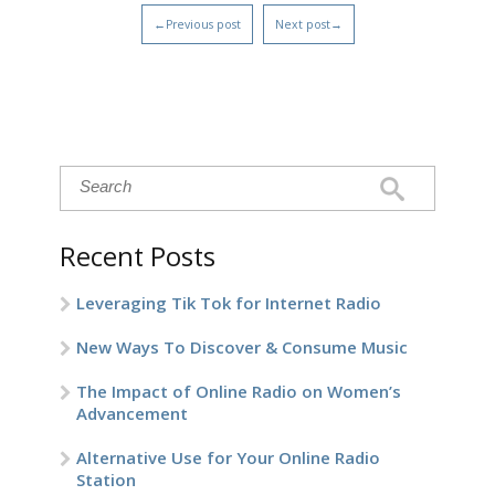
←Previous post
Next post→
Recent Posts
Leveraging Tik Tok for Internet Radio
New Ways To Discover & Consume Music
The Impact of Online Radio on Women’s
Advancement
Alternative Use for Your Online Radio
Station