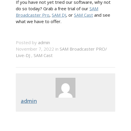
If you have not yet tried our software, why not
do so today? Grab a free trial of our
SAM
Broadcaster Pro
,
SAM DJ
, or
SAM Cast
and see
what we have to offer.
Posted by
admin
November 7, 2022 in
SAM Broadcaster PRO/
Live-DJ
,
SAM Cast
admin