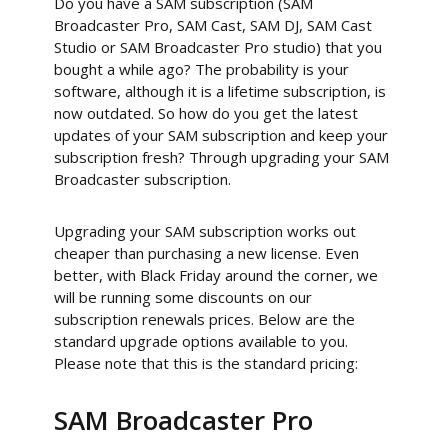
Do you have a SAM subscription (SAM
Broadcaster Pro, SAM Cast, SAM DJ, SAM Cast
Studio or SAM Broadcaster Pro studio) that you
bought a while ago? The probability is your
software, although it is a lifetime subscription, is
now outdated. So how do you get the latest
updates of your SAM subscription and keep your
subscription fresh? Through upgrading your SAM
Broadcaster subscription.
Upgrading your SAM subscription works out
cheaper than purchasing a new license. Even
better, with Black Friday around the corner, we
will be running some discounts on our
subscription renewals prices. Below are the
standard upgrade options available to you.
Please note that this is the standard pricing:
SAM Broadcaster Pro