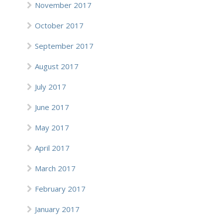
November 2017
October 2017
September 2017
August 2017
July 2017
June 2017
May 2017
April 2017
March 2017
February 2017
January 2017