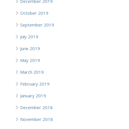
December 2019
October 2019
September 2019
July 2019
June 2019
May 2019
March 2019
February 2019
January 2019
December 2018
November 2018