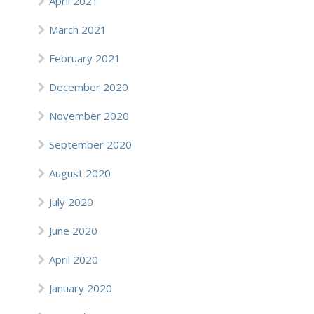
April 2021
March 2021
February 2021
December 2020
November 2020
September 2020
August 2020
July 2020
June 2020
April 2020
January 2020