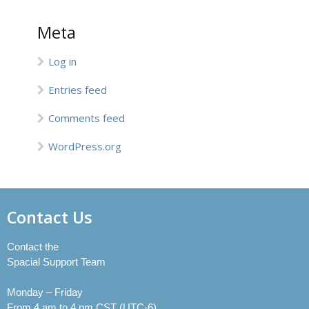
Meta
Log in
Entries feed
Comments feed
WordPress.org
Contact Us
Contact the
Spacial Support Team
Monday – Friday
From 4 am to 4 pm CST (UTC-6)