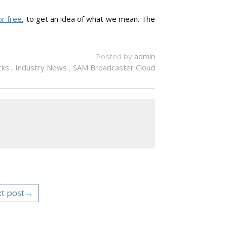
r free
, to get an idea of what we mean. The
Posted by
admin
icks
,
Industry News
,
SAM Broadcaster Cloud
t post→