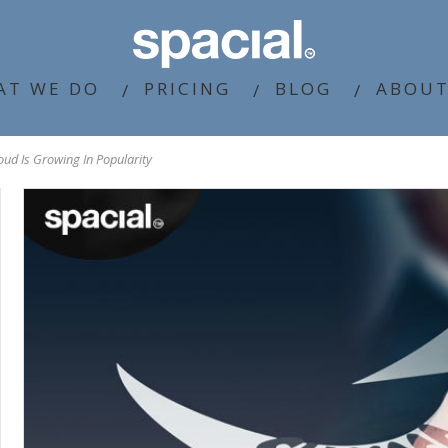
AT WE DO
PRICING
BLOG
ABOUT
ud Is Growing In Popularity