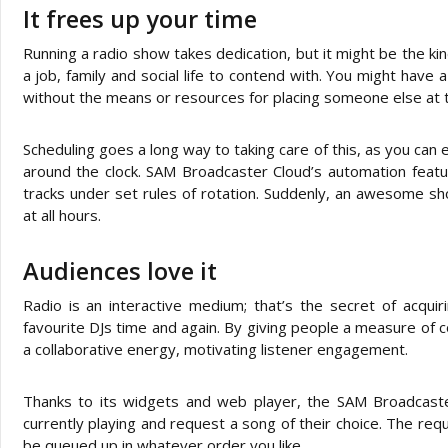
It frees up your time
Running a radio show takes dedication, but it might be the kin
a job, family and social life to contend with. You might have 
without the means or resources for placing someone else at t
Scheduling goes a long way to taking care of this, as you can
around the clock. SAM Broadcaster Cloud’s automation featur
tracks under set rules of rotation. Suddenly, an awesome sh
at all hours.
Audiences love it
Radio is an interactive medium; that’s the secret of acquir
favourite DJs time and again. By giving people a measure of c
a collaborative energy, motivating listener engagement.
Thanks to its widgets and web player, the SAM Broadcaster
currently playing and request a song of their choice. The r
be queued up in whatever order you like.