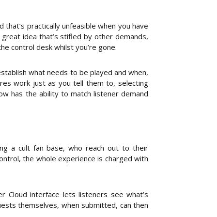
d that’s practically unfeasible when you have
a great idea that’s stifled by other demands,
he control desk whilst you’re gone.
 establish what needs to be played and when,
es work just as you tell them to, selecting
ow has the ability to match listener demand
ing a cult fan base, who reach out to their
ontrol, the whole experience is charged with
 Cloud interface lets listeners see what’s
equests themselves, when submitted, can then