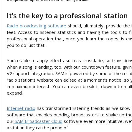
It’s the key to a professional station
Radio broadcasting software
should, ultimately, provide the 
feet. Access to listener statistics and having the tools to 
professional operation that, once you learn the ropes, is e
you to do just that.
You’re able to apply effects such as crossfade, so transition
when a song is ending, too, with our countdown feature, giv
V2 support integration, SAM is powered by some of the reliab
radio station’s website can edited at a moment’s notice, so y
in maximum interest. You can even break it down into mul
expand.
Internet radio
has transformed listening trends as we know t
software that enables budding broadcasters to shake up the
our
SAM Broadcaster Cloud
software even more intuitive, we’r
a station they can be proud of.