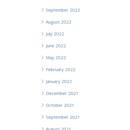
September 2022
August 2022
July 2022
June 2022
May 2022
February 2022
January 2022
December 2021
October 2021
September 2021
August 2021