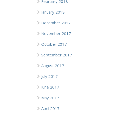
February 2018
January 2018
December 2017
November 2017
October 2017
September 2017
August 2017
July 2017
June 2017
May 2017
April 2017