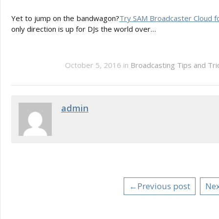
Yet to jump on the bandwagon?
Try SAM Broadcaster Cloud fo
only direction is up for DJs the world over…
October 5, 2016 in
Broadcasting Tips and Tr
admin
←Previous post
Nex