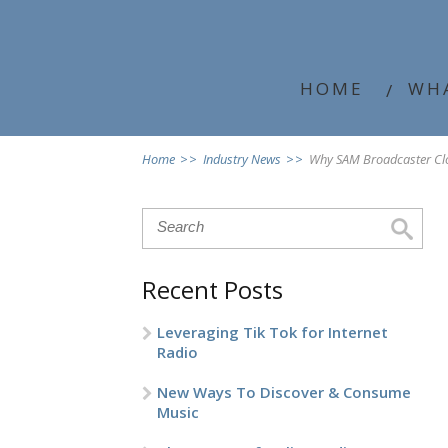
HOME
WH
Home
>>
Industry News
>>
Why SAM Broadcaster Clo
Recent Posts
Leveraging Tik Tok for Internet
Radio
New Ways To Discover & Consume
Music