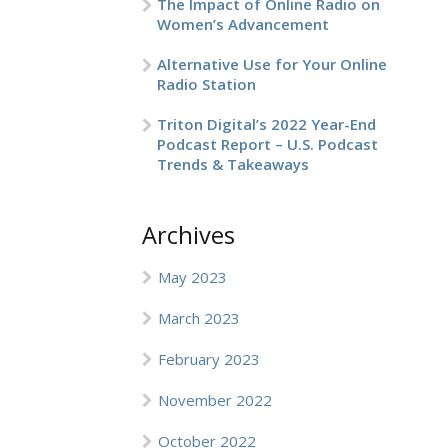
The Impact of Online Radio on
Women’s Advancement
Alternative Use for Your Online
Radio Station
Triton Digital’s 2022 Year-End
Podcast Report – U.S. Podcast
Trends & Takeaways
Archives
May 2023
March 2023
February 2023
November 2022
October 2022