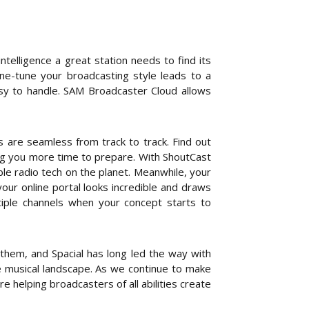
intelligence a great station needs to find its
fine-tune your broadcasting style leads to a
asy to handle. SAM Broadcaster Cloud allows
s are seamless from track to track. Find out
ing you more time to prepare. With ShoutCast
le radio tech on the planet. Meanwhile, your
our online portal looks incredible and draws
tiple channels when your concept starts to
hem, and Spacial has long led the way with
 musical landscape. As we continue to make
e helping broadcasters of all abilities create