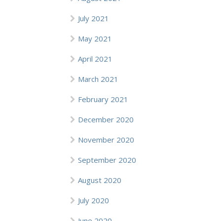
July 2021
May 2021
April 2021
March 2021
February 2021
December 2020
November 2020
September 2020
August 2020
July 2020
June 2020