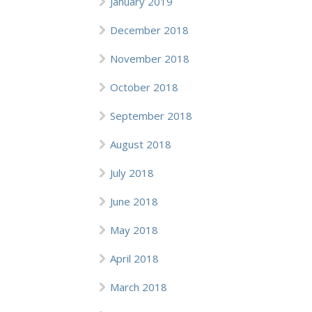
January 2019
December 2018
November 2018
October 2018
September 2018
August 2018
July 2018
June 2018
May 2018
April 2018
March 2018