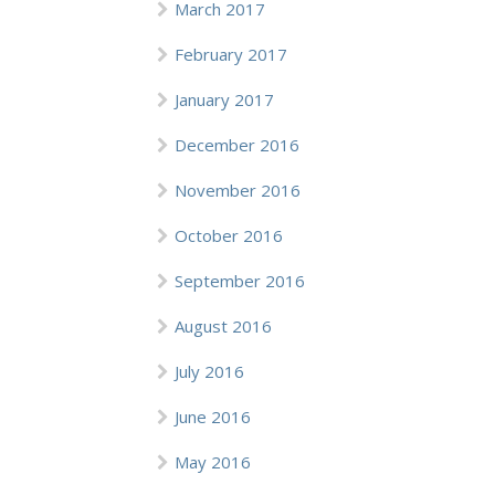
March 2017
February 2017
January 2017
December 2016
November 2016
October 2016
September 2016
August 2016
July 2016
June 2016
May 2016