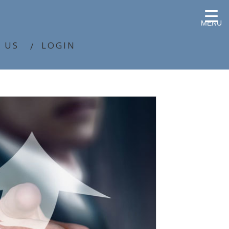
MENU
 US
LOGIN