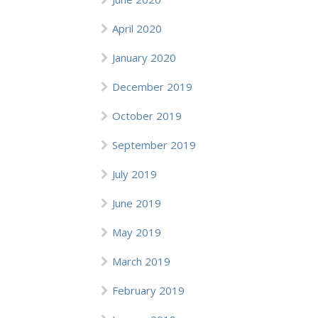
April 2020
January 2020
December 2019
October 2019
September 2019
July 2019
June 2019
May 2019
March 2019
February 2019