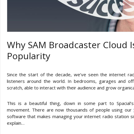
Why SAM Broadcaster Cloud I
Popularity
Since the start of the decade, we’ve seen the internet ra
listeners around the world. In bedrooms, garages and of
scratch, able to interact with their audience and grow organic
This is a beautiful thing, down in some part to Spacial
movement. There are now thousands of people using our
software that makes managing your internet radio station s
explain…