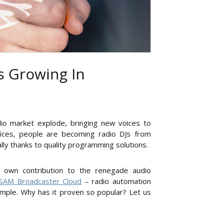
s Growing In
dio market explode, bringing new voices to
fices, people are becoming radio DJs from
ally thanks to quality programming solutions.
’s own contribution to the renegade audio
SAM Broadcaster Cloud
– radio automation
imple. Why has it proven so popular? Let us