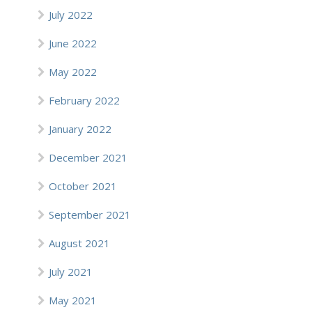
July 2022
June 2022
May 2022
February 2022
January 2022
December 2021
October 2021
September 2021
August 2021
July 2021
May 2021