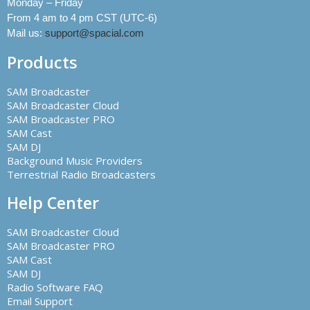
Monday – Friday
From 4 am to 4 pm CST (UTC-6)
Mail us:
support@spacial.com
Products
SAM Broadcaster
SAM Broadcaster Cloud
SAM Broadcaster PRO
SAM Cast
SAM DJ
Background Music Providers
Terrestrial Radio Broadcasters
Help Center
SAM Broadcaster Cloud
SAM Broadcaster PRO
SAM Cast
SAM DJ
Radio Software FAQ
Email Support