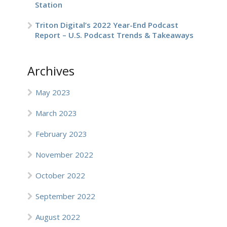
Station
Triton Digital’s 2022 Year-End Podcast
Report – U.S. Podcast Trends & Takeaways
Archives
May 2023
March 2023
February 2023
November 2022
October 2022
September 2022
August 2022