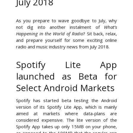
July 2018
As you prepare to wave goodbye to July, why
not dig into another instalment of
What’s
Happening in the World of Radio
? Sit back, relax,
and prepare yourself for some exciting online
radio and music industry news from July 2018.
Spotify Lite App
launched as Beta for
Select Android Markets
Spotify has started beta testing the Android
version of its Spotify Lite App, which is mainly
aimed at markets where data-plans are
considered expensive. The lite version of the
Spotify App takes up only 15MB on your phone,