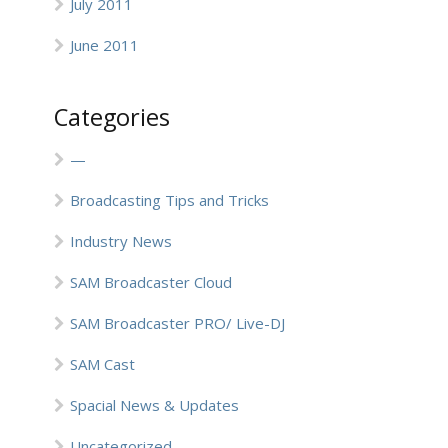
July 2011
June 2011
Categories
—
Broadcasting Tips and Tricks
Industry News
SAM Broadcaster Cloud
SAM Broadcaster PRO/ Live-DJ
SAM Cast
Spacial News & Updates
Uncategorized