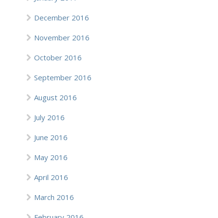
December 2016
November 2016
October 2016
September 2016
August 2016
July 2016
June 2016
May 2016
April 2016
March 2016
February 2016