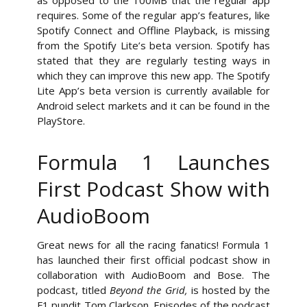
as opposed to the 100MB that the regular app
requires. Some of the regular app’s features, like
Spotify Connect and Offline Playback, is missing
from the Spotify Lite’s beta version. Spotify has
stated that they are regularly testing ways in
which they can improve this new app. The Spotify
Lite App’s beta version is currently available for
Android select markets and it can be found in the
PlayStore.
Formula 1 Launches
First Podcast Show with
AudioBoom
Great news for all the racing fanatics! Formula 1
has launched their first official podcast show in
collaboration with AudioBoom and Bose. The
podcast, titled
Beyond the Grid,
is hosted by the
F1 pundit Tom Clarkson. Episodes of the podcast