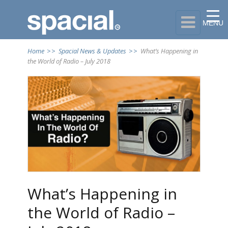

MENU
Home
>>
Spacial News & Updates
>>
What’s Happening in
the World of Radio – July 2018
What’s Happening in
the World of Radio –