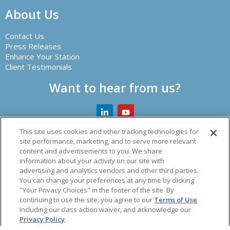
About Us
Contact Us
Press Releases
Enhance Your Station
Client Testimonials
Want to hear from us?
This site uses cookies and other tracking technologies for
site performance, marketing, and to serve more relevant
content and advertisements to you. We share
Creator of leading radio automation software and other
information about your activity on our site with
audio solutions.
advertising and analytics vendors and other third parties.
You can change your preferences at any time by clicking
© 2026 Spacial Audio Inc.
"Your Privacy Choices" in the footer of the site. By
continuing to use the site, you agree to our
Terms of Use
including our class action waiver, and acknowledge our
acy Policy
|
Refund Policy
|
Vulnerability Policy
|
Terms o
Privacy Policy
.