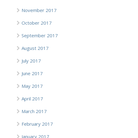
November 2017
October 2017
September 2017
August 2017
July 2017
June 2017
May 2017
April 2017
March 2017
February 2017
January 2017