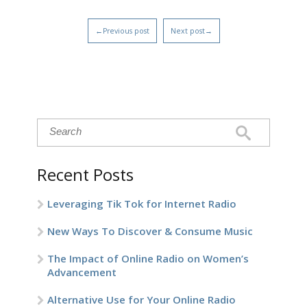
←Previous post
Next post→
Recent Posts
Leveraging Tik Tok for Internet Radio
New Ways To Discover & Consume Music
The Impact of Online Radio on Women’s
Advancement
Alternative Use for Your Online Radio