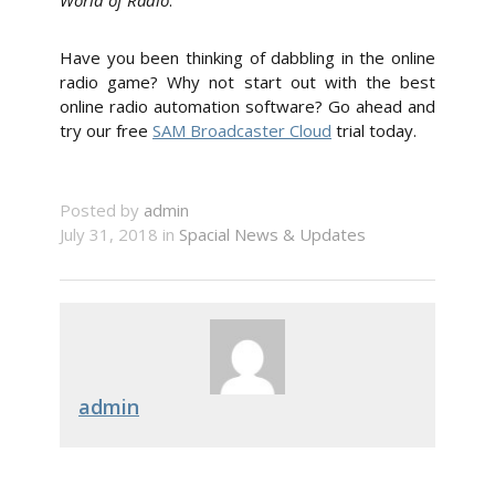
World of Radio
.
Have you been thinking of dabbling in the online
radio game? Why not start out with the best
online radio automation software? Go ahead and
try our free
SAM Broadcaster Cloud
trial today.
Posted by
admin
July 31, 2018 in
Spacial News & Updates
admin