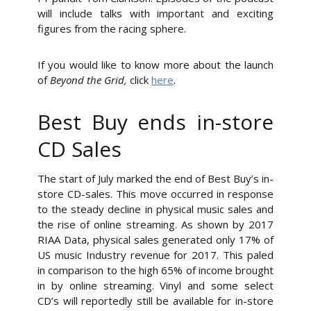
will include talks with important and exciting
figures from the racing sphere.
If you would like to know more about the launch
of
Beyond the Grid,
click
here
.
Best Buy ends in-store
CD Sales
The start of July marked the end of Best Buy’s in-
store CD-sales. This move occurred in response
to the steady decline in physical music sales and
the rise of online streaming. As shown by 2017
RIAA Data, physical sales generated only 17% of
US music Industry revenue for 2017. This paled
in comparison to the high 65% of income brought
in by online streaming. Vinyl and some select
CD’s will reportedly still be available for in-store