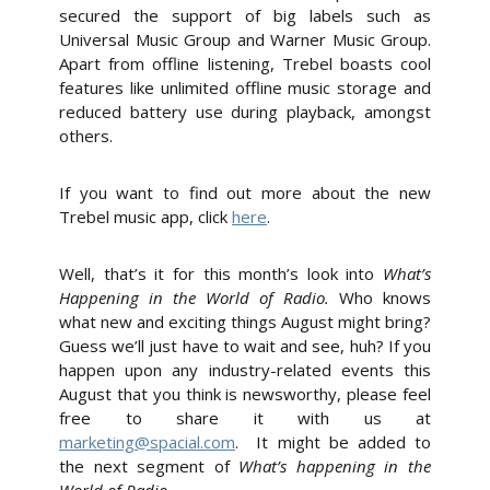
secured the support of big labels such as
Universal Music Group and Warner Music Group.
Apart from offline listening, Trebel boasts cool
features like unlimited offline music storage and
reduced battery use during playback, amongst
others.
If you want to find out more about the new
Trebel music app, click
here
.
Well, that’s it for this month’s look into
What’s
Happening in the World of Radio.
Who knows
what new and exciting things August might bring?
Guess we’ll just have to wait and see, huh? If you
happen upon any industry-related events this
August that you think is newsworthy, please feel
free to share it with us at
marketing@spacial.com
. It might be added to
the next segment of
What’s happening in the