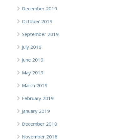
December 2019
October 2019
September 2019
July 2019
June 2019
May 2019
March 2019
February 2019
January 2019
December 2018
November 2018