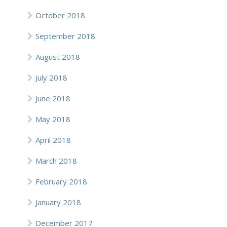
October 2018
September 2018
August 2018
July 2018
June 2018
May 2018
April 2018
March 2018
February 2018
January 2018
December 2017