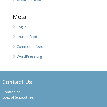
Meta
Log in
Entries feed
Comments feed
WordPress.org
Contact Us
Contact the
Spacial Support Team