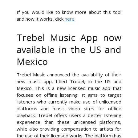
If you would like to know more about this tool
and how it works, click
here
.
Trebel Music App now
available in the US and
Mexico
Trebel Music announced the availability of their
new music app, titled Trebel, in the US and
Mexico. This is a new licensed music app that
focuses on offline listening. It aims to target
listeners who currently make use of unlicensed
platforms and music video sites for offline
playback. Trebel offers users a better listening
experience than these unlicensed platforms,
while also providing compensation to artists for
the use of their licensed works. The platform has