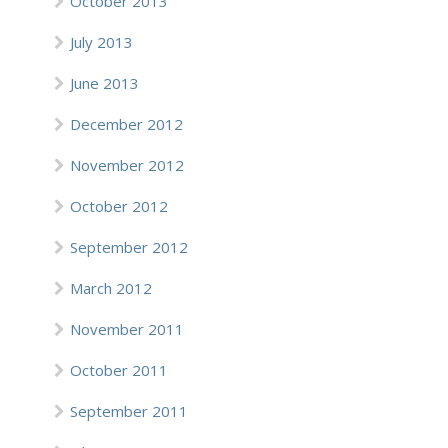
October 2013
July 2013
June 2013
December 2012
November 2012
October 2012
September 2012
March 2012
November 2011
October 2011
September 2011