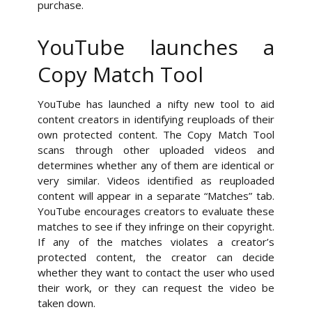
purchase.
YouTube launches a
Copy Match Tool
YouTube has launched a nifty new tool to aid
content creators in identifying reuploads of their
own protected content. The Copy Match Tool
scans through other uploaded videos and
determines whether any of them are identical or
very similar. Videos identified as reuploaded
content will appear in a separate “Matches” tab.
YouTube encourages creators to evaluate these
matches to see if they infringe on their copyright.
If any of the matches violates a creator’s
protected content, the creator can decide
whether they want to contact the user who used
their work, or they can request the video be
taken down.