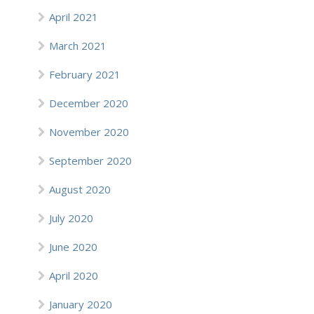
April 2021
March 2021
February 2021
December 2020
November 2020
September 2020
August 2020
July 2020
June 2020
April 2020
January 2020