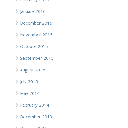
January 2016
December 2015
November 2015
October 2015
September 2015
August 2015
July 2015
May 2014
February 2014
December 2013