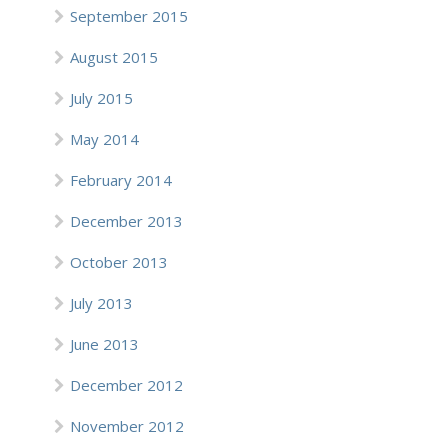
September 2015
August 2015
July 2015
May 2014
February 2014
December 2013
October 2013
July 2013
June 2013
December 2012
November 2012