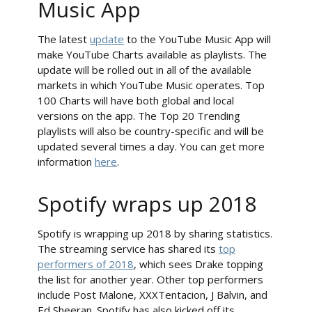
Music App
The latest
update
to the YouTube Music App will
make YouTube Charts available as playlists. The
update will be rolled out in all of the available
markets in which YouTube Music operates. Top
100 Charts will have both global and local
versions on the app. The Top 20 Trending
playlists will also be country-specific and will be
updated several times a day. You can get more
information
here
.
Spotify wraps up 2018
Spotify is wrapping up 2018 by sharing statistics.
The streaming service has shared its
top
performers of 2018
, which sees Drake topping
the list for another year. Other top performers
include Post Malone, XXXTentacion, J Balvin, and
Ed Sheeran. Spotify has also kicked off its