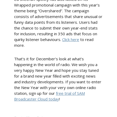
Wrapped promotional campaign with this year’s
theme being “Overshared”. The campaign
consists of advertisements that share unusual or
funny data points from its listeners. Users had
the chance to submit their own year-end stats
for inclusion, resulting in 350 ads that focus on
quirky listener behaviours.
Click here
to read
more.
That’s it for December’s look at what’s
happening in the world of radio. We wish you a
very happy New Year and hope you stay tuned
for a brand new year filled with exciting news
and industry developments. If you want to enter
the New Year with your very own online radio
station, sign up for our
free trial of SAM
Broadcaster Cloud today
!