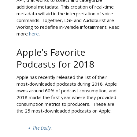
API, that works to collect and categorize
additional metadata. This creation of real-time
metadata will aid in the interpretation of voice
commands. Together, LGE and Audioburst are
working to redefine in-vehicle infotainment. Read
more
here
.
Apple’s Favorite
Podcasts for 2018
Apple has recently released the list of their
most-downloaded podcasts during 2018. Apple
owns around 60% of podcast consumption, and
2018 marks the first year where they provided
consumption metrics to producers. These are
the 25 most-downloaded podcasts on Apple:
The Daily
,