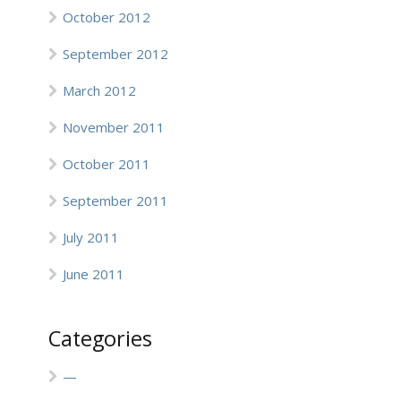
October 2012
September 2012
March 2012
November 2011
October 2011
September 2011
July 2011
June 2011
Categories
—