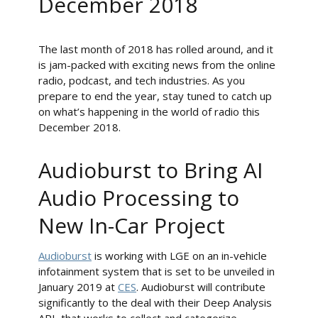
December 2018
The last month of 2018 has rolled around, and it
is jam-packed with exciting news from the online
radio, podcast, and tech industries. As you
prepare to end the year, stay tuned to catch up
on what’s happening in the world of radio this
December 2018.
Audioburst to Bring AI
Audio Processing to
New In-Car Project
Audioburst
is working with LGE on an in-vehicle
infotainment system that is set to be unveiled in
January 2019 at
CES
. Audioburst will contribute
significantly to the deal with their Deep Analysis