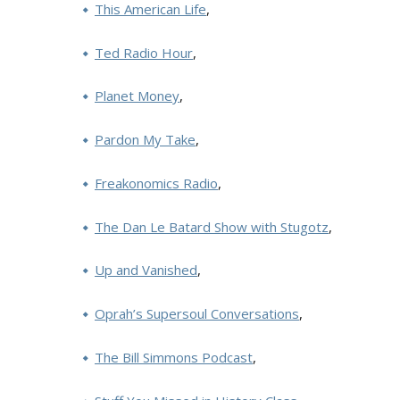
This American Life
,
Ted Radio Hour
,
Planet Money
,
Pardon My Take
,
Freakonomics Radio
,
The Dan Le Batard Show with Stugotz
,
Up and Vanished
,
Oprah’s Supersoul Conversations
,
The Bill Simmons Podcast
,