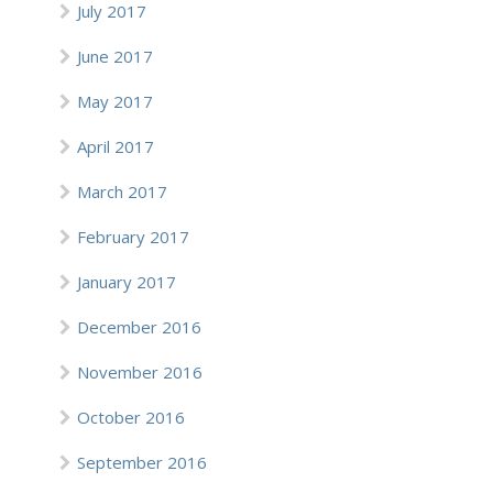
July 2017
June 2017
May 2017
April 2017
March 2017
February 2017
January 2017
December 2016
November 2016
October 2016
September 2016