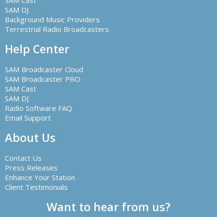
SAM Cast
SAM DJ
Background Music Providers
Terrestrial Radio Broadcasters
Help Center
SAM Broadcaster Cloud
SAM Broadcaster PRO
SAM Cast
SAM DJ
Radio Software FAQ
Email Support
About Us
Contact Us
Press Releases
Enhance Your Station
Client Testimonials
Want to hear from us?