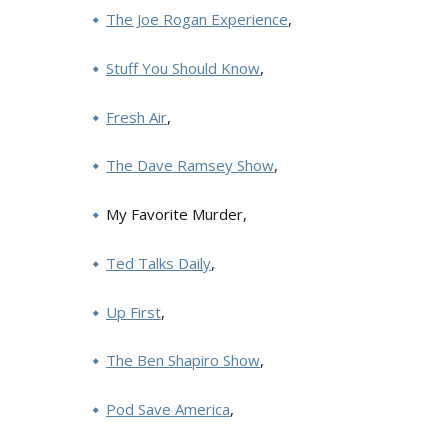
The Joe Rogan Experience
,
Stuff You Should Know
,
Fresh Air
,
The Dave Ramsey Show
,
My Favorite Murder,
Ted Talks Daily
,
Up First
,
The Ben Shapiro Show
,
Pod Save America
,