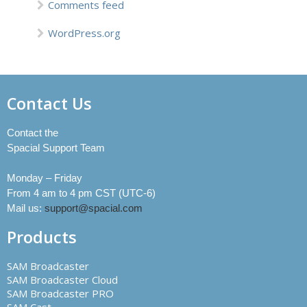
Comments feed
WordPress.org
Contact Us
Contact the
Spacial Support Team
Monday – Friday
From 4 am to 4 pm CST (UTC-6)
Mail us:
support@spacial.com
Products
SAM Broadcaster
SAM Broadcaster Cloud
SAM Broadcaster PRO