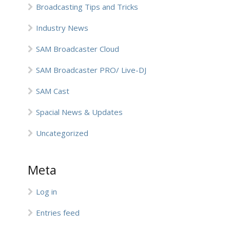
Broadcasting Tips and Tricks
Industry News
SAM Broadcaster Cloud
SAM Broadcaster PRO/ Live-DJ
SAM Cast
Spacial News & Updates
Uncategorized
Meta
Log in
Entries feed