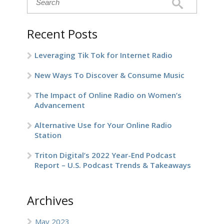
Recent Posts
Leveraging Tik Tok for Internet Radio
New Ways To Discover & Consume Music
The Impact of Online Radio on Women’s
Advancement
Alternative Use for Your Online Radio
Station
Triton Digital’s 2022 Year-End Podcast
Report – U.S. Podcast Trends & Takeaways
Archives
May 2023