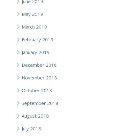
June 2019
May 2019
March 2019
February 2019
January 2019
December 2018
November 2018
October 2018
September 2018
August 2018
July 2018