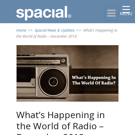

MENU
Home
>>
Spacial News & Updates
>>
What’s Happening in
the World of Radio – December 2018
What’s Happening in
the World of Radio –