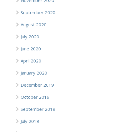
November 2020
September 2020
August 2020
July 2020
June 2020
April 2020
January 2020
December 2019
October 2019
September 2019
July 2019