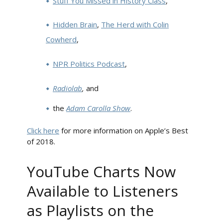
Stuff You Missed in History Class
,
Hidden Brain
,
The Herd with Colin
Cowherd
,
NPR Politics Podcast
,
Radiolab
,
and
the
Adam Carolla Show
.
Click here
for more information on Apple’s Best
of 2018.
YouTube Charts Now
Available to Listeners
as Playlists on the