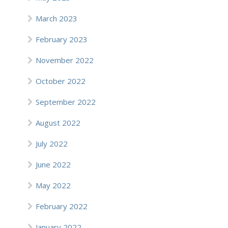
March 2023
February 2023
November 2022
October 2022
September 2022
August 2022
July 2022
June 2022
May 2022
February 2022
January 2022