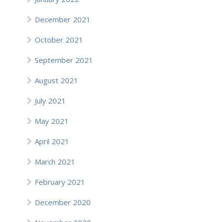
December 2021
October 2021
September 2021
August 2021
July 2021
May 2021
April 2021
March 2021
February 2021
December 2020