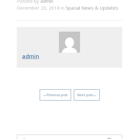
Posted by
admin
December 20, 2018 in
Spacial News & Updates
admin
←Previous post
Next post→