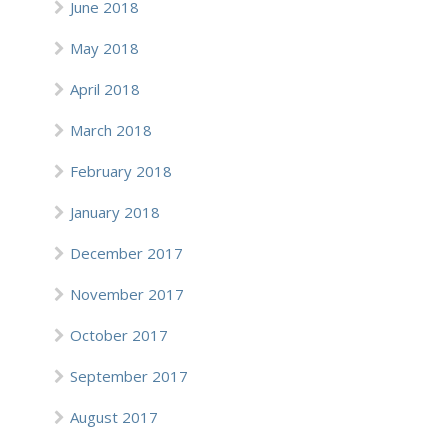
June 2018
May 2018
April 2018
March 2018
February 2018
January 2018
December 2017
November 2017
October 2017
September 2017
August 2017