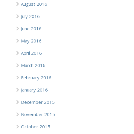
August 2016
July 2016
June 2016
May 2016
April 2016
March 2016
February 2016
January 2016
December 2015
November 2015
October 2015