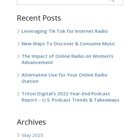
Recent Posts
Leveraging Tik Tok for Internet Radio
New Ways To Discover & Consume Music
The Impact of Online Radio on Women’s
Advancement
Alternative Use for Your Online Radio
Station
Triton Digital’s 2022 Year-End Podcast
Report – U.S. Podcast Trends & Takeaways
Archives
May 2023