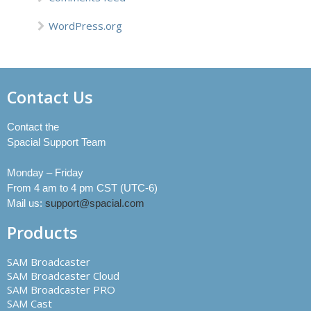
WordPress.org
Contact Us
Contact the
Spacial Support Team
Monday – Friday
From 4 am to 4 pm CST (UTC-6)
Mail us:
support@spacial.com
Products
SAM Broadcaster
SAM Broadcaster Cloud
SAM Broadcaster PRO
SAM Cast