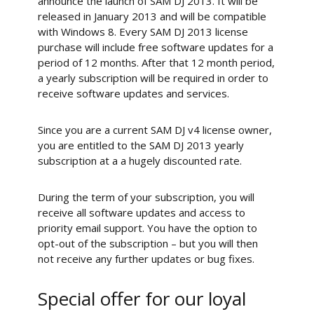
announce the launch of SAM DJ 2013. It will be
released in January 2013 and will be compatible
with Windows 8. Every SAM DJ 2013 license
purchase will include free software updates for a
period of 12 months. After that 12 month period,
a yearly subscription will be required in order to
receive software updates and services.
Since you are a current SAM DJ v4 license owner,
you are entitled to the SAM DJ 2013 yearly
subscription at a a hugely discounted rate.
During the term of your subscription, you will
receive all software updates and access to
priority email support. You have the option to
opt-out of the subscription – but you will then
not receive any further updates or bug fixes.
Special offer for our loyal