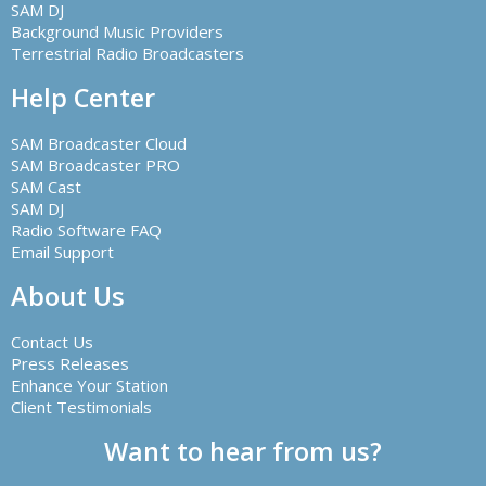
SAM DJ
Background Music Providers
Terrestrial Radio Broadcasters
Help Center
SAM Broadcaster Cloud
SAM Broadcaster PRO
SAM Cast
SAM DJ
Radio Software FAQ
Email Support
About Us
Contact Us
Press Releases
Enhance Your Station
Client Testimonials
Want to hear from us?