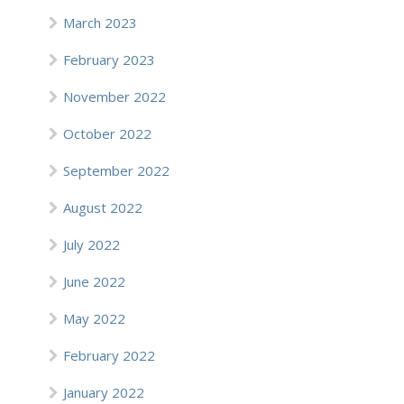
March 2023
February 2023
November 2022
October 2022
September 2022
August 2022
July 2022
June 2022
May 2022
February 2022
January 2022