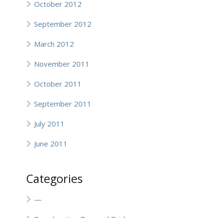
October 2012
September 2012
March 2012
November 2011
October 2011
September 2011
July 2011
June 2011
Categories
—