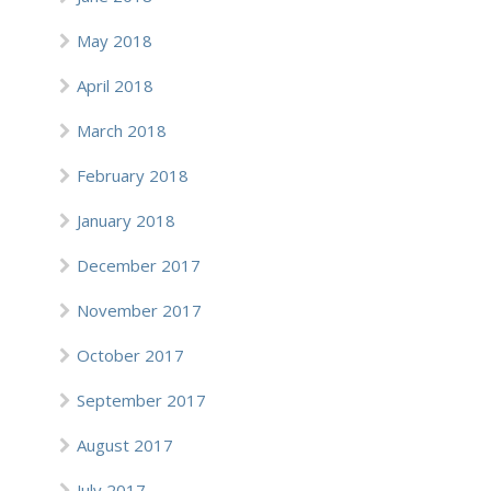
May 2018
April 2018
March 2018
February 2018
January 2018
December 2017
November 2017
October 2017
September 2017
August 2017
July 2017