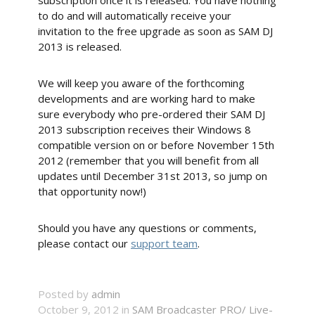
subscription once it is released. You have nothing
to do and will automatically receive your
invitation to the free upgrade as soon as SAM DJ
2013 is released.
We will keep you aware of the forthcoming
developments and are working hard to make
sure everybody who pre-ordered their SAM DJ
2013 subscription receives their Windows 8
compatible version on or before November 15th
2012 (remember that you will benefit from all
updates until December 31st 2013, so jump on
that opportunity now!)
Should you have any questions or comments,
please contact our
support team
.
Posted by
admin
October 9, 2012 in
SAM Broadcaster PRO/ Live-