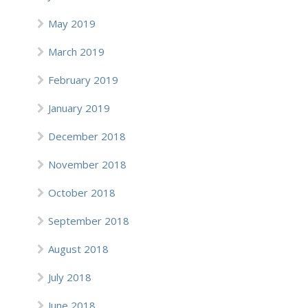
May 2019
March 2019
February 2019
January 2019
December 2018
November 2018
October 2018
September 2018
August 2018
July 2018
June 2018