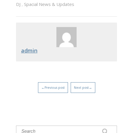
DJ
,
Spacial News & Updates
admin
←Previous post
Next post→