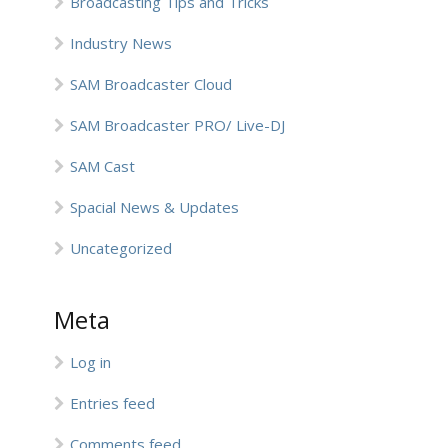
Broadcasting Tips and Tricks
Industry News
SAM Broadcaster Cloud
SAM Broadcaster PRO/ Live-DJ
SAM Cast
Spacial News & Updates
Uncategorized
Meta
Log in
Entries feed
Comments feed