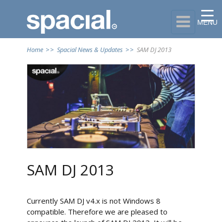

MENU
Home
>>
Spacial News & Updates
>>
SAM DJ 2013
SAM DJ 2013
Currently SAM DJ v4.x is not Windows 8
compatible. Therefore we are pleased to