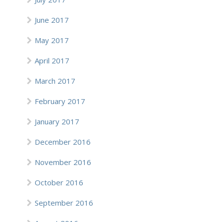
June 2017
May 2017
April 2017
March 2017
February 2017
January 2017
December 2016
November 2016
October 2016
September 2016