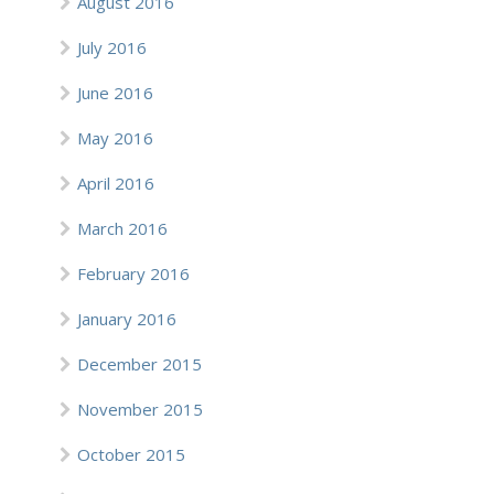
August 2016
July 2016
June 2016
May 2016
April 2016
March 2016
February 2016
January 2016
December 2015
November 2015
October 2015