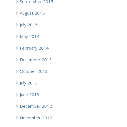
September 2015
August 2015
July 2015
May 2014
February 2014
December 2013
October 2013
July 2013
June 2013
December 2012
November 2012