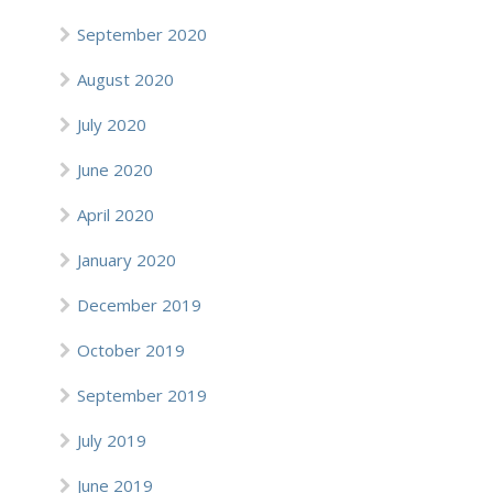
September 2020
August 2020
July 2020
June 2020
April 2020
January 2020
December 2019
October 2019
September 2019
July 2019
June 2019