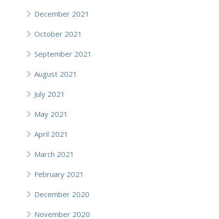
December 2021
October 2021
September 2021
August 2021
July 2021
May 2021
April 2021
March 2021
February 2021
December 2020
November 2020