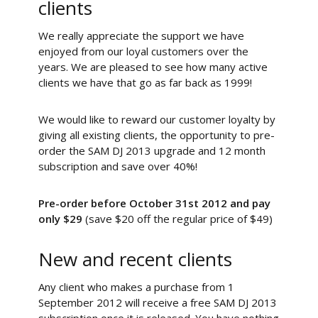
clients
We really appreciate the support we have
enjoyed from our loyal customers over the
years. We are pleased to see how many active
clients we have that go as far back as 1999!
We would like to reward our customer loyalty by
giving all existing clients, the opportunity to pre-
order the SAM DJ 2013 upgrade and 12 month
subscription and save over 40%!
Pre-order before October 31st 2012 and pay
only $29
(save $20 off the regular price of $49)
New and recent clients
Any client who makes a purchase from 1
September 2012 will receive a free SAM DJ 2013