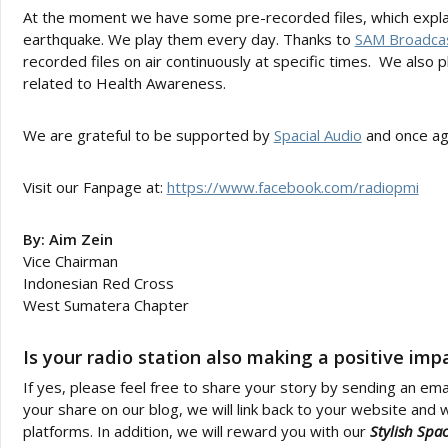
At the moment we have some pre-recorded files, which explai
earthquake. We play them every day. Thanks to
SAM Broadca
recorded files on air continuously at specific times. We also 
related to Health Awareness.
We are grateful to be supported by
Spacial Audio
and once aga
Visit our Fanpage at:
https://www.facebook.com/radiopmi
By: Aim Zein
Vice Chairman
Indonesian Red Cross
West Sumatera Chapter
Is your radio station also making a positive im
If yes, please feel free to share your story by sending an ema
your share on our blog, we will link back to your website and w
platforms. In addition, we will reward you with our
Stylish Spa