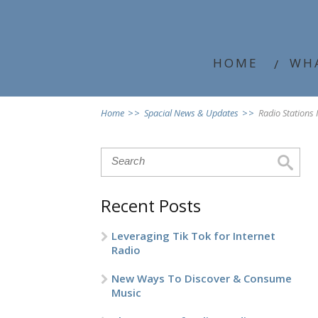
HOME
WH
Home
>>
Spacial News & Updates
>>
Radio Stations
Recent Posts
Leveraging Tik Tok for Internet
Radio
New Ways To Discover & Consume
Music