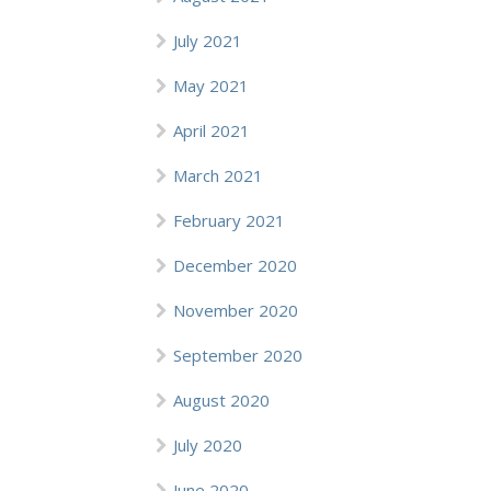
July 2021
May 2021
April 2021
March 2021
February 2021
December 2020
November 2020
September 2020
August 2020
July 2020
June 2020