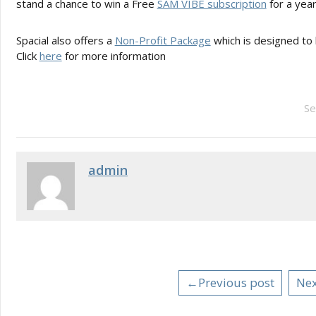
stand a chance to win a Free
SAM VIBE subscription
for a year
Spacial also offers a
Non-Profit Package
which is designed to 
Click
here
for more information
Se
admin
←Previous post
Nex