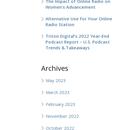
The Impact of Online Radio on
Women’s Advancement
Alternative Use for Your Online
Radio Station
Triton Digital’s 2022 Year-End
Podcast Report – U.S. Podcast
Trends & Takeaways
Archives
May 2023
March 2023
February 2023
November 2022
October 2022