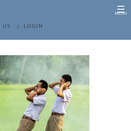
MENU
 US
LOGIN