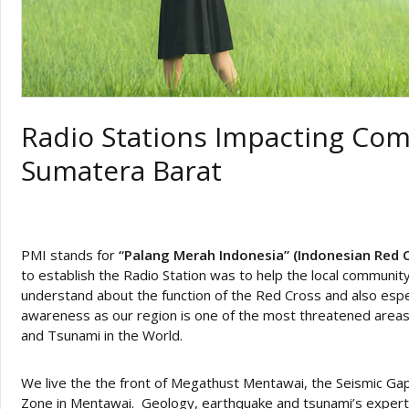
Radio Stations Impacting Co
Sumatera Barat
PMI stands for
“Palang Merah Indonesia” (Indonesian Red 
to establish the Radio Station was to help the local communit
understand about the function of the Red Cross and also espec
awareness as our region is one of the most threatened area
and Tsunami in the World.
We live the the front of Megathust Mentawai, the Seismic Ga
Zone in Mentawai. Geology, earthquake and tsunami’s experts