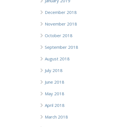
January 2019
December 2018
November 2018
October 2018
September 2018
August 2018
July 2018
June 2018
May 2018
April 2018
March 2018