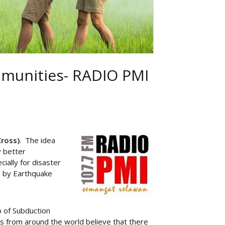
mmunities- RADIO PMI
Cross)
. The idea
y better
ially for disaster
s by Earthquake
p of Subduction
 from around the world believe that there