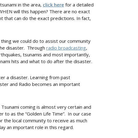
 tsunami in the area,
click here
for a detailed
t WHEN will this happen? There are no exact
that can do the exact predictions. In fact,
 thing we could do to assist our community
the disaster. Through
radio broadcasting
,
thquakes, tsunamis and most importantly,
ami hits and what to do after the disaster.
ter a disaster. Learning from past
aster and Radio becomes an important
a Tsunami coming is almost very certain and
fer to as the “Golden Life Time”. In our case
for the local community to receive as much
ay an important role in this regard.