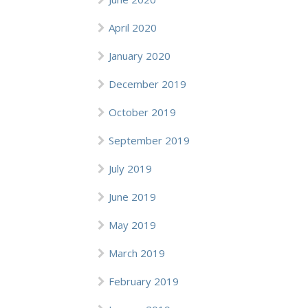
April 2020
January 2020
December 2019
October 2019
September 2019
July 2019
June 2019
May 2019
March 2019
February 2019