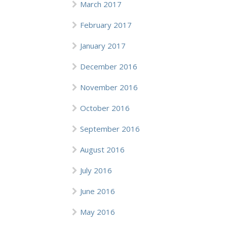
March 2017
February 2017
January 2017
December 2016
November 2016
October 2016
September 2016
August 2016
July 2016
June 2016
May 2016