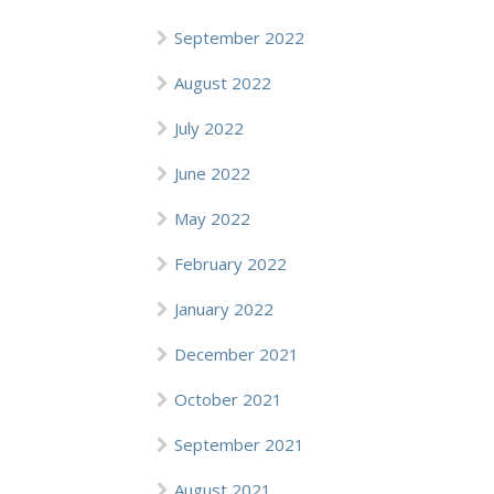
September 2022
August 2022
July 2022
June 2022
May 2022
February 2022
January 2022
December 2021
October 2021
September 2021
August 2021