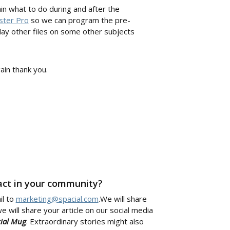
n what to do during and after the
ster Pro
so we can program the pre-
play other files on some other subjects
in thank you.
pact in your community?
il to
marketing@spacial.com
.We will share
e will share your article on our social media
cial Mug
. Extraordinary stories might also