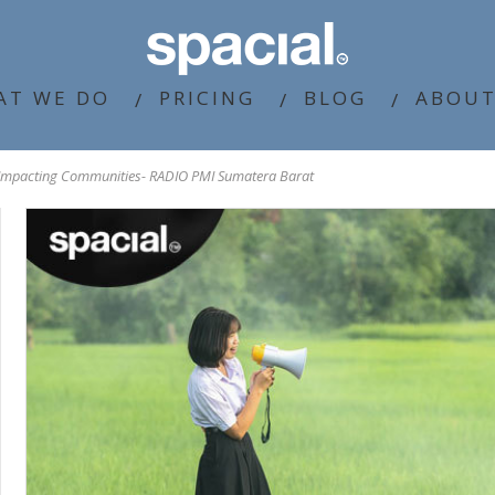
AT WE DO
PRICING
BLOG
ABOUT
 Impacting Communities- RADIO PMI Sumatera Barat