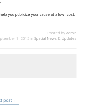
.
help you publicize your cause at a low- cost.
Posted by
admin
ptember 1, 2015 in
Spacial News & Updates
t post→