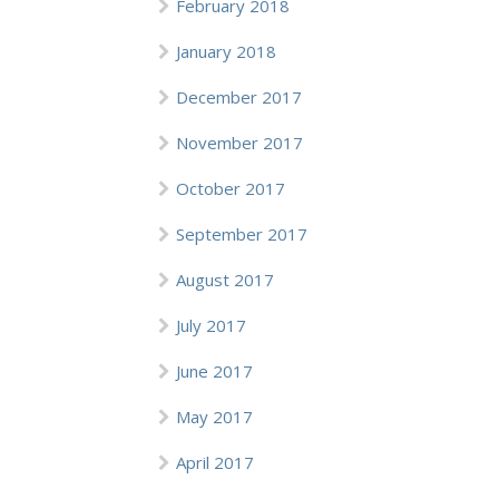
February 2018
January 2018
December 2017
November 2017
October 2017
September 2017
August 2017
July 2017
June 2017
May 2017
April 2017