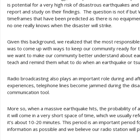
is potential for a very high risk of disastrous earthquakes and
report and study on their findings. The question is not if bu
timeframes that have been predicted as there is no equipment 
no one really knows when the disaster will strike.
Given this background, we realized that the most responsible
was to come up with ways to keep our community ready for 
we want to make our community better understand about ear
teach and remind them what to do when an earthquake or tsun
Radio broadcasting also plays an important role during and af
experiences, telephone lines become jammed during the dis
communication tool.
More so, when a massive earthquake hits, the probability of 
it will come in a very short space of time, which we usually re
it’s about 10-20 minutes. This period is an important period 
information as possible and we believe our radio station will pl