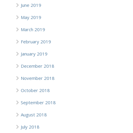
June 2019
May 2019
March 2019
February 2019
January 2019
December 2018
November 2018
October 2018
September 2018
August 2018
July 2018