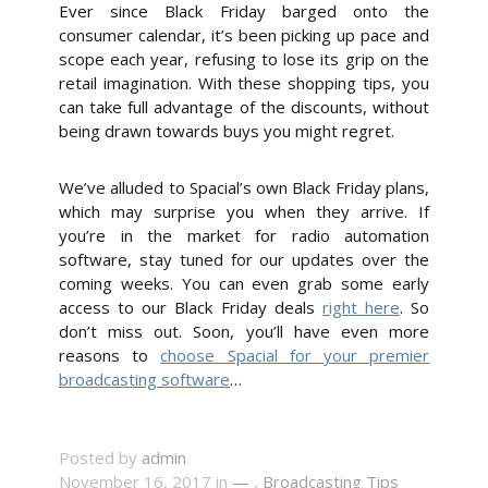
Ever since Black Friday barged onto the
consumer calendar, it’s been picking up pace and
scope each year, refusing to lose its grip on the
retail imagination. With these shopping tips, you
can take full advantage of the discounts, without
being drawn towards buys you might regret.
We’ve alluded to Spacial’s own Black Friday plans,
which may surprise you when they arrive. If
you’re in the market for radio automation
software, stay tuned for our updates over the
coming weeks. You can even grab some early
access to our Black Friday deals
right here
. So
don’t miss out. Soon, you’ll have even more
reasons to
choose Spacial for your premier
broadcasting software
…
Posted by
admin
November 16, 2017 in
—
,
Broadcasting Tips