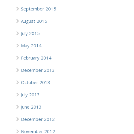
September 2015
August 2015
July 2015
May 2014
February 2014
December 2013
October 2013
July 2013
June 2013
December 2012
November 2012