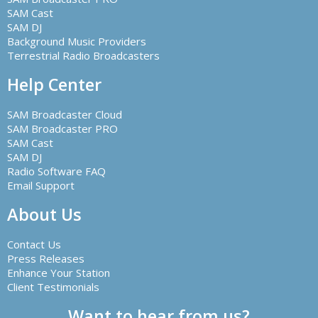
SAM Cast
SAM DJ
Background Music Providers
Terrestrial Radio Broadcasters
Help Center
SAM Broadcaster Cloud
SAM Broadcaster PRO
SAM Cast
SAM DJ
Radio Software FAQ
Email Support
About Us
Contact Us
Press Releases
Enhance Your Station
Client Testimonials
Want to hear from us?