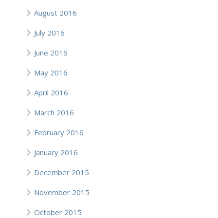
August 2016
July 2016
June 2016
May 2016
April 2016
March 2016
February 2016
January 2016
December 2015
November 2015
October 2015