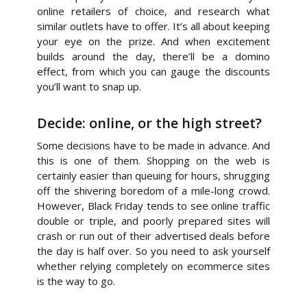
online retailers of choice, and research what
similar outlets have to offer. It’s all about keeping
your eye on the prize. And when excitement
builds around the day, there’ll be a domino
effect, from which you can gauge the discounts
you’ll want to snap up.
Decide: online, or the high street?
Some decisions have to be made in advance. And
this is one of them. Shopping on the web is
certainly easier than queuing for hours, shrugging
off the shivering boredom of a mile-long crowd.
However, Black Friday tends to see online traffic
double or triple, and poorly prepared sites will
crash or run out of their advertised deals before
the day is half over. So you need to ask yourself
whether relying completely on ecommerce sites
is the way to go.