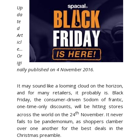
Up
da
te
d
Art
icl
e…
Or
igi
nally published on 4 November 2016.
It may sound like a looming cloud on the horizon,
and for many retailers, it probably is. Black
Friday, the consumer-driven Sodom of frantic,
one-time-only discounts, will be hitting stores
th
across the world on the 24
November. It never
fails to be pandemonium, as shoppers clamber
over one another for the best deals in the
Christmas preamble.