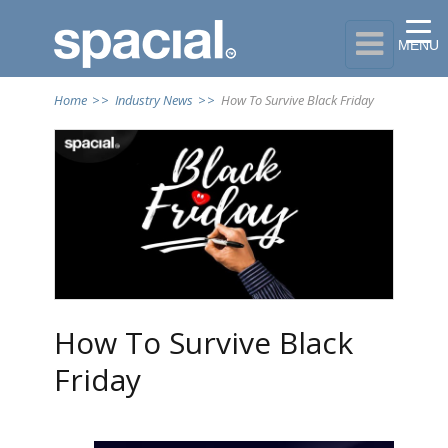

MENU
Home
>>
Industry News
>>
How To Survive Black Friday
How To Survive Black
Friday