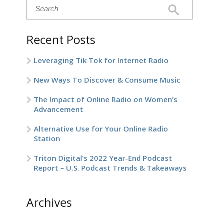
Recent Posts
Leveraging Tik Tok for Internet Radio
New Ways To Discover & Consume Music
The Impact of Online Radio on Women’s
Advancement
Alternative Use for Your Online Radio
Station
Triton Digital’s 2022 Year-End Podcast
Report – U.S. Podcast Trends & Takeaways
Archives