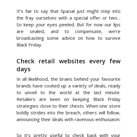
It’s fair to say that Spacial just might step into
the fray ourselves with a special offer or two…
So keep your eyes peeled. But for now our lips
are sealed, and to compensate, we’re
broadcasting some advice on how to survive
Black Friday.
Check retail websites every few
days
In all likelihood, the brains behind your favourite
brands have cooked up a variety of deals, ready
to unveil to the world at the last minute.
Retailers are keen on keeping Black Friday
strategies close to their chests. When one store
boldly strides into the breach, others will follow,
announcing their deals with ravenous enthusiasm.
So it’s pretty useful to check back with your