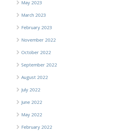
May 2023
March 2023
February 2023
November 2022
October 2022
September 2022
August 2022
July 2022
June 2022
May 2022
February 2022