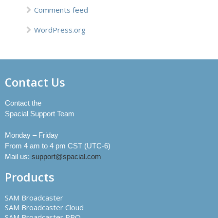
Comments feed
WordPress.org
Contact Us
Contact the
Spacial Support Team
Monday – Friday
From 4 am to 4 pm CST (UTC-6)
Mail us:
support@spacial.com
Products
SAM Broadcaster
SAM Broadcaster Cloud
SAM Broadcaster PRO