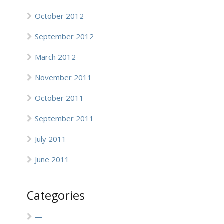
October 2012
September 2012
March 2012
November 2011
October 2011
September 2011
July 2011
June 2011
Categories
—