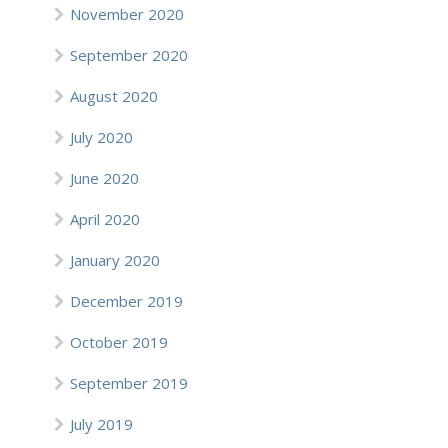
November 2020
September 2020
August 2020
July 2020
June 2020
April 2020
January 2020
December 2019
October 2019
September 2019
July 2019