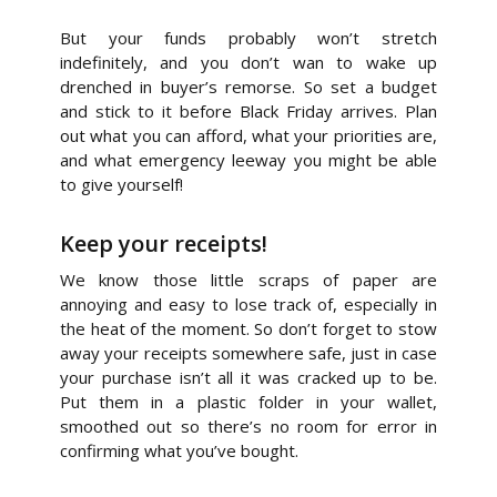
But your funds probably won’t stretch
indefinitely, and you don’t wan to wake up
drenched in buyer’s remorse. So set a budget
and stick to it before Black Friday arrives. Plan
out what you can afford, what your priorities are,
and what emergency leeway you might be able
to give yourself!
Keep your receipts!
We know those little scraps of paper are
annoying and easy to lose track of, especially in
the heat of the moment. So don’t forget to stow
away your receipts somewhere safe, just in case
your purchase isn’t all it was cracked up to be.
Put them in a plastic folder in your wallet,
smoothed out so there’s no room for error in
confirming what you’ve bought.