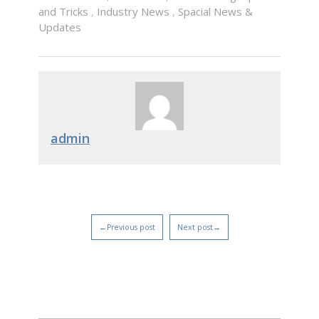
and Tricks
,
Industry News
,
Spacial News &
Updates
admin
←Previous post
Next post→