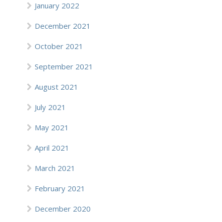
January 2022
December 2021
October 2021
September 2021
August 2021
July 2021
May 2021
April 2021
March 2021
February 2021
December 2020