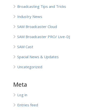
Broadcasting Tips and Tricks
Industry News
SAM Broadcaster Cloud
SAM Broadcaster PRO/ Live-DJ
SAM Cast
Spacial News & Updates
Uncategorized
Meta
Log in
Entries feed