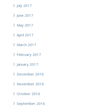
July 2017
June 2017
May 2017
April 2017
March 2017
February 2017
January 2017
December 2016
November 2016
October 2016
September 2016