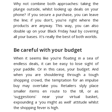
Why not combine both approaches: taking the
plunge outside, whilst looking up deals on your
phone? If you secure a purchase, you can leave
the line; if you don’t, you’re right where the
products are anyway. This way, you can also
double up on your Black Friday haul by covering
all your bases. It’s really the best of both worlds.
Be careful with your budget
When it seems like you’re floating in a sea of
endless deals, it can be easy to lose sight of
your paddle. Or in this case, your budget. And
when you are shouldering through a tough
shopping crowd, the temptation for an impulse
buy may overtake you. Retailers slyly place
smaller items en route to the till, or as
‘suggestions’ near your virtual basket,
expounding a ‘you might as well’ attitude whilst
the shopping fever is high.