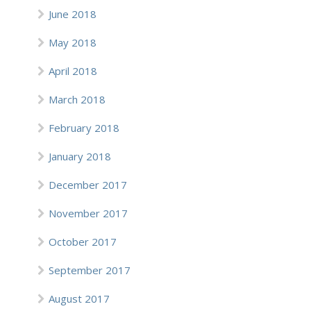
June 2018
May 2018
April 2018
March 2018
February 2018
January 2018
December 2017
November 2017
October 2017
September 2017
August 2017