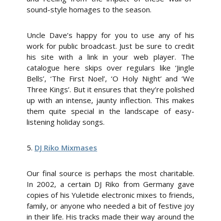
sound-style homages to the season.
Uncle Dave’s happy for you to use any of his
work for public broadcast. Just be sure to credit
his site with a link in your web player. The
catalogue here skips over regulars like ‘Jingle
Bells’, ‘The First Noel’, ‘O Holy Night’ and ‘We
Three Kings’. But it ensures that they’re polished
up with an intense, jaunty inflection. This makes
them quite special in the landscape of easy-
listening holiday songs.
5.
DJ Riko Mixmases
Our final source is perhaps the most charitable.
In 2002, a certain DJ Riko from Germany gave
copies of his Yuletide electronic mixes to friends,
family, or anyone who needed a bit of festive joy
in their life. His tracks made their way around the