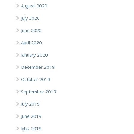
August 2020
July 2020
June 2020
April 2020
January 2020
December 2019
October 2019
September 2019
July 2019
June 2019
May 2019