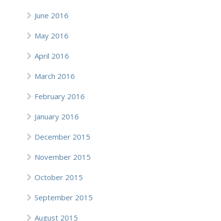
June 2016
May 2016
April 2016
March 2016
February 2016
January 2016
December 2015
November 2015
October 2015
September 2015
August 2015