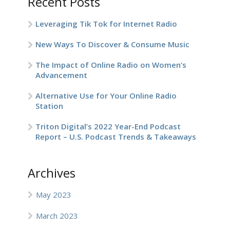
Recent Posts
Leveraging Tik Tok for Internet Radio
New Ways To Discover & Consume Music
The Impact of Online Radio on Women’s
Advancement
Alternative Use for Your Online Radio
Station
Triton Digital’s 2022 Year-End Podcast
Report – U.S. Podcast Trends & Takeaways
Archives
May 2023
March 2023