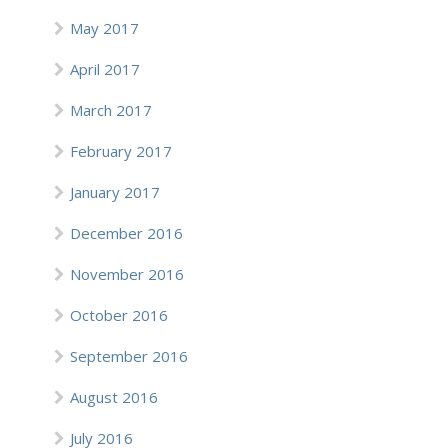
May 2017
April 2017
March 2017
February 2017
January 2017
December 2016
November 2016
October 2016
September 2016
August 2016
July 2016