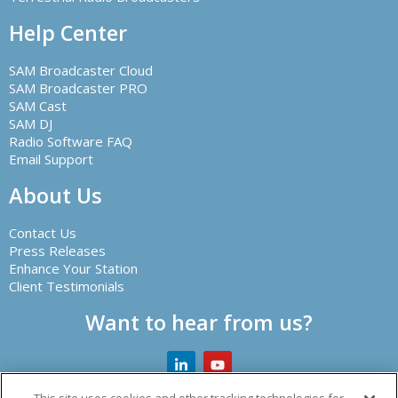
Help Center
SAM Broadcaster Cloud
SAM Broadcaster PRO
SAM Cast
SAM DJ
Radio Software FAQ
Email Support
About Us
Contact Us
Press Releases
Enhance Your Station
Client Testimonials
Want to hear from us?