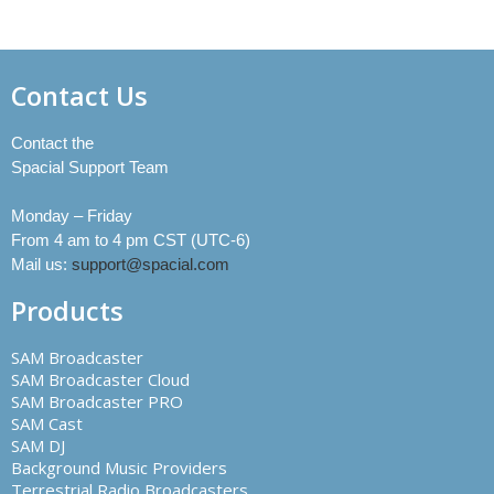
Contact Us
Contact the
Spacial Support Team
Monday – Friday
From 4 am to 4 pm CST (UTC-6)
Mail us:
support@spacial.com
Products
SAM Broadcaster
SAM Broadcaster Cloud
SAM Broadcaster PRO
SAM Cast
SAM DJ
Background Music Providers
Terrestrial Radio Broadcasters