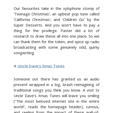
Our favourites take in the xylophone stomp of
‘Teenage Christmas’, an upbeat pop tune called
‘California Christmas’, and ‘Children Go’ by the
Super Desserts. And you won’t have to pay a
thing for the privilege. Paster did a lot of
research to draw these all into one place. So we
can thank them for the token, and spice up radio
broadcasting with some genuinely odd, quirky
songwriting.
4.
Uncle Dave’s Xmas Tunes
Someone out there has granted us an audio
present wrapped in a big, brash reimagining of
traditional songs you think you know. A visit to
Uncle Dave’s Xmas Tunes will leave you smiling
(“The most beloved internet site in the entire
world”, reads the homepage header), curious,
and reeling from the impact of these wall-of-