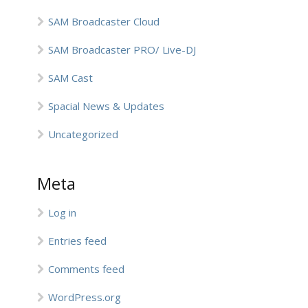
SAM Broadcaster Cloud
SAM Broadcaster PRO/ Live-DJ
SAM Cast
Spacial News & Updates
Uncategorized
Meta
Log in
Entries feed
Comments feed
WordPress.org