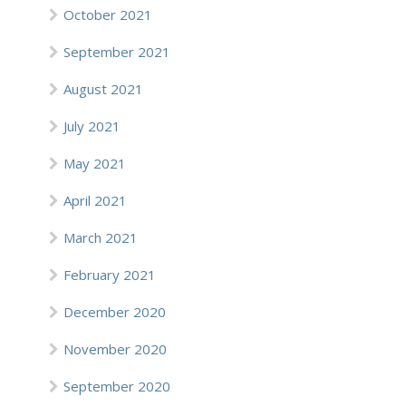
October 2021
September 2021
August 2021
July 2021
May 2021
April 2021
March 2021
February 2021
December 2020
November 2020
September 2020