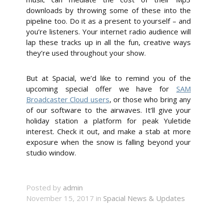
downloads by throwing some of these into the
pipeline too. Do it as a present to yourself – and
you’re listeners. Your internet radio audience will
lap these tracks up in all the fun, creative ways
they’re used throughout your show.
But at Spacial, we’d like to remind you of the
upcoming special offer we have for
SAM
Broadcaster Cloud users
, or those who bring any
of our software to the airwaves. It’ll give your
holiday station a platform for peak Yuletide
interest. Check it out, and make a stab at more
exposure when the snow is falling beyond your
studio window.
Posted by
admin
November 15, 2017 in
Spacial News & Updates