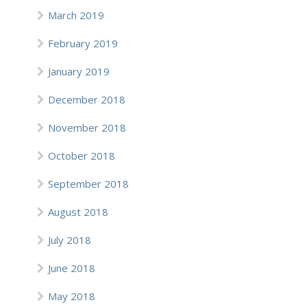
March 2019
February 2019
January 2019
December 2018
November 2018
October 2018
September 2018
August 2018
July 2018
June 2018
May 2018