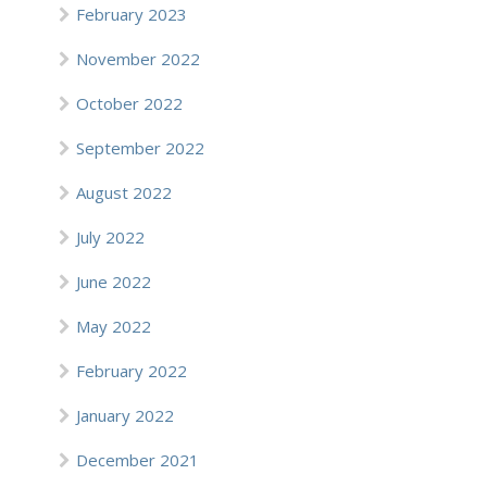
February 2023
November 2022
October 2022
September 2022
August 2022
July 2022
June 2022
May 2022
February 2022
January 2022
December 2021