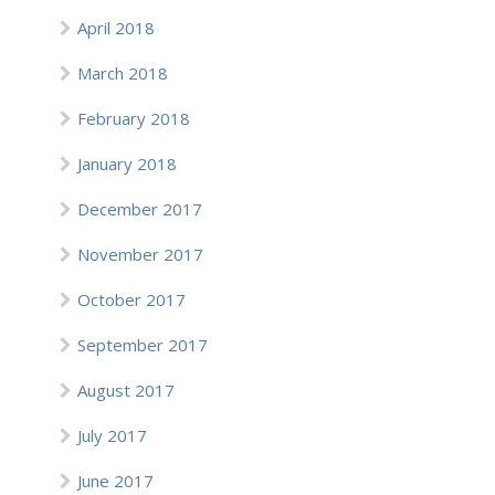
April 2018
March 2018
February 2018
January 2018
December 2017
November 2017
October 2017
September 2017
August 2017
July 2017
June 2017