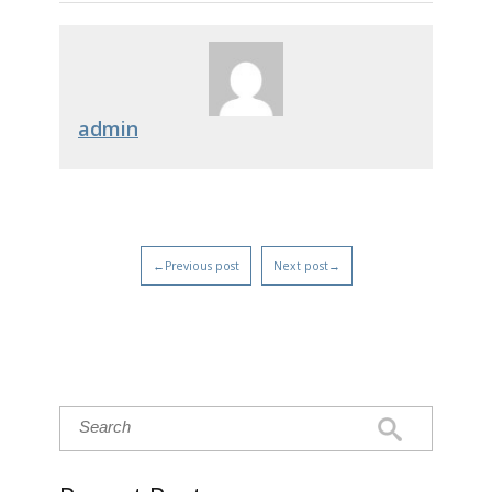
admin
←Previous post
Next post→