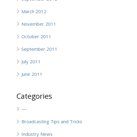
March 2012
November 2011
October 2011
September 2011
July 2011
June 2011
Categories
—
Broadcasting Tips and Tricks
Industry News