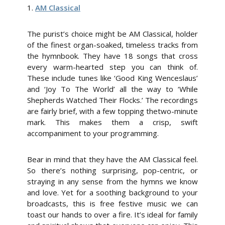
1.
AM Classical
The purist’s choice might be AM Classical, holder
of the finest organ-soaked, timeless tracks from
the hymnbook. They have 18 songs that cross
every warm-hearted step you can think of.
These include tunes like ‘Good King Wenceslaus’
and ‘Joy To The World’ all the way to ‘While
Shepherds Watched Their Flocks.’ The recordings
are fairly brief, with a few topping thetwo-minute
mark. This makes them a crisp, swift
accompaniment to your programming.
Bear in mind that they have the AM Classical feel.
So there’s nothing surprising, pop-centric, or
straying in any sense from the hymns we know
and love. Yet for a soothing background to your
broadcasts, this is free festive music we can
toast our hands to over a fire. It’s ideal for family