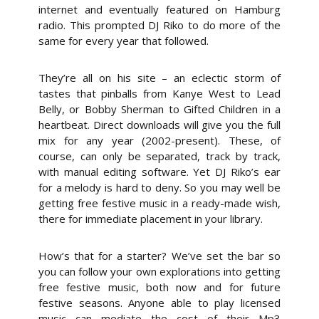
internet and eventually featured on Hamburg
radio. This prompted DJ Riko to do more of the
same for every year that followed.
They’re all on his site – an eclectic storm of
tastes that pinballs from Kanye West to Lead
Belly, or Bobby Sherman to Gifted Children in a
heartbeat. Direct downloads will give you the full
mix for any year (2002-present). These, of
course, can only be separated, track by track,
with manual editing software. Yet DJ Riko’s ear
for a melody is hard to deny. So you may well be
getting free festive music in a ready-made wish,
there for immediate placement in your library.
How’s that for a starter? We’ve set the bar so
you can follow your own explorations into getting
free festive music, both now and for future
festive seasons. Anyone able to play licensed
music can mediate the cost of their Mp3