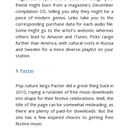
friend might burn from a magazine’s December
compilation CD, telling you why they might be a
piece of modern genius. Links take you to the
corresponding purchase data for each audio file.
Some might go to the artist’s website, whereas
others lead to Amazon and iTunes. Picks range
further than America, with cultural roots in Russia
and Sweden for a more diverse playlist on your
station.
3.
Paster
Pop culture kings Paster did a great thing back in
2010, roping a rundown of free music downloads
into shape for their festive celebrations. Well, the
title of the page can be somewhat misleading, as
there are plenty of paid-for downloads. But the
site has a few inspired choices to getting free
festive music.