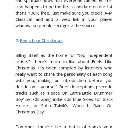
and spiritual shows that everyone can enjoy. This
also happens to be the first candidate on our list
that’s 100% free. Just make sure you credit ‘A-M
Classical’ and add a web link in your player
window, so people recognise the source.
2.
Feels Like Christmas
Billing itself as the home for “top independent
artists”, there’s much to like about Feels Like
Christmas. It’s been compiled by listeners who
really want to share the personality of each song
with you, making an introduction before you
decide on it yourself. Brief descriptions precede
tracks such as ‘Peace On Earth/Little Drummer
Boy’ by 70s-aping indie kids Blue Skies For Black
Hearts, or Sofia Talvik’s ‘When It Rains On
Christmas Day’.
Together, they’re like a batch of songs your