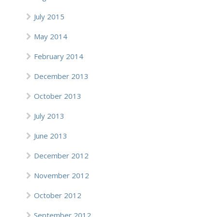
July 2015
May 2014
February 2014
December 2013
October 2013
July 2013
June 2013
December 2012
November 2012
October 2012
September 2012