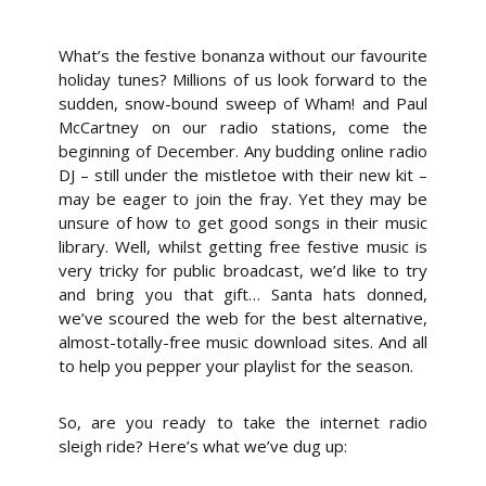
What’s the festive bonanza without our favourite
holiday tunes? Millions of us look forward to the
sudden, snow-bound sweep of Wham! and Paul
McCartney on our radio stations, come the
beginning of December. Any budding online radio
DJ – still under the mistletoe with their new kit –
may be eager to join the fray. Yet they may be
unsure of how to get good songs in their music
library. Well, whilst getting free festive music is
very tricky for public broadcast, we’d like to try
and bring you that gift… Santa hats donned,
we’ve scoured the web for the best alternative,
almost-totally-free music download sites. And all
to help you pepper your playlist for the season.
So, are you ready to take the internet radio
sleigh ride? Here’s what we’ve dug up: