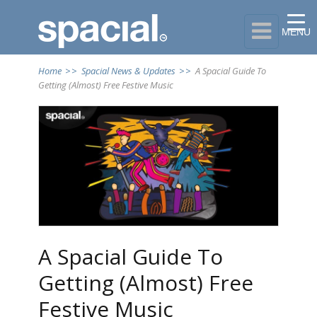

MENU
Home
>>
Spacial News & Updates
>>
A Spacial Guide To
Getting (Almost) Free Festive Music
A Spacial Guide To
Getting (Almost) Free
Festive Music