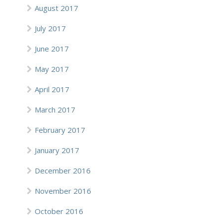
August 2017
July 2017
June 2017
May 2017
April 2017
March 2017
February 2017
January 2017
December 2016
November 2016
October 2016