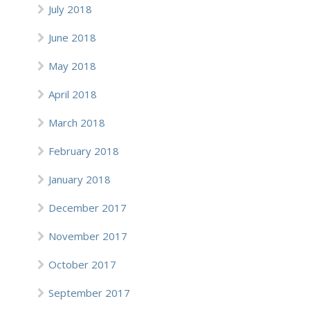
July 2018
June 2018
May 2018
April 2018
March 2018
February 2018
January 2018
December 2017
November 2017
October 2017
September 2017