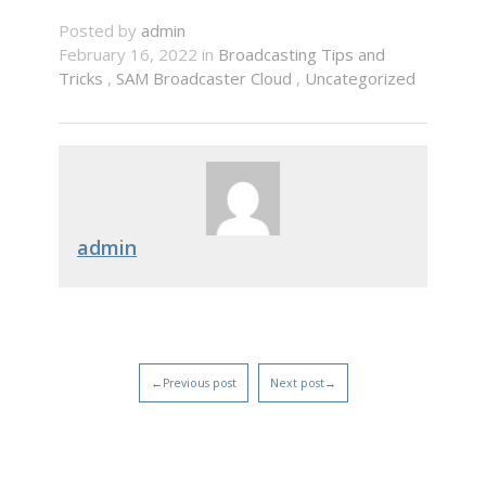
Posted by
admin
February 16, 2022 in
Broadcasting Tips and
Tricks
,
SAM Broadcaster Cloud
,
Uncategorized
admin
←Previous post
Next post→