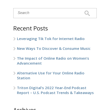
Recent Posts
Leveraging Tik Tok for Internet Radio
New Ways To Discover & Consume Music
The Impact of Online Radio on Women’s
Advancement
Alternative Use for Your Online Radio
Station
Triton Digital’s 2022 Year-End Podcast
Report – U.S. Podcast Trends & Takeaways