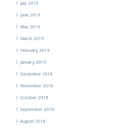
July 2019
June 2019
May 2019
March 2019
February 2019
January 2019
December 2018
November 2018
October 2018
September 2018
August 2018