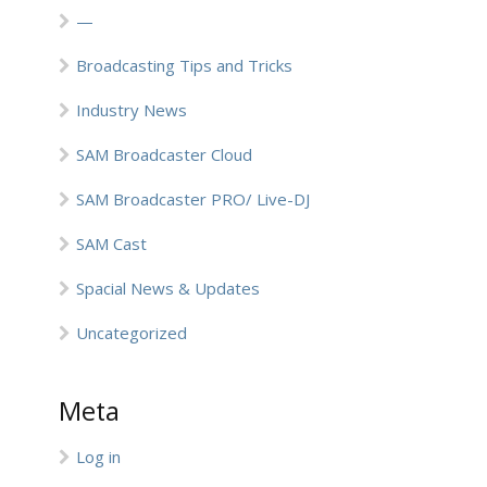
—
Broadcasting Tips and Tricks
Industry News
SAM Broadcaster Cloud
SAM Broadcaster PRO/ Live-DJ
SAM Cast
Spacial News & Updates
Uncategorized
Meta
Log in