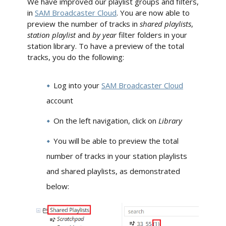
We have improved our playlist groups and filters,
in
SAM Broadcaster Cloud
. You are now able to
preview the number of tracks in
shared playlists
,
station playlist
and
by year
filter folders in your
station library. To have a preview of the total
tracks, you do the following:
Log into your
SAM Broadcaster Cloud
account
On the left navigation, click on
Library
You will be able to preview the total
number of tracks in your station playlists
and shared playlists, as demonstrated
below: