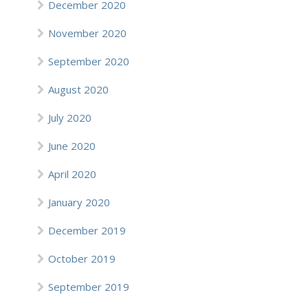
December 2020
November 2020
September 2020
August 2020
July 2020
June 2020
April 2020
January 2020
December 2019
October 2019
September 2019