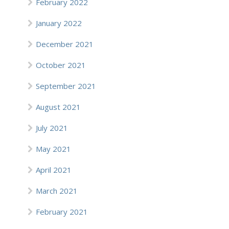
February 2022
January 2022
December 2021
October 2021
September 2021
August 2021
July 2021
May 2021
April 2021
March 2021
February 2021