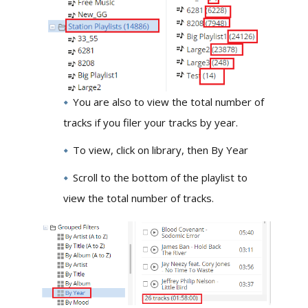
You are also to view the total number of
tracks if you filer your tracks by year.
To view, click on library, then By Year
Scroll to the bottom of the playlist to
view the total number of tracks.