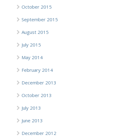
October 2015
September 2015
August 2015
July 2015
May 2014
February 2014
December 2013
October 2013
July 2013
June 2013
December 2012