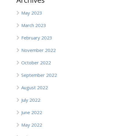
Archives
May 2023
March 2023
February 2023
November 2022
October 2022
September 2022
August 2022
July 2022
June 2022
May 2022