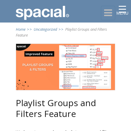

MENU
Home
>>
Uncategorized
>>
Playlist Groups and Filters
Feature
Playlist Groups and
Filters Feature