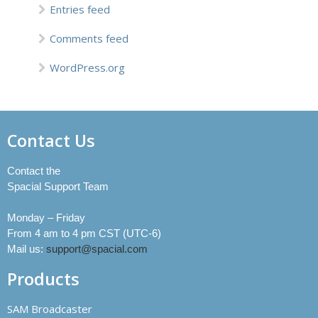
Entries feed
Comments feed
WordPress.org
Contact Us
Contact the
Spacial Support Team
Monday – Friday
From 4 am to 4 pm CST (UTC-6)
Mail us:
support@spacial.com
Products
SAM Broadcaster