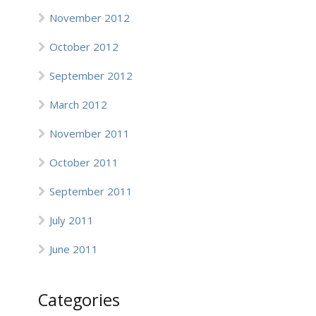
November 2012
October 2012
September 2012
March 2012
November 2011
October 2011
September 2011
July 2011
June 2011
Categories