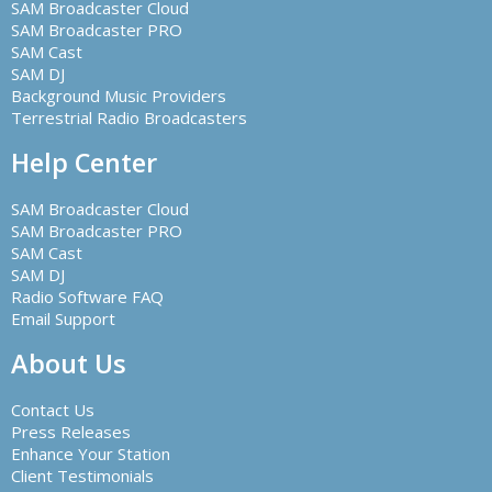
SAM Broadcaster Cloud
SAM Broadcaster PRO
SAM Cast
SAM DJ
Background Music Providers
Terrestrial Radio Broadcasters
Help Center
SAM Broadcaster Cloud
SAM Broadcaster PRO
SAM Cast
SAM DJ
Radio Software FAQ
Email Support
About Us
Contact Us
Press Releases
Enhance Your Station
Client Testimonials