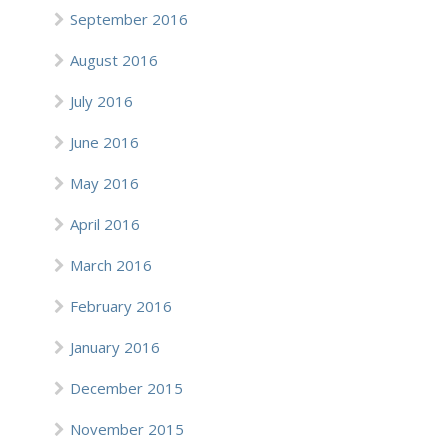
September 2016
August 2016
July 2016
June 2016
May 2016
April 2016
March 2016
February 2016
January 2016
December 2015
November 2015