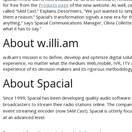
for free from the
Products page
of the new website. As well, 
called “SAM Cast.” Explains Desormiers, “We just wanted to sim
them a reason.” Spacial’s transformation signals a new era for 
anything,” says Spacial Communications Manager, Olivia Collette
what it has to say.”
About w.illi.am
w.illi.am’s mission is to define, develop and optimize digital s
experience, no matter what the medium: Web,mobile, IVR, ITV an
experience of its decision-makers and its rigorous methodology a
About Spacial
Since 1999, Spacial has been developing quality audio software
broadcasters to stream their radio stations online. The compan
event streaming encoder (now SAM Cast). Spacial is utterly foc
at an advanced level.