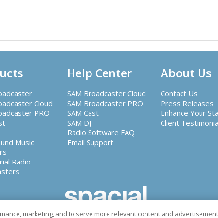
ucts
Help Center
About Us
oadcaster
SAM Broadcaster Cloud
Contact Us
adcaster Cloud
SAM Broadcaster PRO
Press Releases
oadcaster PRO
SAM Cast
Enhance Your Sta
st
SAM DJ
Client Testimonia
Radio Software FAQ
ound Music
Email Support
rs
rial Radio
asters
r of leading radio automation software and other audio sol
ormance, marketing, and to serve more relevant content and advertisements