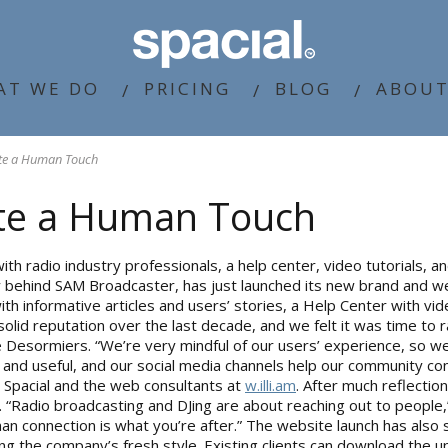
AT WE DO
PRICING
BLOG
ABOUT
ite a Human Touch
ite a Human Touch
th radio industry professionals, a help center, video tutorials, an
y behind SAM Broadcaster, has just launched its new brand and we
informative articles and users’ stories, a Help Center with video 
lid reputation over the last decade, and we felt it was time to ra
ppe Desormiers. “We’re very mindful of our users’ experience, so
 and useful, and our social media channels help our community con
n Spacial and the web consultants at
w.illi.am
. After much reflectio
y. “Radio broadcasting and DJing are about reaching out to people,”
an connection is what you’re after.” The website launch has also
cting the company’s fresh style. Existing clients can download the 