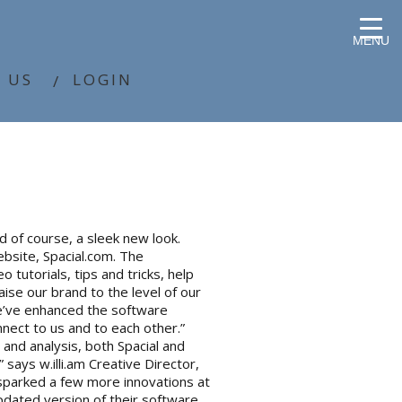
MENU
 US
LOGIN
d of course, a sleek new look.
bsite, Spacial.com. The
tutorials, tips and tricks, help
ise our brand to the level of our
 we’ve enhanced the software
nect to us and to each other.”
n and analysis, both Spacial and
 says w.illi.am Creative Director,
 sparked a few more innovations at
updated version of their software