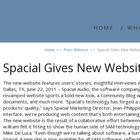
HOME
WH
Home
>>
Press Releases
>>
Spacial Gives New Webs
Spacial Gives New Webs
The new website features users’ stories, insightful interviews wi
Dallas, TX, June 22, 2011 – Spacial Audio, the software compan
revamped website sports a bold new look, a Community Blog with 
documents, and much more. “Spacial’s technology has forged a so
products’ quality,” says Spacial Marketing Director, Jean-Phili
interface, we’re producing web content that’s both entertaining
The new website is the result of a collaborative effort betwee
w.illi.am felt it fitting to show the human side of SAM technolog
Mike De Luca. “Even though we’re talking about software, a hum
Spacial. A new skin is now available for all SAM software, refle