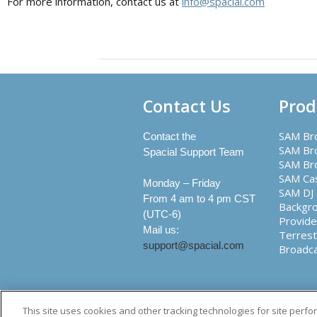
For more information, contact us at
info@spacial.com
Contact Us
Prod
SAM Br
Contact the
SAM Bro
Spacial Support Team
SAM Br
SAM Ca
Monday – Friday
SAM DJ
From 4 am to 4 pm CST
Backgr
(UTC-6)
Provide
Mail us:
Terrest
support@spacial.com
Broadc
Creato
This site uses cookies and other tracking technologies for site perf