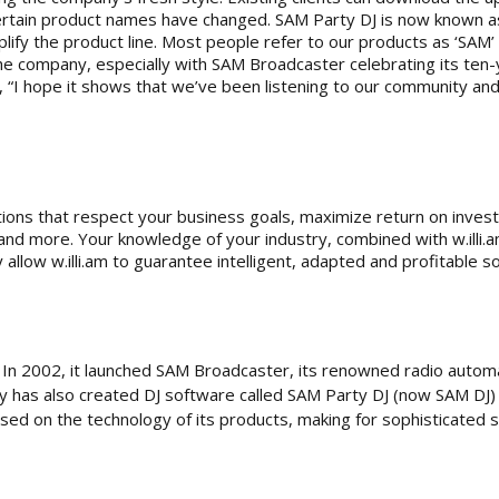
certain product names have changed. SAM Party DJ is now known a
plify the product line. Most people refer to our products as ‘SAM
the company, especially with SAM Broadcaster celebrating its ten-y
, “I hope it shows that we’ve been listening to our community and
olutions that respect your business goals, maximize return on inv
d more. Your knowledge of your industry, combined with w.illi.am
llow w.illi.am to guarantee intelligent, adapted and profitable so
. In 2002, it launched SAM Broadcaster, its renowned radio autom
y has also created DJ software called SAM Party DJ (now SAM DJ) 
used on the technology of its products, making for sophisticated 