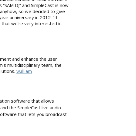
s “SAM DJ” and SimpleCast is now
’ anyhow, so we decided to give
ear anniversary in 2012. “If
 that we’re very interested in
estment and enhance the user
’s multidisciplinary team, the
lutions.
w.illi.am
ation software that allows
and the SimpleCast live audio
software that lets you broadcast