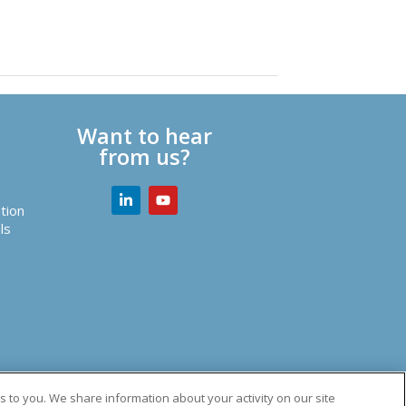
Want to hear
from us?
tion
ls
utions.
 to you. We share information about your activity on our site